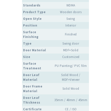
Standards
WDMA
Product Type
Wooden doors
Open Style
Swing
Position
Interior
Surface
Finished
Finishing
Type
Swing door
Door Material
MDF+Solid
Size
Customized
Surface
PU Painting/ PVC film
Treatment
Door Leaf
Solid Wood /
Material
MDF+Veneer
Door Frame
Solid Wood
Material
Door Leaf
35mm / 40mm / 45mm
Thickness
Certificate
CE / ISO