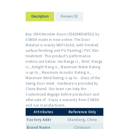
Description
Reviews (0)
Buy 2954 Wooden doors (5582845542551) by
ESWDA made in now online. The Door
Material is mainly MDF+Solid, with Finished
surface finishing and PU Painting/ PVC film
treatment. This product's performance
metrics are below: Uw Range is , SHGC Range
is , Airtight Rang is , Maximum Water Rating
is up to , Maximum Acoustic Rating is ,
Maximum Wind Rating is up to . Glass of the
Swing door meet . Hardware is provided by
China Brand. Our team can help the
Customized degsign before production and
after-sale of . Enjoy a warranty from ESWDA
and our manufacturers.
Attributes
Reference Only
Factory Addr
Shandong, China
Brand Name
Chrimson