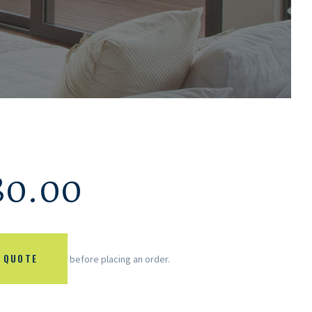
.
80.00
 QUOTE
before placing an order.