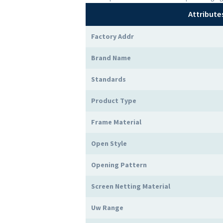
Attribute
Factory Addr
Brand Name
Standards
Product Type
Frame Material
Open Style
Opening Pattern
Screen Netting Material
Uw Range