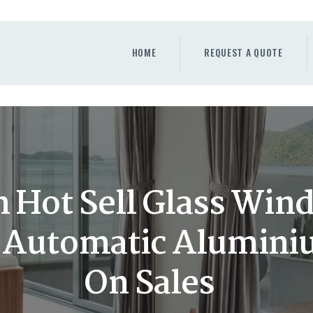
HOME
REQUEST A QUOTE
HOME
REQUEST A QUOTE
WINDOWS
DOORS
STORE
ABOUT
 Hot Sell Glass Win
 Automatic Alumin
On Sales