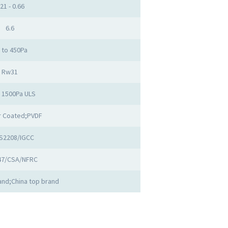
.21 - 0.66
6.6
 to 450Pa
Rw31
o 1500Pa ULS
 Coated;PVDF
S2208/IGCC
47/CSA/NFRC
nd;China top brand