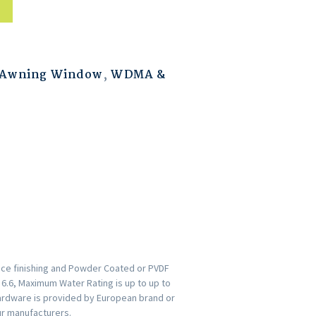
 Awning Window
,
WDMA &
ace finishing and Powder Coated or PVDF
s 6.6, Maximum Water Rating is up to up to
ardware is provided by European brand or
ur manufacturers.