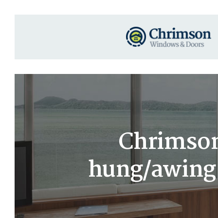
Chrimson
hung/awing