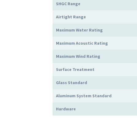
SHGC Range
Airtight Range
Maximum Water Rating
Maximum Acoustic Rating
Maximum Wind Rating
Surface Treatment
Glass Standard
Aluminum System Standard
Hardware