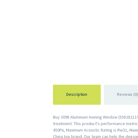
Description
Reviews (0)
Buy 3098 Aluminum Awning Window (55828211959
treatment. This product's performance metrics 
450Pa, Maximum Acoustic Rating is Rw31, Maxi
China top brand. Our team can help the degsig