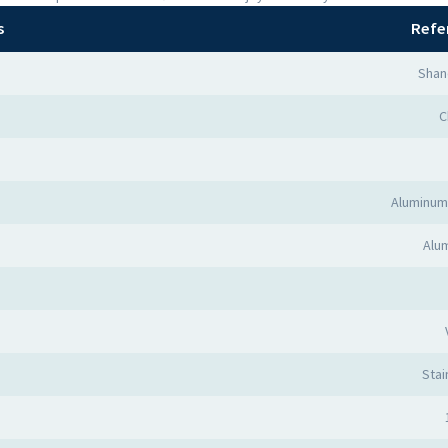
s
Refe
Shan
C
Aluminum
Alum
Stai