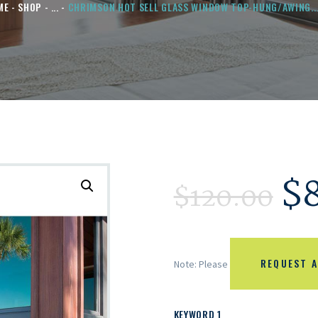
ME
SHOP
...
CHRIMSON HOT SELL GLASS WINDOW TOP-HUNG/AWING..
$
$
120.00
REQUEST A
Note: Please
KEYWORD 1