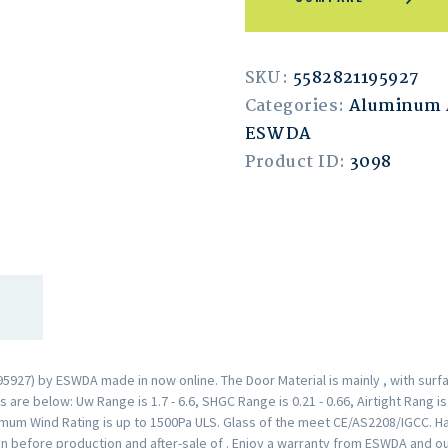
SKU:
5582821195927
Categories:
Aluminum
ESWDA
Product ID:
3098
27) by ESWDA made in now online. The Door Material is mainly , with surf
are below: Uw Range is 1.7 - 6.6, SHGC Range is 0.21 - 0.66, Airtight Rang i
mum Wind Rating is up to 1500Pa ULS. Glass of the meet CE/AS2208/IGCC. H
n before production and after-sale of . Enjoy a warranty from ESWDA and o