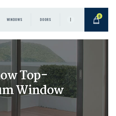
0
WINDOWS
DOORS
dow Top-
ium Window