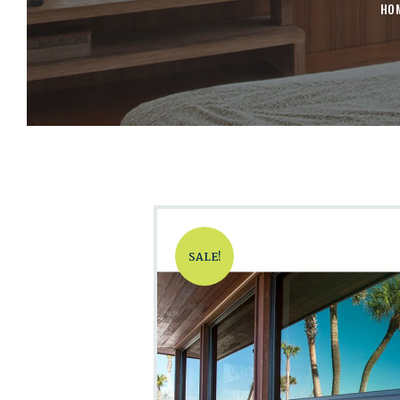
HO
SALE!