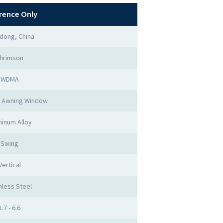
rence Only
dong, China
hrimson
WDMA
 Awning Window
inum Alloy
Swing
Vertical
nless Steel
1.7 - 6.6