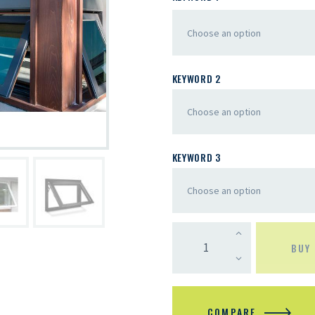
KEYWORD 2
KEYWORD 3
BUY
COMPARE