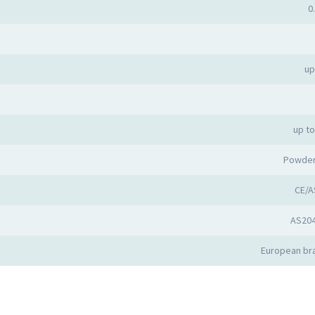
0
up
up t
Powder
CE/A
AS20
European bra