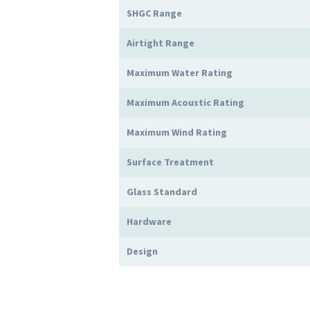
SHGC Range
Airtight Range
Maximum Water Rating
Maximum Acoustic Rating
Maximum Wind Rating
Surface Treatment
Glass Standard
Hardware
Design