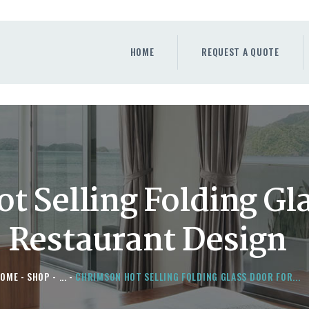
HOME
REQUEST A QUOTE
HOME
REQUEST A QUOTE
WINDOWS
DOORS
STORE
ABOUT
 Selling Folding Gl
Restaurant Design
HOME
SHOP
...
CHRIMSON HOT SELLING FOLDING GLASS DOOR FOR...