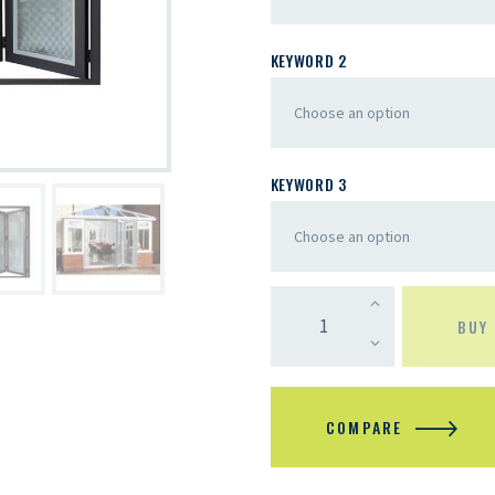
KEYWORD 2
KEYWORD 3
BUY
COMPARE