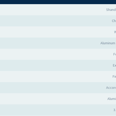
Shand
Ch
Aluminum 
F
Ex
Fi
Accor
Alumi
3.