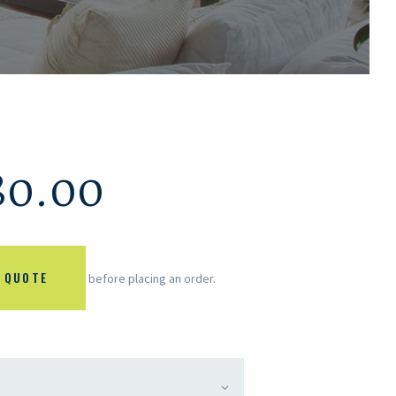
80.00
 QUOTE
before placing an order.