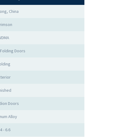
ong, China
rimson
WDMA
Folding Doors
olding
terior
nished
dion Doors
num Alloy
4 - 6.6