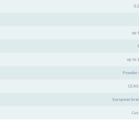
0.2
up 
up to 
Powder 
CE/AS
European bran
Cus