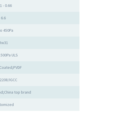
1 - 0.66
6.6
to 450Pa
Rw31
1500Pa ULS
Coated;PVDF
2208/IGCC
d;China top brand
tomized