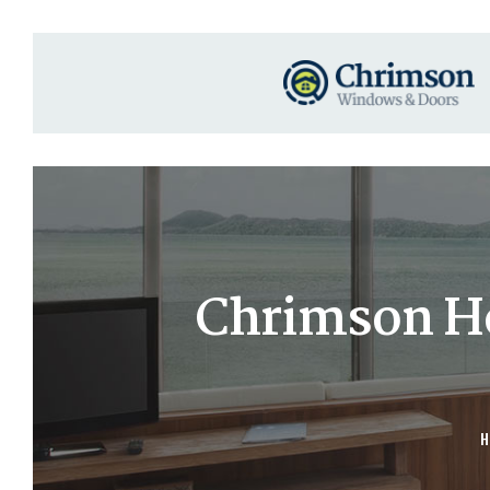
Chrimson Hot