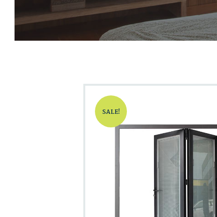
SALE!