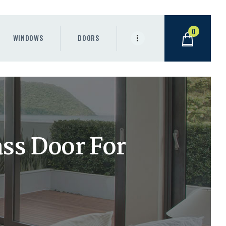
0
WINDOWS
DOORS
ass Door For