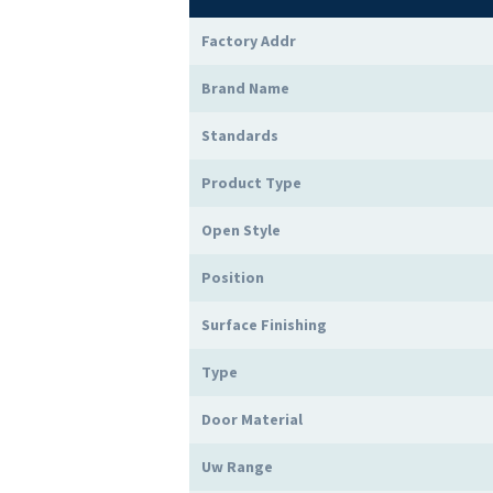
Factory Addr
Brand Name
Standards
Product Type
Open Style
Position
Surface Finishing
Type
Door Material
Uw Range