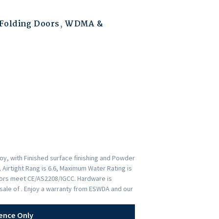
Folding Doors
,
WDMA &
y, with Finished surface finishing and Powder
 Airtight Rang is 6.6, Maximum Water Rating is
Doors meet CE/AS2208/IGCC. Hardware is
ale of . Enjoy a warranty from ESWDA and our
ence Only