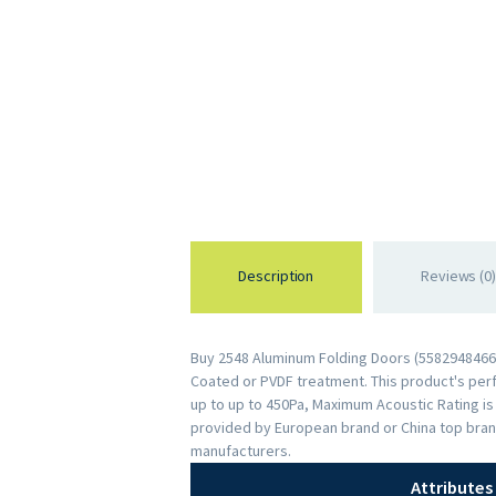
Description
Reviews (0)
Buy 2548 Aluminum Folding Doors (55829484668
Coated or PVDF treatment. This product's perfo
up to up to 450Pa, Maximum Acoustic Rating i
provided by European brand or China top bran
manufacturers.
Attributes