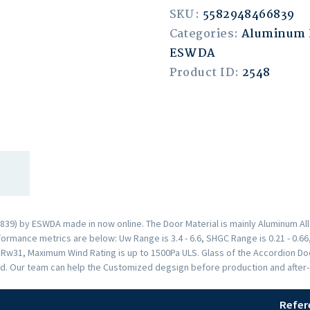
SKU:
5582948466839
Categories:
Aluminum 
ESWDA
Product ID:
2548
39) by ESWDA made in now online. The Door Material is mainly Aluminum Allo
rmance metrics are below: Uw Range is 3.4 - 6.6, SHGC Range is 0.21 - 0.66,
s Rw31, Maximum Wind Rating is up to 1500Pa ULS. Glass of the Accordion 
d. Our team can help the Customized degsign before production and after-s
Refer