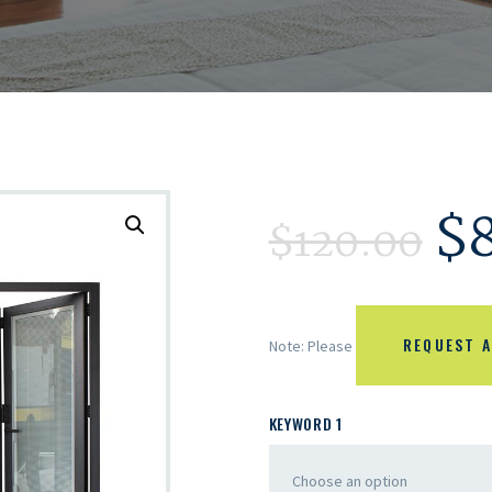
$
$
120.00
REQUEST A
Note: Please
KEYWORD 1