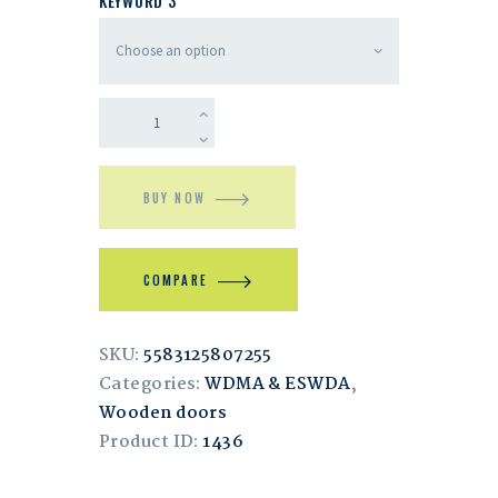
KEYWORD 3
BUY NOW
COMPARE
SKU:
5583125807255
Categories:
WDMA & ESWDA
,
Wooden doors
Product ID:
1436