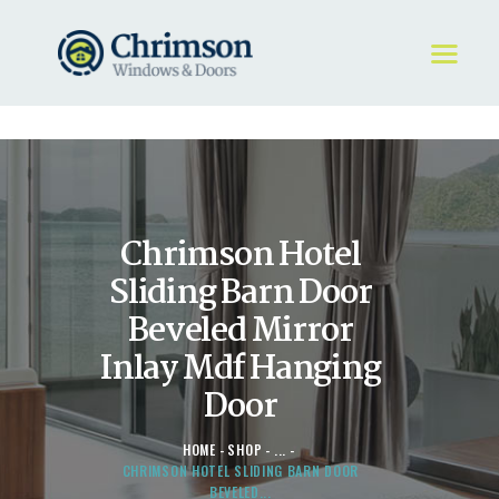
HOME
REQUEST A QUOTE
WINDOWS
Chrimson Hotel
DOORS
STORE
Sliding Barn Door
ABOUT
Beveled Mirror
Inlay Mdf Hanging
Door
HOME
SHOP
...
CHRIMSON HOTEL SLIDING BARN DOOR
BEVELED...