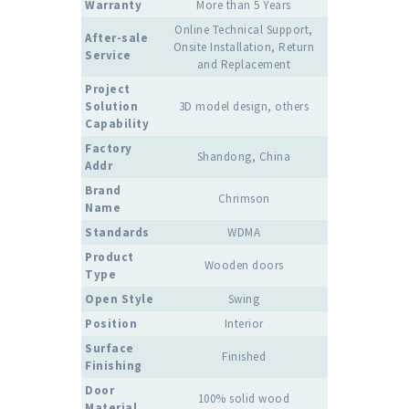
Warranty
More than 5 Years
Online Technical Support,
After-sale
Onsite Installation, Return
Service
and Replacement
Project
Solution
3D model design, others
Capability
Factory
Shandong, China
Addr
Brand
Chrimson
Name
Standards
WDMA
Product
Wooden doors
Type
Open Style
Swing
Position
Interior
Surface
Finished
Finishing
Door
100% solid wood
Material