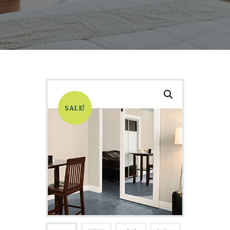
SALE!