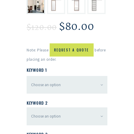
$
80.00
$
120.00
Note: Please
REQUEST A QUOTE
before
placing an order.
KEYWORD 1
KEYWORD 2