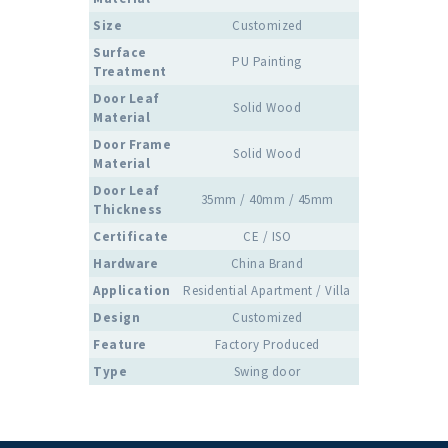
Size
Customized
Surface
PU Painting
Treatment
Door Leaf
Solid Wood
Material
Door Frame
Solid Wood
Material
Door Leaf
35mm / 40mm / 45mm
Thickness
Certificate
CE / ISO
Hardware
China Brand
Application
Residential Apartment / Villa
Design
Customized
Feature
Factory Produced
Type
Swing door