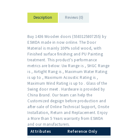
Description
Reviews (0)
Buy 1436 Wooden doors (5583125807255) by
ESWDA made in now online. The Door
Material is mainly 100% solid wood, with
Finished surface finishing and PU Painting
treatment. This product's performance
metrics are below: Uw Range is , SHGC Range
is , Airtight Rang is , Maximum Water Rating
is up to , Maximum Acoustic Rating is ,
Maximum Wind Rating is up to . Glass of the
Swing door meet . Hardware is provided by
China Brand. Our team can help the
Customized degsign before production and
after-sale of Online Technical Support, Onsite
Installation, Return and Replacement. Enjoy
a More than 5 Years warranty from ESWDA
and our manufacturers.
Attributes
Reference Only