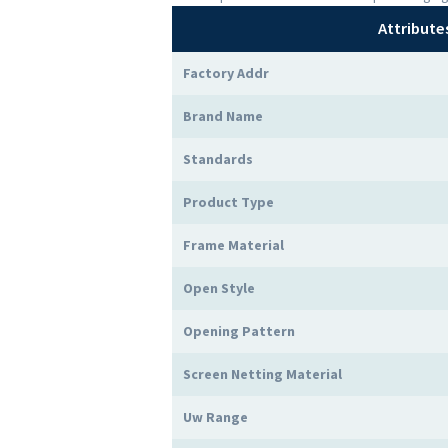
Attribute
Factory Addr
Brand Name
Standards
Product Type
Frame Material
Open Style
Opening Pattern
Screen Netting Material
Uw Range