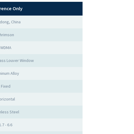
rence Only
dong, China
hrimson
WDMA
ass Louver Window
inum Alloy
Fixed
orizontal
nless Steel
1.7 - 6.6