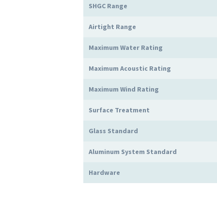
SHGC Range
Airtight Range
Maximum Water Rating
Maximum Acoustic Rating
Maximum Wind Rating
Surface Treatment
Glass Standard
Aluminum System Standard
Hardware