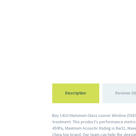
Description
Reviews (0)
Buy 1410 Aluminum Glass Louver Window (55831
treatment. This product's performance metrics 
450Pa, Maximum Acoustic Rating is Rw31, Maxi
China top brand. Our team can help the degsig