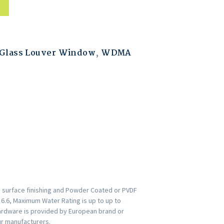
Glass Louver Window
,
WDMA
h surface finishing and Powder Coated or PVDF
s 6.6, Maximum Water Rating is up to up to
ardware is provided by European brand or
ur manufacturers.