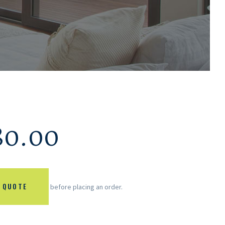
80.00
 QUOTE
before placing an order.