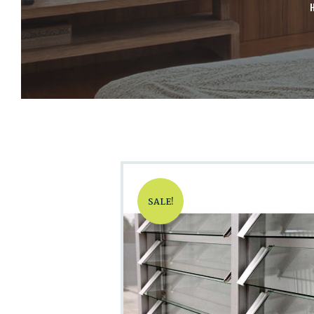
SALE!