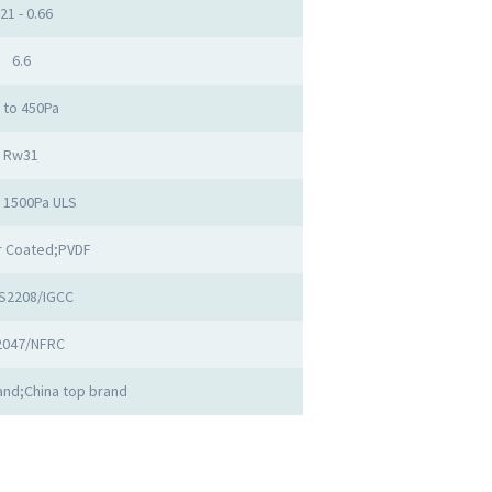
.21 - 0.66
6.6
 to 450Pa
Rw31
o 1500Pa ULS
 Coated;PVDF
S2208/IGCC
2047/NFRC
nd;China top brand