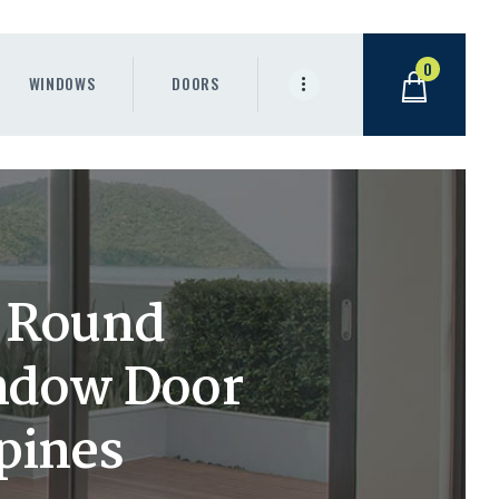
0
WINDOWS
DOORS
 Round
ndow Door
ppines