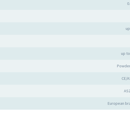
0
up
up t
Powder
CE/A
AS
European bra