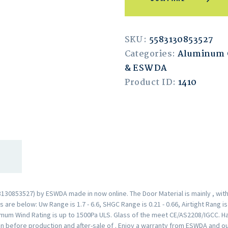
SKU:
5583130853527
Categories:
Aluminum 
& ESWDA
Product ID:
1410
30853527) by ESWDA made in now online. The Door Material is mainly , wit
are below: Uw Range is 1.7 - 6.6, SHGC Range is 0.21 - 0.66, Airtight Rang i
mum Wind Rating is up to 1500Pa ULS. Glass of the meet CE/AS2208/IGCC. H
n before production and after-sale of . Enjoy a warranty from ESWDA and o