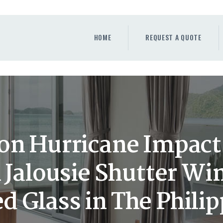
HOME
REQUEST A QUOTE
HOME
REQUEST A QUOTE
WINDOWS
DOORS
STORE
ABOUT
on Hurricane Impact
Jalousie Shutter Wi
d Glass in The Phili