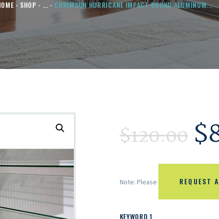
HOME
SHOP
...
CHRIMSON HURRICANE IMPACT ROUND ALUMINUM...
$
$
120.00
REQUEST A
Note: Please
KEYWORD 1