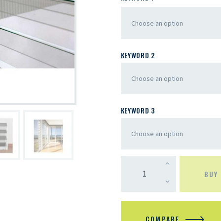
KEYWORD 2
KEYWORD 3
BUY
COMPARE