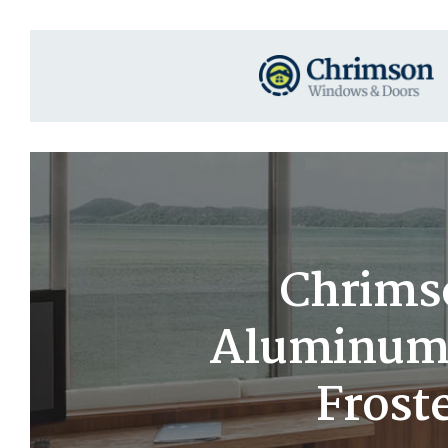
Chrims
Aluminum 
Froste