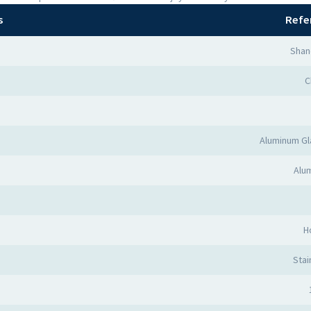
s
Refe
Shan
C
Aluminum Gl
Alum
H
Stai