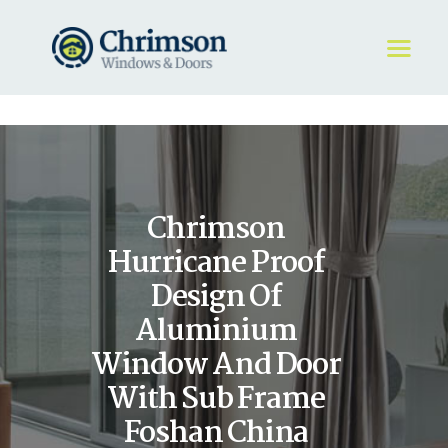
HOME
REQUEST A QUOTE
WINDOWS
Chrimson
DOORS
STORE
Hurricane Proof
ABOUT
Design Of
Aluminium
Window And Door
With Sub Frame
Foshan China