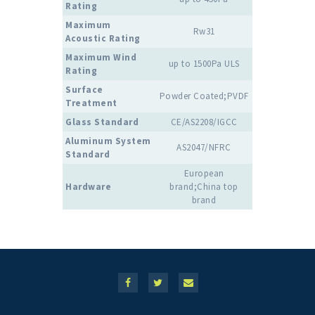
Rating
Maximum
Rw31
Acoustic Rating
Maximum Wind
up to 1500Pa ULS
Rating
Surface
Powder Coated;PVDF
Treatment
Glass Standard
CE/AS2208/IGCC
Aluminum System
AS2047/NFRC
Standard
European
Hardware
brand;China top
brand