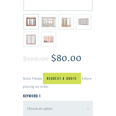
$
80.00
$
120.00
Note: Please
REQUEST A QUOTE
before
placing an order.
KEYWORD 1