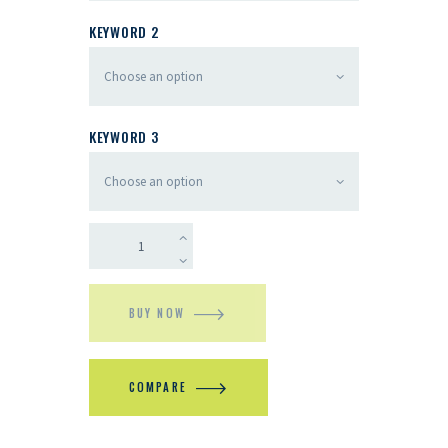
KEYWORD 2
KEYWORD 3
BUY NOW
COMPARE