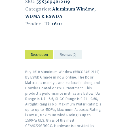
SKU:
5583094612119
Categories:
Aluminum Window
,
WDMA & ESWDA
Product ID:
1610
Description
Reviews (0)
Buy 1610 Aluminum Window (5583094612119)
by ESWDA made in now online. The Door
Material is mainly , with surface finishing and
Powder Coated or PVDF treatment. This
product's performance metrics are below: Uw
Range is 1.7 - 6.6, SHGC Range is 0.21 - 0.66,
Airtight Rang is 6.6, Maximum Water Rating is
up to up to 450Pa, Maximum Acoustic Rating
is Rw31, Maximum Wind Rating is up to
1500Pa ULS. Glass of the meet
CE/AS2208/IGCC. Hardware is provided by