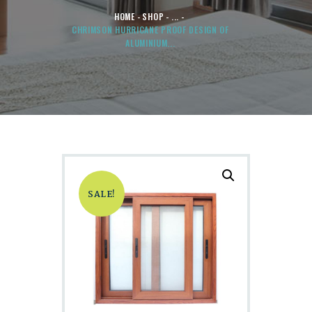
HOME
SHOP
...
CHRIMSON HURRICANE PROOF DESIGN OF
ALUMINIUM...
SALE!