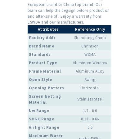
European brand or China top brand. Our
team can help the degsign before production
and after-sale of . Enjoy a warranty from
ESWDA and our manufacturers.
Attributes
Reference Only
Factory Addr
Shandong, China
Brand Name
Chrimson
Standards
WDMA
Product Type
Aluminum Window
Frame Material
Aluminum Alloy
Open Style
Swing
Opening Pattern
Horizontal
Screen Netting
Stainless Steel
Material
Uw Range
1.7 - 6.6
SHGC Range
0.21 - 0.66
Airtight Range
6.6
Maximum Water
up to 450Pa