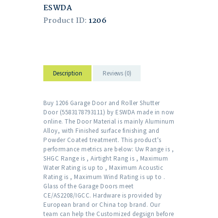
ESWDA
Product ID:
1206
Description
Reviews (0)
Buy 1206 Garage Door and Roller Shutter
Door (5583178793111) by ESWDA made in now
online. The Door Material is mainly Aluminum
Alloy, with Finished surface finishing and
Powder Coated treatment. This product's
performance metrics are below: Uw Range is ,
SHGC Range is , Airtight Rang is , Maximum
Water Rating is up to , Maximum Acoustic
Rating is , Maximum Wind Rating is up to .
Glass of the Garage Doors meet
CE/AS2208/IGCC. Hardware is provided by
European brand or China top brand. Our
team can help the Customized degsign before