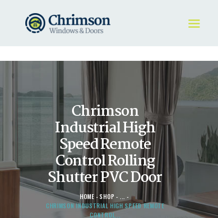
HOME
REQUEST A QUOTE
WINDOWS
Chrimson
DOORS
STORE
Industrial High
ABOUT
Speed Remote
Control Rolling
Shutter PVC Door
HOME
SHOP
...
CHRIMSON INDUSTRIAL HIGH SPEED REMOTE
CONTROL...