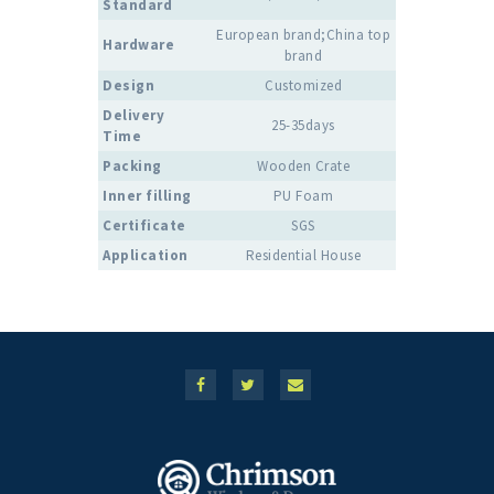
Standard
European brand;China top
Hardware
brand
Design
Customized
Delivery
25-35days
Time
Packing
Wooden Crate
Inner filling
PU Foam
Certificate
SGS
Application
Residential House