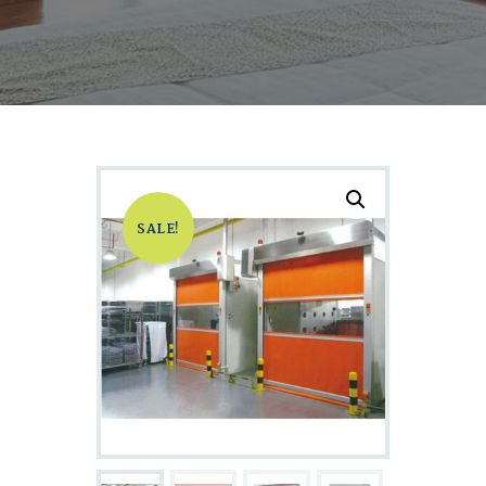
SALE!