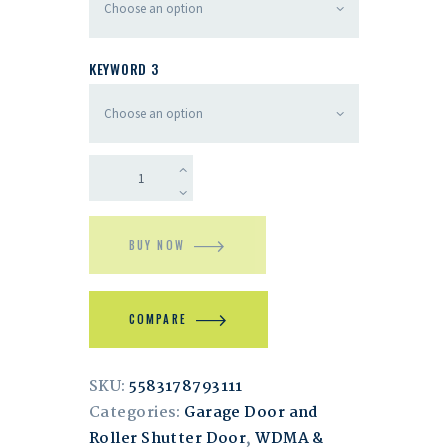
KEYWORD 3
BUY NOW
COMPARE
SKU:
5583178793111
Categories:
Garage Door and
Roller Shutter Door
,
WDMA &