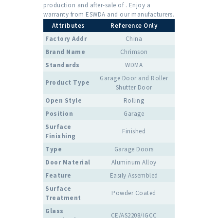
production and after-sale of . Enjoy a
warranty from ESWDA and our manufacturers.
Attributes
Reference Only
Factory Addr
China
Brand Name
Chrimson
Standards
WDMA
Garage Door and Roller
Product Type
Shutter Door
Open Style
Rolling
Position
Garage
Surface
Finished
Finishing
Type
Garage Doors
Door Material
Aluminum Alloy
Feature
Easily Assembled
Surface
Powder Coated
Treatment
Glass
CE/AS2208/IGCC