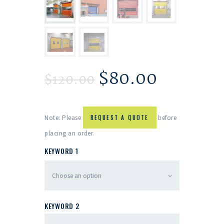
$
80.00
$
120.00
Note: Please
REQUEST A QUOTE
before
placing an order.
KEYWORD 1
KEYWORD 2