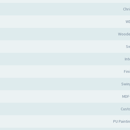
Chr
W
Woode
Sw
Int
Fin
Swin
MDF
Cust
PU Painti