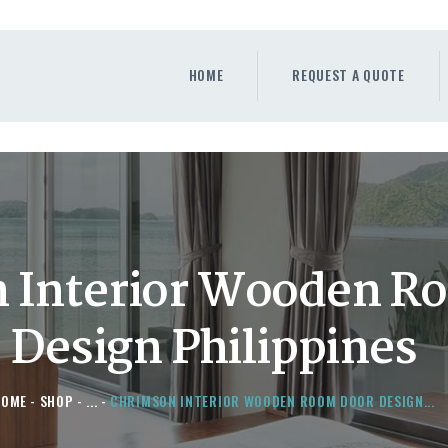
HOME
REQUEST A QUOTE
HOME
REQUEST A QUOTE
WINDOWS
DOORS
STORE
ABOUT
 Interior Wooden R
Design Philippines
HOME
SHOP
...
CHRIMSON INTERIOR WOODEN ROOM DOOR DESIGN...