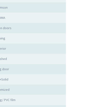
imson
DMA
n doors
ing
erior
ished
g door
+Solid
omized
ng/ PVC film