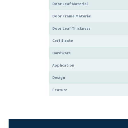
Door Leaf Material
Door Frame Material
Door Leaf Thickness
Certificate
Hardware
Application
Design
Feature