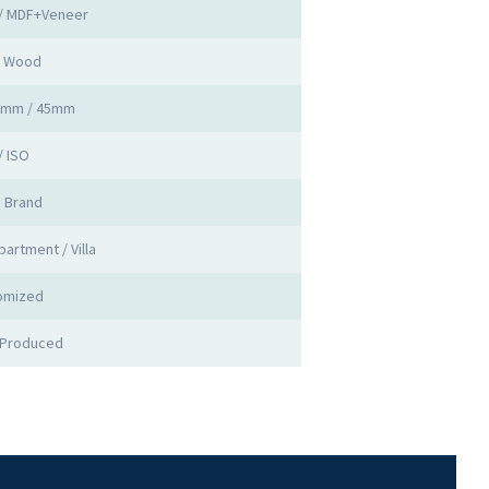
 / MDF+Veneer
d Wood
0mm / 45mm
/ ISO
a Brand
partment / Villa
omized
 Produced