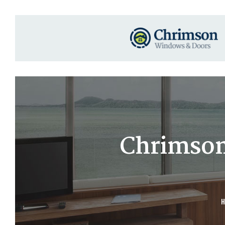
Chrimson