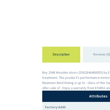
Description
Reviews (0)
Buy 2948 Wooden doors (5582846460055) by ESWD
treatment. This product's performance metrics 
Maximum Wind Rating is up to . Glass of the 
after-sale of . Enjoy a warranty from ESWDA a
Attributes
Factory Addr