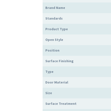
Brand Name
Standards
Product Type
Open Style
Position
Surface Finishing
Type
Door Material
Size
Surface Treatment