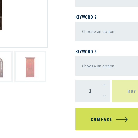
KEYWORD 2
KEYWORD 3
BUY
COMPARE