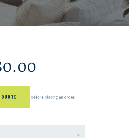
80.00
 QUOTE
before placing an order.