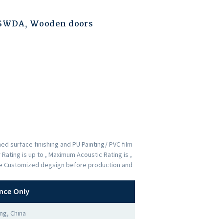
ESWDA
,
Wooden doors
d surface finishing and PU Painting/ PVC film
Rating is up to , Maximum Acoustic Rating is ,
the Customized degsign before production and
nce Only
ng, China