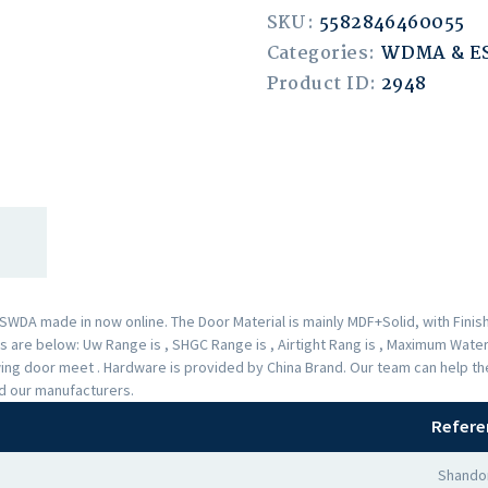
SKU:
5582846460055
Categories:
WDMA & 
Product ID:
2948
A made in now online. The Door Material is mainly MDF+Solid, with Finishe
are below: Uw Range is , SHGC Range is , Airtight Rang is , Maximum Water 
Swing door meet . Hardware is provided by China Brand. Our team can help 
nd our manufacturers.
Refere
Shando