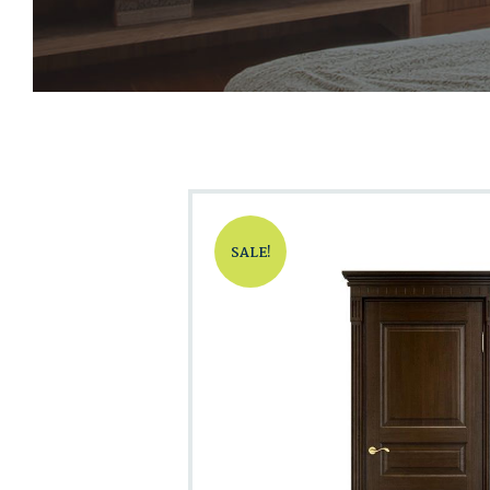
SALE!