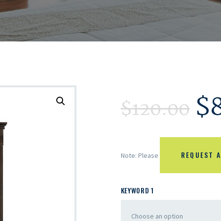
$
$
120.00
REQUEST A
Note: Please
KEYWORD 1