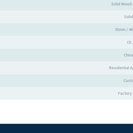
Solid Wood
Soli
35mm / 4
CE 
Chin
Residential A
Cust
Factory