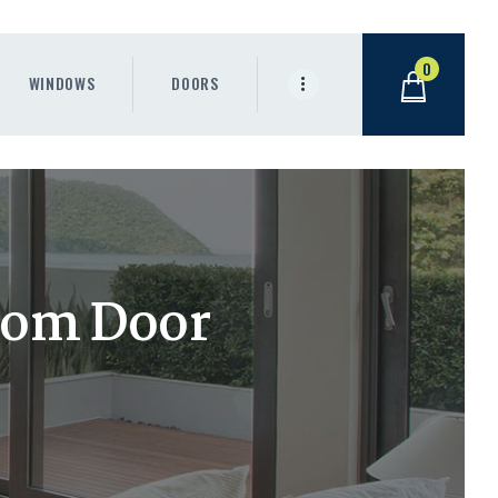
0
WINDOWS
DOORS
oom Door