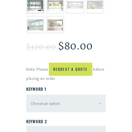
$
80.00
$
120.00
Note: Please
REQUEST A QUOTE
before
placing an order.
KEYWORD 1
KEYWORD 2