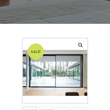
SALE!