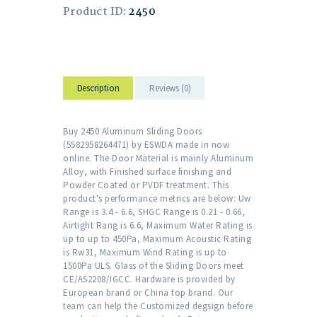
Product ID:
2450
Description
Reviews (0)
Buy 2450 Aluminum Sliding Doors
(5582958264471) by ESWDA made in now
online. The Door Material is mainly Aluminum
Alloy, with Finished surface finishing and
Powder Coated or PVDF treatment. This
product's performance metrics are below: Uw
Range is 3.4 - 6.6, SHGC Range is 0.21 - 0.66,
Airtight Rang is 6.6, Maximum Water Rating is
up to up to 450Pa, Maximum Acoustic Rating
is Rw31, Maximum Wind Rating is up to
1500Pa ULS. Glass of the Sliding Doors meet
CE/AS2208/IGCC. Hardware is provided by
European brand or China top brand. Our
team can help the Customized degsign before