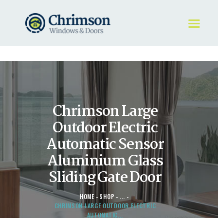
HOME
REQUEST A QUOTE
WINDOWS
Chrimson Large
DOORS
STORE
Outdoor Electric
ABOUT
Automatic Sensor
Aluminium Glass
Sliding Gate Door
HOME
SHOP
...
CHRIMSON LARGE OUTDOOR ELECTRIC
AUTOMATIC...