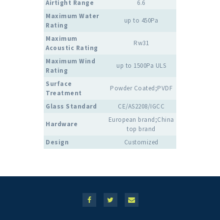
Airtight Range
6.6
Maximum Water
up to 450Pa
Rating
Maximum
Rw31
Acoustic Rating
Maximum Wind
up to 1500Pa ULS
Rating
Surface
Powder Coated;PVDF
Treatment
Glass Standard
CE/AS2208/IGCC
European brand;China
Hardware
top brand
Design
Customized