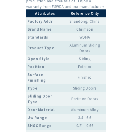
production and after-sale of . Enjoy a
warranty from ESWDA and our manufacturers.
Attributes
Reference Only
Factory Addr
Shandong, China
Brand Name
Chrimson
Standards
WDMA
Aluminum Sliding
Product Type
Doors
Open Style
Sliding
Position
Exterior
Surface
Finished
Finishing
Type
Sliding Doors
Sliding Door
Partition Doors
Type
Door Material
Aluminum Alloy
Uw Range
3.4 - 6.6
SHGC Range
0.21 - 0.66