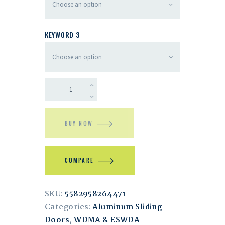
KEYWORD 3
BUY NOW
COMPARE
SKU:
5582958264471
Categories:
Aluminum Sliding
Doors
,
WDMA & ESWDA