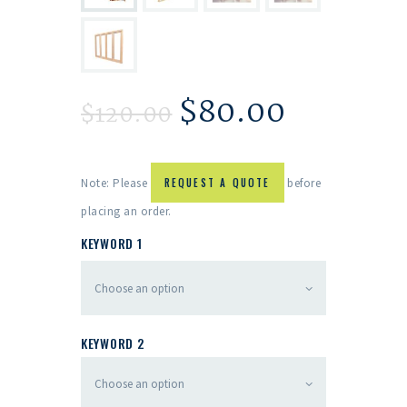
$
80.00
$
120.00
Note: Please
REQUEST A QUOTE
before
placing an order.
KEYWORD 1
KEYWORD 2