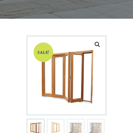
SALE!