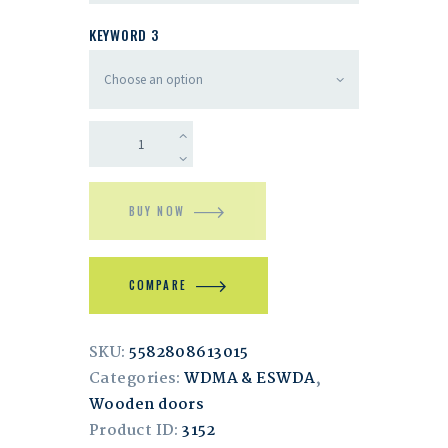
KEYWORD 3
BUY NOW
COMPARE
SKU:
5582808613015
Categories:
WDMA & ESWDA
,
Wooden doors
Product ID:
3152