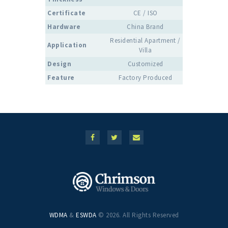
Certificate
CE / ISO
Hardware
China Brand
Residential Apartment /
Application
Villa
Design
Customized
Feature
Factory Produced
WDMA
&
ESWDA
© 2026. All Rights Reserved