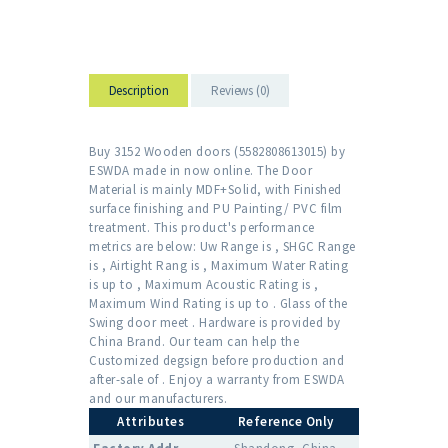
Description
Reviews (0)
Buy 3152 Wooden doors (5582808613015) by
ESWDA made in now online. The Door
Material is mainly MDF+Solid, with Finished
surface finishing and PU Painting/ PVC film
treatment. This product's performance
metrics are below: Uw Range is , SHGC Range
is , Airtight Rang is , Maximum Water Rating
is up to , Maximum Acoustic Rating is ,
Maximum Wind Rating is up to . Glass of the
Swing door meet . Hardware is provided by
China Brand. Our team can help the
Customized degsign before production and
after-sale of . Enjoy a warranty from ESWDA
and our manufacturers.
Attributes
Reference Only