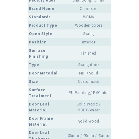
Factory Addr
Shandong, China
Brand Name
Chrimson
Standards
WDMA
Product Type
Wooden doors
Open Style
Swing
Position
Interior
Surface
Finished
Finishing
Type
Swing door
Door Material
MDF+Solid
Size
Customized
Surface
PU Painting/ PVC film
Treatment
Door Leaf
Solid Wood /
Material
MDF+Veneer
Door Frame
Solid Wood
Material
Door Leaf
35mm / 40mm / 45mm
Thickness