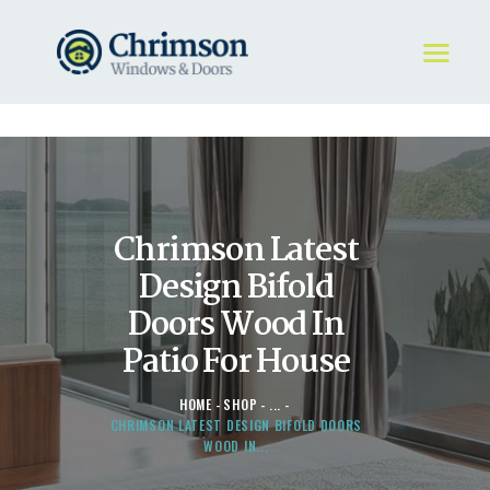
HOME
REQUEST A QUOTE
WINDOWS
Chrimson Latest
DOORS
STORE
Design Bifold
ABOUT
Doors Wood In
Patio For House
HOME
SHOP
...
CHRIMSON LATEST DESIGN BIFOLD DOORS
WOOD IN...