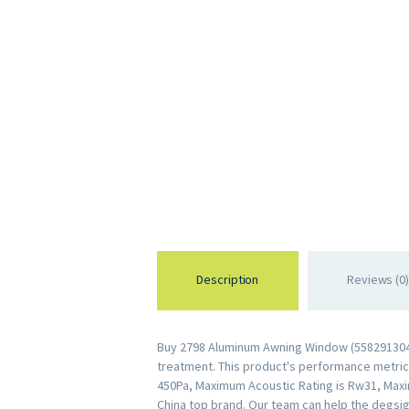
Description
Reviews (0)
Buy 2798 Aluminum Awning Window (55829130446
treatment. This product's performance metrics 
450Pa, Maximum Acoustic Rating is Rw31, Maxi
China top brand. Our team can help the degsig