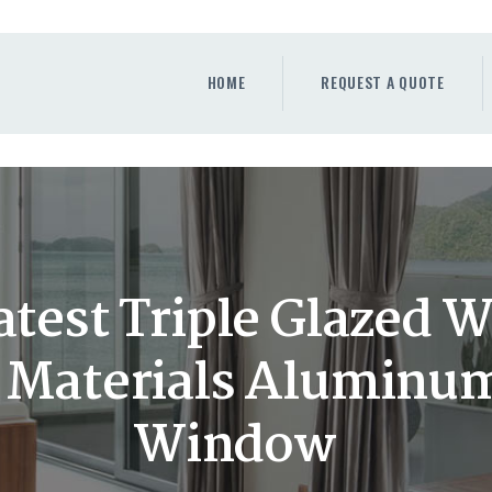
HOME
REQUEST A QUOTE
HOME
REQUEST A QUOTE
WINDOWS
DOORS
STORE
ABOUT
test Triple Glazed 
g Materials Aluminu
Window