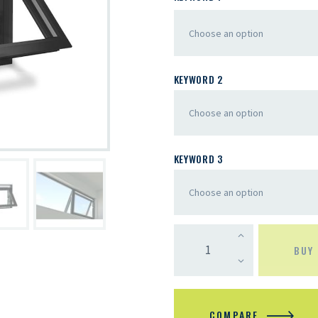
KEYWORD 2
KEYWORD 3
BUY
COMPARE