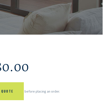
80.00
 QUOTE
before placing an order.