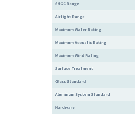
SHGC Range
Airtight Range
Maximum Water Rating
Maximum Acoustic Rating
Maximum Wind Rating
Surface Treatment
Glass Standard
Aluminum System Standard
Hardware