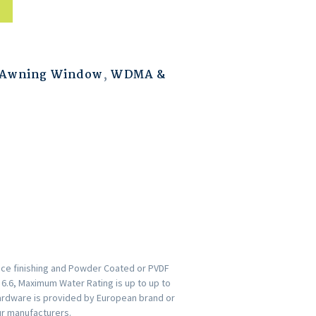
 Awning Window
,
WDMA &
ace finishing and Powder Coated or PVDF
s 6.6, Maximum Water Rating is up to up to
ardware is provided by European brand or
ur manufacturers.