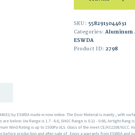
SKU:
5582913044631
Categories:
Aluminum
ESWDA
Product ID:
2798
31) by ESWDA made in now online. The Door Material is mainly , with surf
are below: Uw Range is 1.7 - 6.6, SHGC Range is 0.21 - 0.66, Airtight Rang i
mum Wind Rating is up to 1500Pa ULS. Glass of the meet CE/AS2208/IGCC. H
n before production and after-sale of . Enjoy a warranty from ESWDA and o