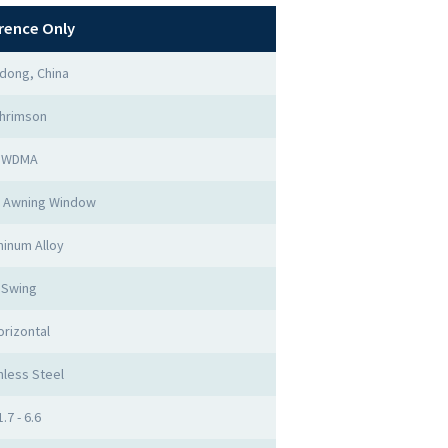
rence Only
dong, China
hrimson
WDMA
 Awning Window
inum Alloy
Swing
orizontal
nless Steel
1.7 - 6.6