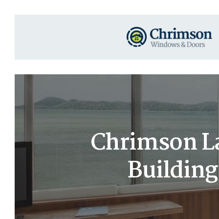
Chrimson La
Buildin