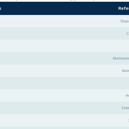
s
Refe
Shan
C
Aluminum
Alum
H
Stai