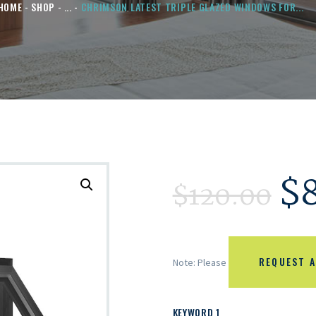
HOME
SHOP
...
CHRIMSON LATEST TRIPLE GLAZED WINDOWS FOR...
$
$
120.00
REQUEST A
Note: Please
KEYWORD 1