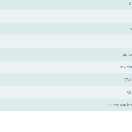
0
up
up t
Powder
CE/A
AS
European bra