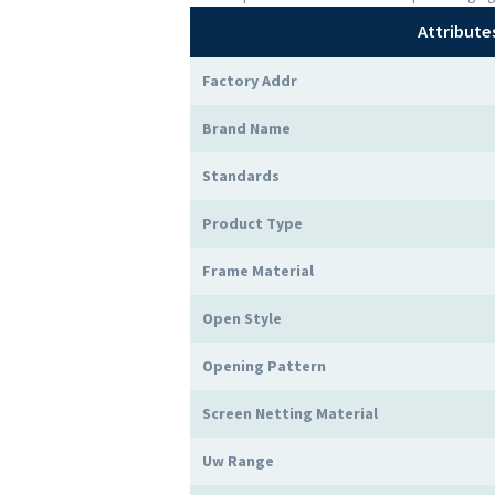
Attribute
Factory Addr
Brand Name
Standards
Product Type
Frame Material
Open Style
Opening Pattern
Screen Netting Material
Uw Range