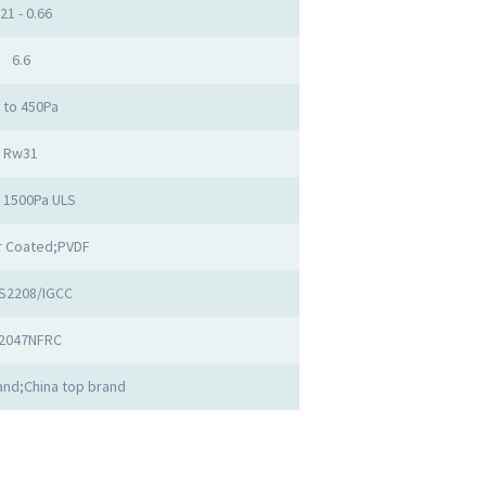
.21 - 0.66
6.6
 to 450Pa
Rw31
o 1500Pa ULS
 Coated;PVDF
S2208/IGCC
2047NFRC
nd;China top brand