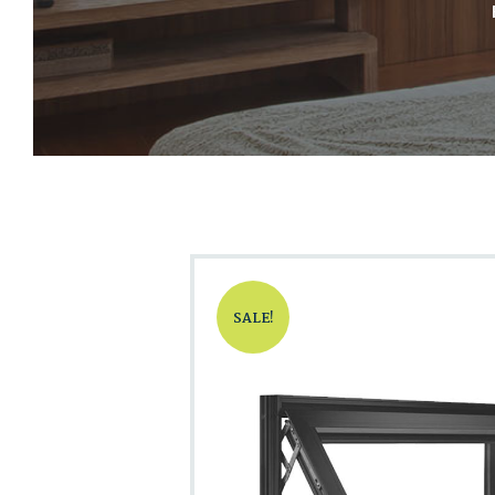
SALE!