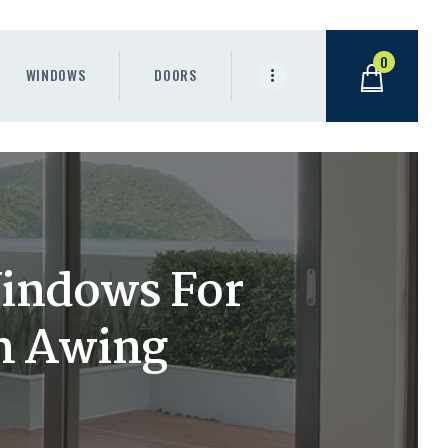
0
WINDOWS
DOORS
Windows For
m Awing