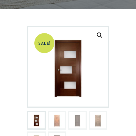
SALE!