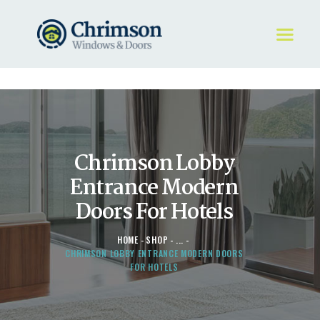
HOME
REQUEST A QUOTE
WINDOWS
Chrimson Lobby
DOORS
STORE
Entrance Modern
ABOUT
Doors For Hotels
HOME
SHOP
...
CHRIMSON LOBBY ENTRANCE MODERN DOORS
FOR HOTELS