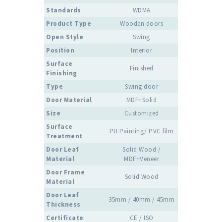
Standards
WDMA
Product Type
Wooden doors
Open Style
Swing
Position
Interior
Surface
Finished
Finishing
Type
Swing door
Door Material
MDF+Solid
Size
Customized
Surface
PU Painting/ PVC film
Treatment
Door Leaf
Solid Wood /
Material
MDF+Veneer
Door Frame
Solid Wood
Material
Door Leaf
35mm / 40mm / 45mm
Thickness
Certificate
CE / ISO