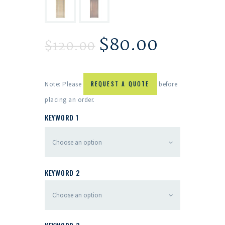
$
80.00
$
120.00
Note: Please
REQUEST A QUOTE
before
placing an order.
KEYWORD 1
KEYWORD 2