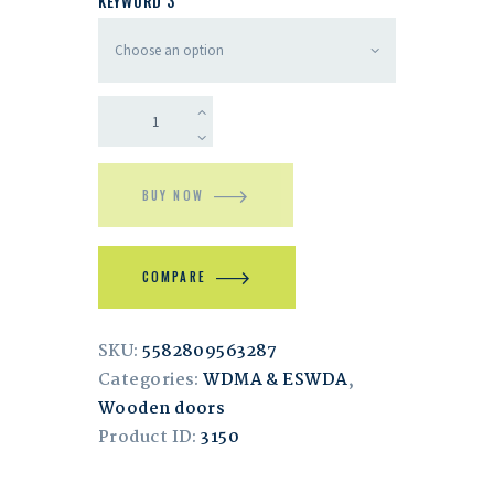
KEYWORD 3
BUY NOW
COMPARE
SKU:
5582809563287
Categories:
WDMA & ESWDA
,
Wooden doors
Product ID:
3150