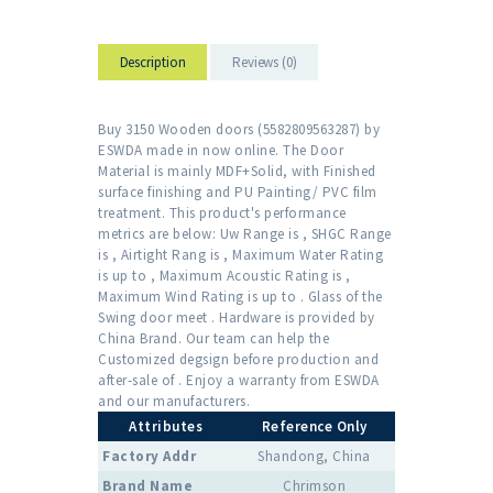
Description
Reviews (0)
Buy 3150 Wooden doors (5582809563287) by
ESWDA made in now online. The Door
Material is mainly MDF+Solid, with Finished
surface finishing and PU Painting/ PVC film
treatment. This product's performance
metrics are below: Uw Range is , SHGC Range
is , Airtight Rang is , Maximum Water Rating
is up to , Maximum Acoustic Rating is ,
Maximum Wind Rating is up to . Glass of the
Swing door meet . Hardware is provided by
China Brand. Our team can help the
Customized degsign before production and
after-sale of . Enjoy a warranty from ESWDA
and our manufacturers.
Attributes
Reference Only
Factory Addr
Shandong, China
Brand Name
Chrimson