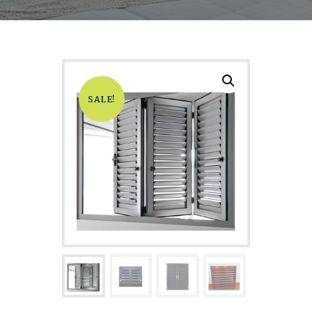
SALE!