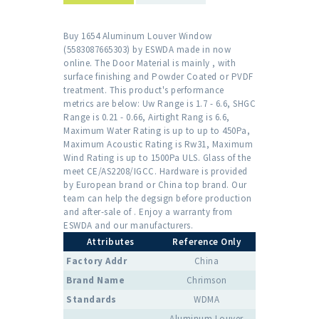
Buy 1654 Aluminum Louver Window
(5583087665303) by ESWDA made in now
online. The Door Material is mainly , with
surface finishing and Powder Coated or PVDF
treatment. This product's performance
metrics are below: Uw Range is 1.7 - 6.6, SHGC
Range is 0.21 - 0.66, Airtight Rang is 6.6,
Maximum Water Rating is up to up to 450Pa,
Maximum Acoustic Rating is Rw31, Maximum
Wind Rating is up to 1500Pa ULS. Glass of the
meet CE/AS2208/IGCC. Hardware is provided
by European brand or China top brand. Our
team can help the degsign before production
and after-sale of . Enjoy a warranty from
ESWDA and our manufacturers.
Attributes
Reference Only
Factory Addr
China
Brand Name
Chrimson
Standards
WDMA
Aluminum Louver