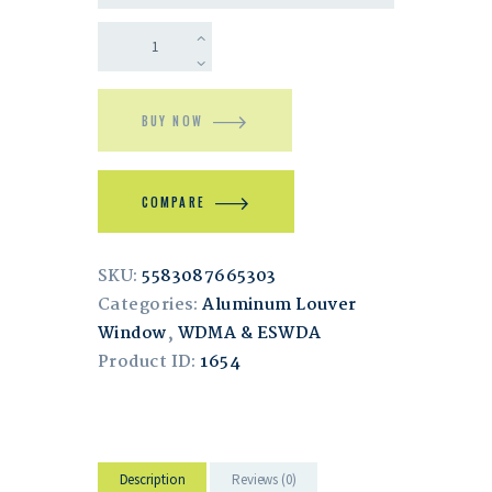
BUY NOW
COMPARE
SKU:
5583087665303
Categories:
Aluminum Louver
Window
,
WDMA & ESWDA
Product ID:
1654
Description
Reviews (0)