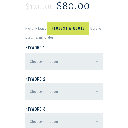
$
80.00
$
120.00
Note: Please
REQUEST A QUOTE
before
placing an order.
KEYWORD 1
KEYWORD 2
KEYWORD 3