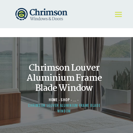
HOME
REQUEST A QUOTE
WINDOWS
Chrimson Louver
DOORS
STORE
Aluminium Frame
ABOUT
Blade Window
HOME
SHOP
...
CHRIMSON LOUVER ALUMINIUM FRAME BLADE
WINDOW