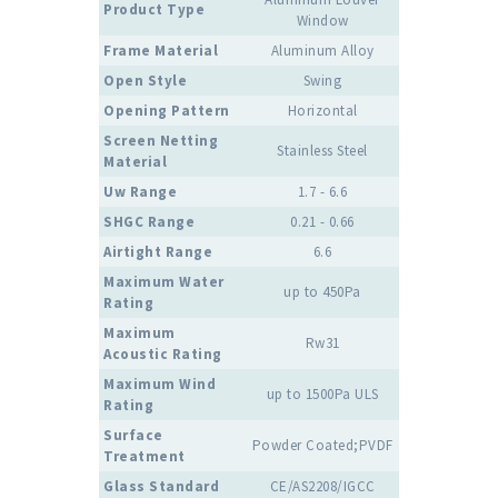
Product Type
Window
Frame Material
Aluminum Alloy
Open Style
Swing
Opening Pattern
Horizontal
Screen Netting
Stainless Steel
Material
Uw Range
1.7 - 6.6
SHGC Range
0.21 - 0.66
Airtight Range
6.6
Maximum Water
up to 450Pa
Rating
Maximum
Rw31
Acoustic Rating
Maximum Wind
up to 1500Pa ULS
Rating
Surface
Powder Coated;PVDF
Treatment
Glass Standard
CE/AS2208/IGCC