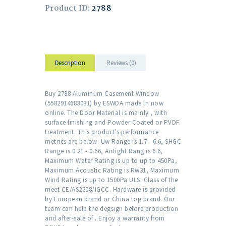
Product ID:
2788
Description
Reviews (0)
Buy 2788 Aluminum Casement Window
(5582914683031) by ESWDA made in now
online. The Door Material is mainly , with
surface finishing and Powder Coated or PVDF
treatment. This product's performance
metrics are below: Uw Range is 1.7 - 6.6, SHGC
Range is 0.21 - 0.66, Airtight Rang is 6.6,
Maximum Water Rating is up to up to 450Pa,
Maximum Acoustic Rating is Rw31, Maximum
Wind Rating is up to 1500Pa ULS. Glass of the
meet CE/AS2208/IGCC. Hardware is provided
by European brand or China top brand. Our
team can help the degsign before production
and after-sale of . Enjoy a warranty from