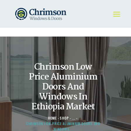
HOME
REQUEST A QUOTE
WINDOWS
Chrimson Low
DOORS
STORE
Price Aluminium
ABOUT
Doors And
Windows In
Ethiopia Market
HOME
SHOP
...
CHRIMSON LOW PRICE ALUMINIUM DOORS AND
WINDOWS...