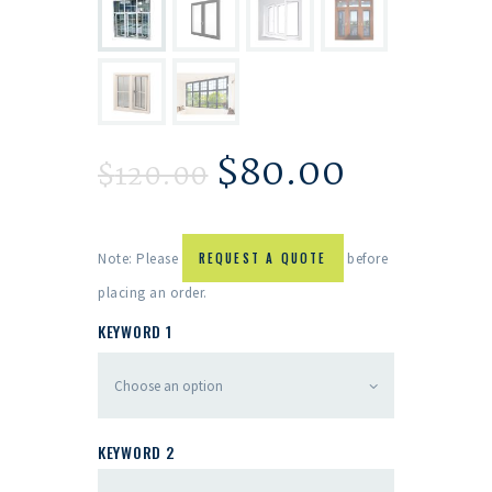
$
80.00
$
120.00
Note: Please
REQUEST A QUOTE
before
placing an order.
KEYWORD 1
KEYWORD 2