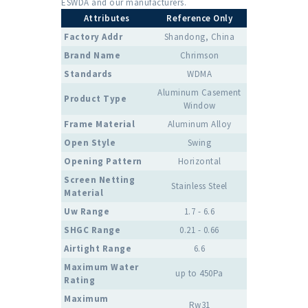
ESWDA and our manufacturers.
Attributes
Reference Only
Factory Addr
Shandong, China
Brand Name
Chrimson
Standards
WDMA
Aluminum Casement
Product Type
Window
Frame Material
Aluminum Alloy
Open Style
Swing
Opening Pattern
Horizontal
Screen Netting
Stainless Steel
Material
Uw Range
1.7 - 6.6
SHGC Range
0.21 - 0.66
Airtight Range
6.6
Maximum Water
up to 450Pa
Rating
Maximum
Rw31