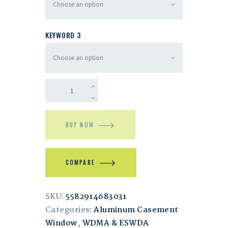
KEYWORD 3
BUY NOW
COMPARE
SKU:
5582914683031
Categories:
Aluminum Casement
Window
,
WDMA & ESWDA