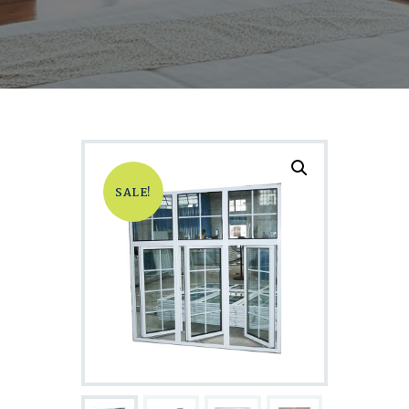
SALE!