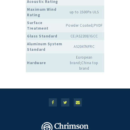
Acoustic Rating
Maximum Wind
up to 1500Pa ULS
Rating
Surface
Powder Coated;PVDF
Treatment
Glass Standard
CE/AS2208/IGCC
Aluminum System
AS2047NFRC
Standard
European
Hardware
brand;China top
brand