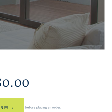
80.00
 QUOTE
before placing an order.