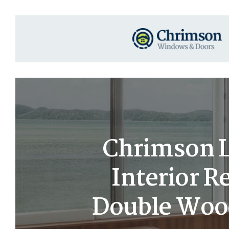
Chrimson Lu
Interior 
Double Woo