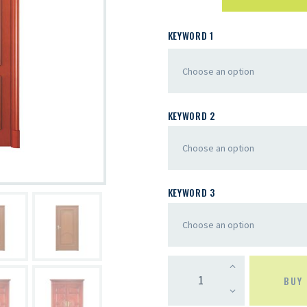
KEYWORD 1
KEYWORD 2
KEYWORD 3
BUY