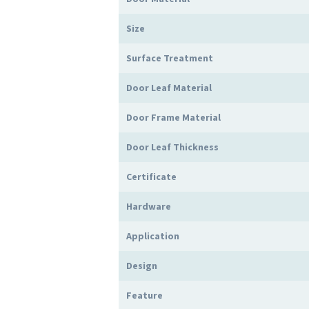
Size
Surface Treatment
Door Leaf Material
Door Frame Material
Door Leaf Thickness
Certificate
Hardware
Application
Design
Feature