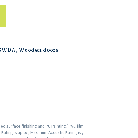
ESWDA
,
Wooden doors
d surface finishing and PU Painting/ PVC film
Rating is up to , Maximum Acoustic Rating is ,