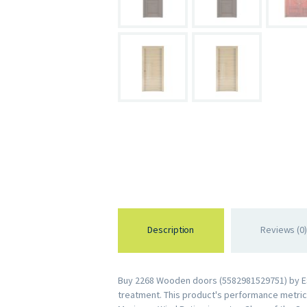
Description
Reviews (0)
Buy 2268 Wooden doors (5582981529751) by ESWD
treatment. This product's performance metrics 