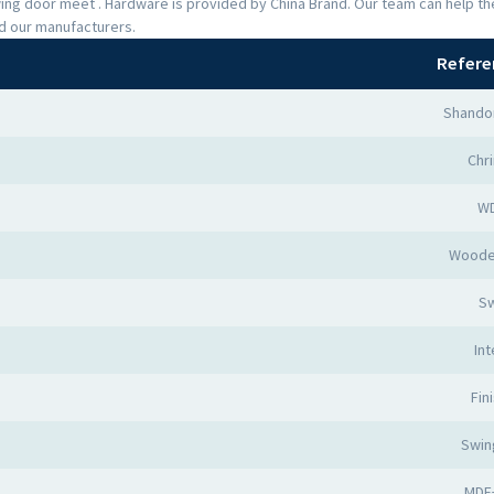
Swing door meet . Hardware is provided by China Brand. Our team can help 
nd our manufacturers.
Refere
Shando
Chr
W
Woode
Sw
Int
Fin
Swin
MDF