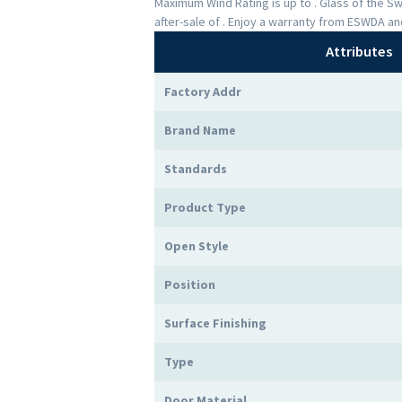
Maximum Wind Rating is up to . Glass of the 
after-sale of . Enjoy a warranty from ESWDA a
Attributes
Factory Addr
Brand Name
Standards
Product Type
Open Style
Position
Surface Finishing
Type
Door Material