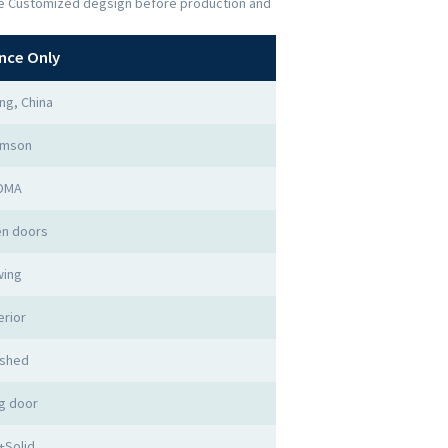
the Customized degsign before production and
nce Only
ng, China
imson
DMA
n doors
ing
erior
ished
g door
+Solid