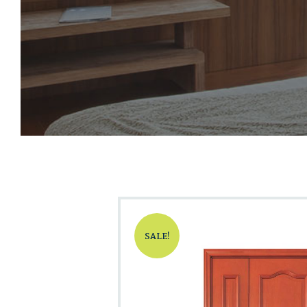
SALE!