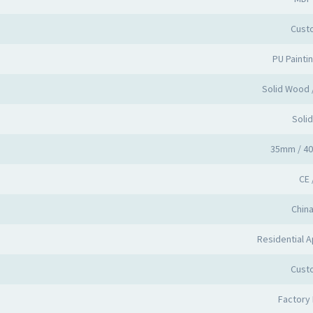
Cust
PU Painti
Solid Wood
Soli
35mm / 4
CE 
Chin
Residential A
Cust
Factory