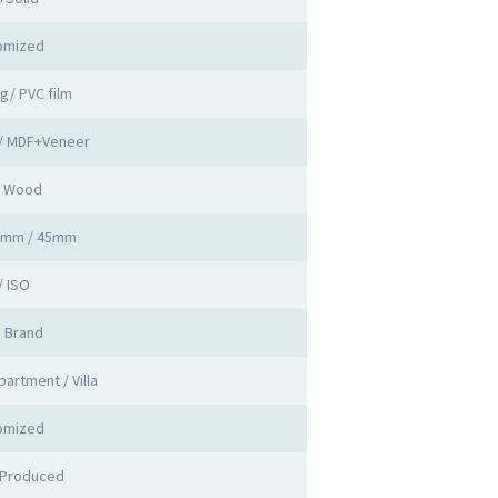
omized
ng/ PVC film
 / MDF+Veneer
d Wood
0mm / 45mm
/ ISO
a Brand
partment / Villa
omized
 Produced