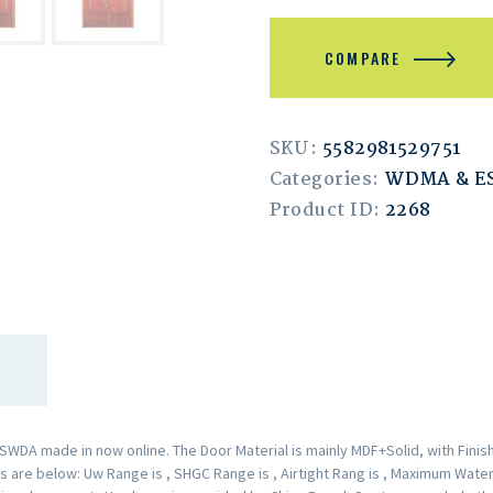
COMPARE
SKU:
5582981529751
Categories:
WDMA & 
Product ID:
2268
A made in now online. The Door Material is mainly MDF+Solid, with Finishe
are below: Uw Range is , SHGC Range is , Airtight Rang is , Maximum Water 