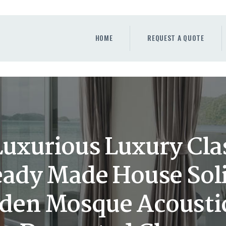
HOME
REQUEST A QUOTE
HOME
REQUEST A QUOTE
WINDOWS
DOORS
STORE
ABOUT
xurious Luxury Clas
Ready Made House Sol
den Mosque Acousti