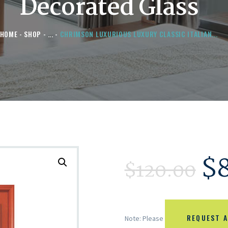
Decorated Glass
HOME
SHOP
...
CHRIMSON LUXURIOUS LUXURY CLASSIC ITALIAN...
$
$
120.00
REQUEST A
Note: Please