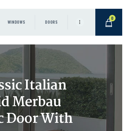
0
WINDOWS
DOORS
sic Italian
id Merbau
c Door With