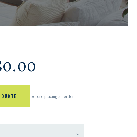
80.00
 QUOTE
before placing an order.