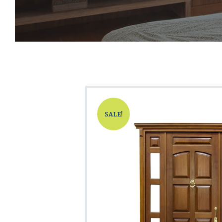
SALE!