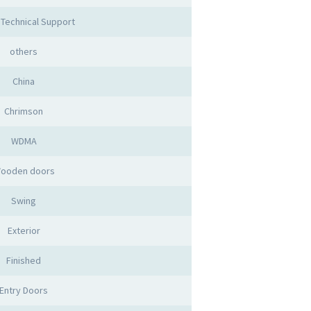
 Technical Support
others
China
Chrimson
WDMA
ooden doors
Swing
Exterior
Finished
Entry Doors