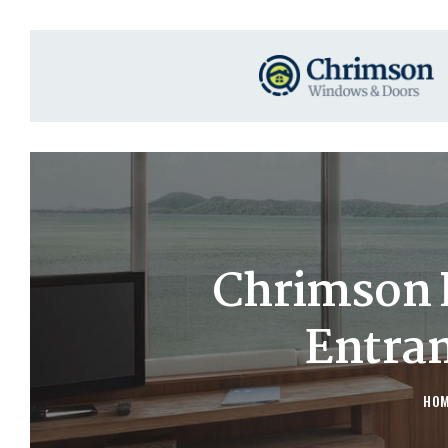
Chrimson 
Entra
HO