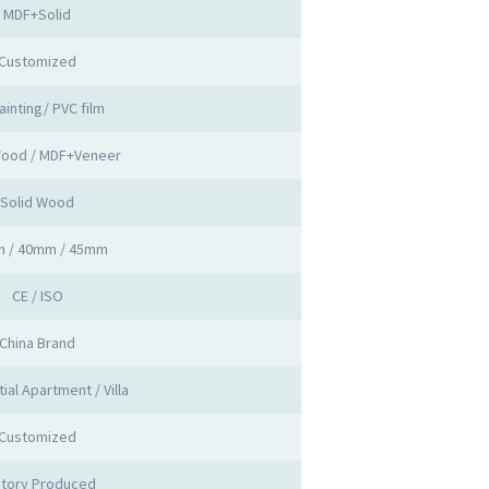
MDF+Solid
Customized
ainting/ PVC film
Wood / MDF+Veneer
Solid Wood
 / 40mm / 45mm
CE / ISO
China Brand
ial Apartment / Villa
Customized
ctory Produced