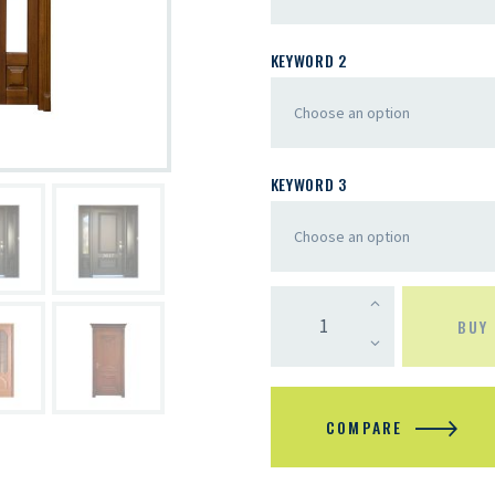
KEYWORD 2
KEYWORD 3
BUY
COMPARE