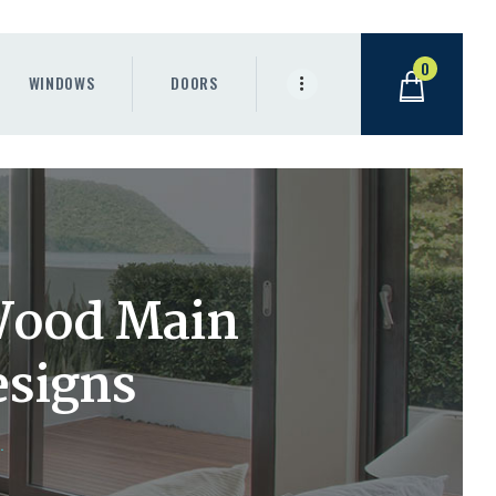
0
WINDOWS
DOORS
Wood Main
signs
.