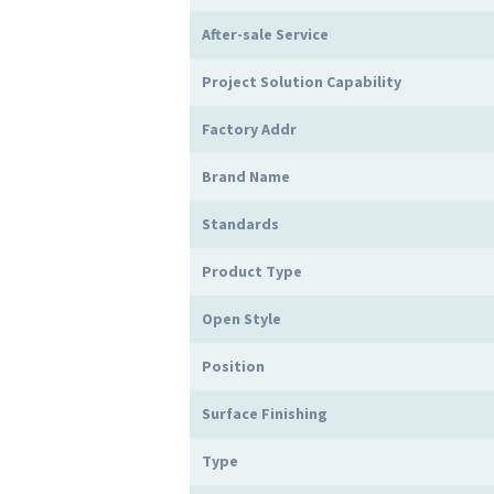
After-sale Service
Project Solution Capability
Factory Addr
Brand Name
Standards
Product Type
Open Style
Position
Surface Finishing
Type