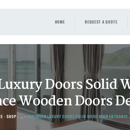
HOME
REQUEST A QUOTE
HOME
REQUEST A QUOTE
WINDOWS
DOORS
STORE
ABOUT
Luxury Doors Solid 
nce Wooden Doors De
ME
SHOP
...
CHRIMSON LUXURY DOORS SOLID WOOD MAIN ENTRANCE..