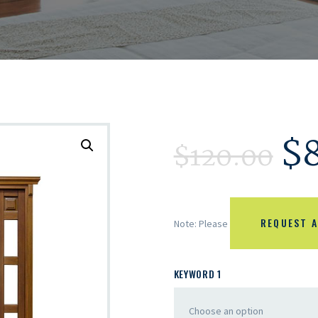
$
$
120.00
REQUEST A
Note: Please
KEYWORD 1