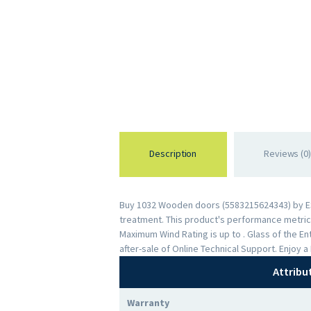
Description
Reviews (0)
Buy 1032 Wooden doors (5583215624343) by ESWD
treatment. This product's performance metrics 
Maximum Wind Rating is up to . Glass of the 
after-sale of Online Technical Support. Enjoy
Attribu
Warranty