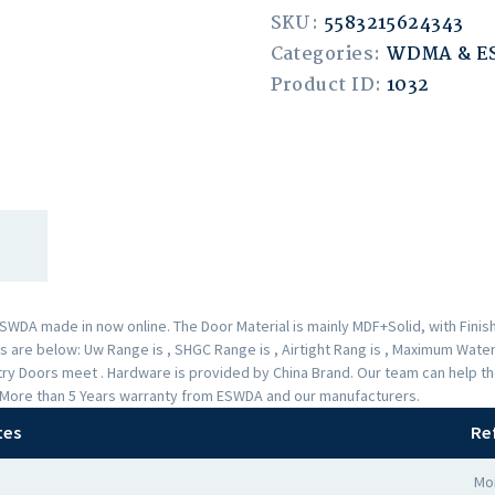
SKU:
5583215624343
Categories:
WDMA & 
Product ID:
1032
A made in now online. The Door Material is mainly MDF+Solid, with Finishe
are below: Uw Range is , SHGC Range is , Airtight Rang is , Maximum Water 
Entry Doors meet . Hardware is provided by China Brand. Our team can help
 a More than 5 Years warranty from ESWDA and our manufacturers.
tes
Re
Mor