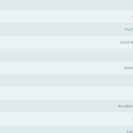
PU P
Solid 
35mm
Resident
Fa