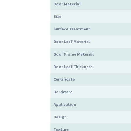
Door Material
Size
Surface Treatment
Door Leaf Material
Door Frame Material
Door Leaf Thickness
Certificate
Hardware
Application
Design
Feature