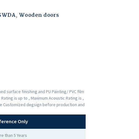
ESWDA
,
Wooden doors
d surface finishing and PU Painting/ PVC film
Rating is up to , Maximum Acoustic Rating is ,
 the Customized degsign before production and
ference Only
e than 5 Years