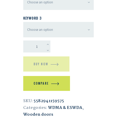
KEYWORD 3
BUY NOW
COMPARE
SKU:
5582941159575
Categories:
WDMA & ESWDA
,
Wooden doors