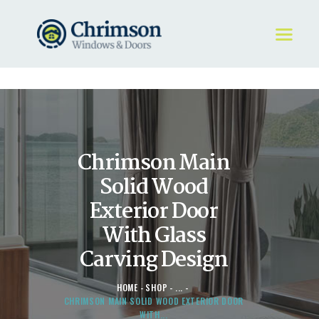
HOME
REQUEST A QUOTE
WINDOWS
Chrimson Main
DOORS
STORE
Solid Wood
ABOUT
Exterior Door
With Glass
Carving Design
HOME
SHOP
...
CHRIMSON MAIN SOLID WOOD EXTERIOR DOOR
WITH...