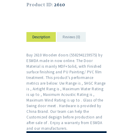
Product ID:
2610
Description
Reviews (0)
Buy 2610 Wooden doors (5582941159575) by
ESWDA made in now online. The Door
Material is mainly MDF+Solid, with Finished
surface finishing and PU Painting/ PVC film
treatment. This product's performance
metrics are below: Uw Range is , SHGC Range
is , Airtight Rang is , Maximum Water Rating
is up to , Maximum Acoustic Rating is ,
Maximum Wind Rating is up to . Glass of the
Swing door meet . Hardware is provided by
China Brand. Our team can help the
Customized degsign before production and
after-sale of . Enjoy a warranty from ESWDA
and our manufacturers.