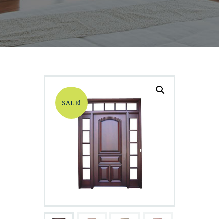
SALE!