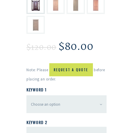
$
80.00
$
120.00
Note: Please
REQUEST A QUOTE
before
placing an order.
KEYWORD 1
KEYWORD 2