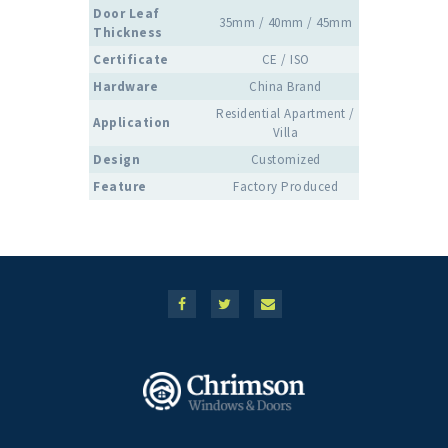
Door Leaf
35mm / 40mm / 45mm
Thickness
Certificate
CE / ISO
Hardware
China Brand
Residential Apartment /
Application
Villa
Design
Customized
Feature
Factory Produced