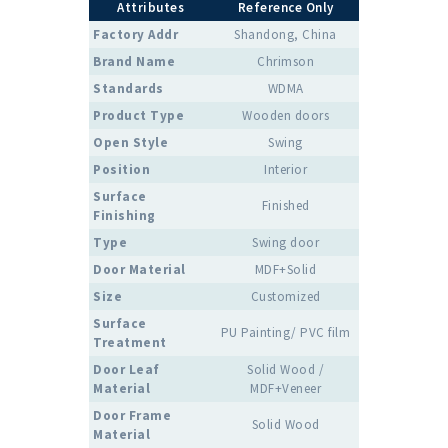
Attributes
Reference Only
Factory Addr
Shandong, China
Brand Name
Chrimson
Standards
WDMA
Product Type
Wooden doors
Open Style
Swing
Position
Interior
Surface
Finished
Finishing
Type
Swing door
Door Material
MDF+Solid
Size
Customized
Surface
PU Painting/ PVC film
Treatment
Door Leaf
Solid Wood /
Material
MDF+Veneer
Door Frame
Solid Wood
Material