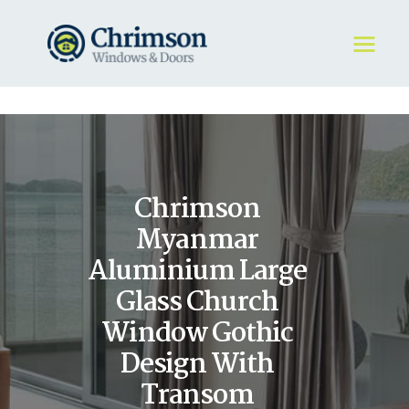
HOME
REQUEST A QUOTE
WINDOWS
Chrimson
DOORS
STORE
Myanmar
ABOUT
Aluminium Large
Glass Church
Window Gothic
Design With
Transom