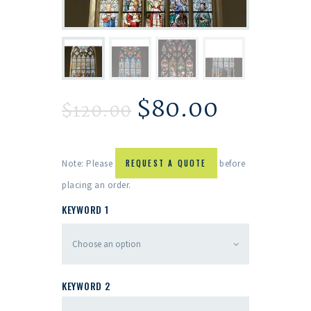
$
80.00
$
120.00
Note: Please
REQUEST A QUOTE
before
placing an order.
KEYWORD 1
KEYWORD 2