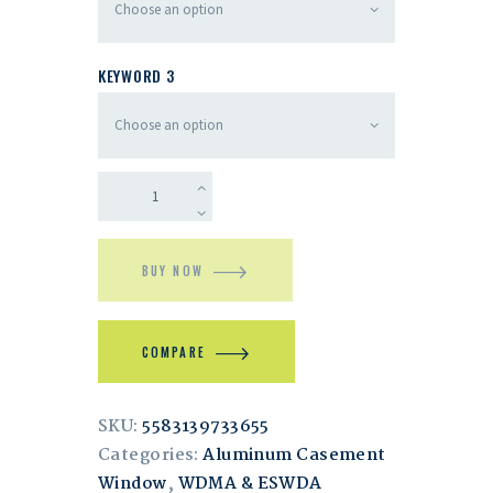
KEYWORD 3
BUY NOW
COMPARE
SKU:
5583139733655
Categories:
Aluminum Casement
Window
,
WDMA & ESWDA