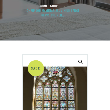
HOME
SHOP
...
CHRIMSON MYANMAR ALUMINIUM LARGE
GLASS CHURCH...
SALE!