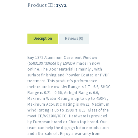
Product ID:
1372
Description
Reviews (0)
Buy 1372 Aluminum Casement Window
(5583139733655) by ESWDA made in now
online. The Door Material is mainly , with
surface finishing and Powder Coated or PVDF
treatment. This product's performance
metrics are below: Uw Range is 1.7 - 6.6, SHGC
Range is 0.21 - 0.66, Airtight Rang is 6.6,
Maximum Water Rating is up to up to 450Pa,
Maximum Acoustic Rating is Rw31, Maximum
Wind Rating is up to 1500Pa ULS. Glass of the
meet CE/AS2208/IGCC. Hardware is provided
by European brand or China top brand. Our
team can help the degsign before production
and after-sale of . Enjoy a warranty from