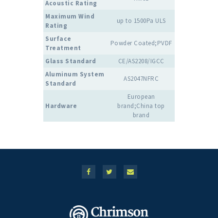
Acoustic Rating
Maximum Wind
up to 1500Pa ULS
Rating
Surface
Powder Coated;PVDF
Treatment
Glass Standard
CE/AS2208/IGCC
Aluminum System
AS2047NFRC
Standard
European
Hardware
brand;China top
brand