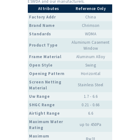
ESWDA and our manufacturers.
Attributes
Reference Only
Factory Addr
China
Brand Name
Chrimson
Standards
WDMA
Aluminum Casement
Product Type
Window
Frame Material
Aluminum Alloy
Open Style
Swing
Opening Pattern
Horizontal
Screen Netting
Stainless Steel
Material
Uw Range
1.7 - 6.6
SHGC Range
0.21 - 0.66
Airtight Range
6.6
Maximum Water
up to 450Pa
Rating
Maximum
Rw31