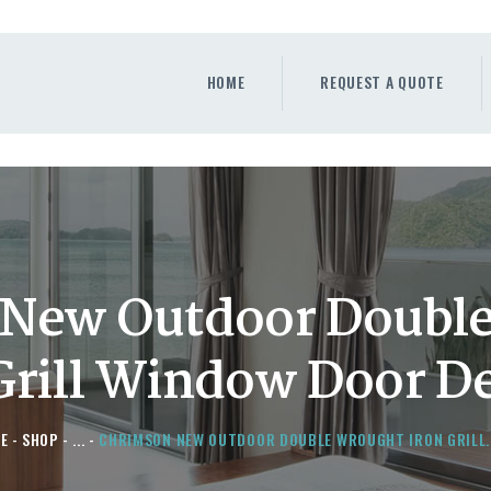
HOME
REQUEST A QUOTE
HOME
REQUEST A QUOTE
WINDOWS
DOORS
STORE
ABOUT
New Outdoor Doubl
Grill Window Door D
E
SHOP
...
CHRIMSON NEW OUTDOOR DOUBLE WROUGHT IRON GRILL..