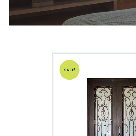
SALE!