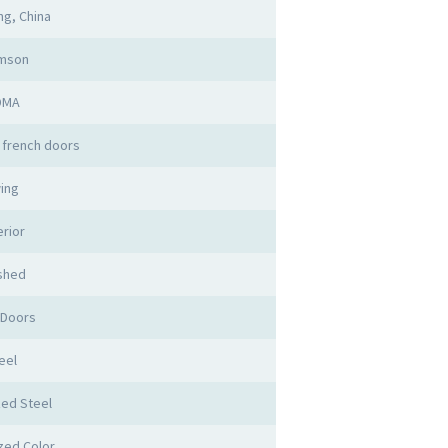
g, China
imson
DMA
 french doors
ing
erior
ished
 Doors
eel
zed Steel
zed Color