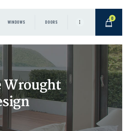
0
WINDOWS
DOORS
e Wrought
esign
.