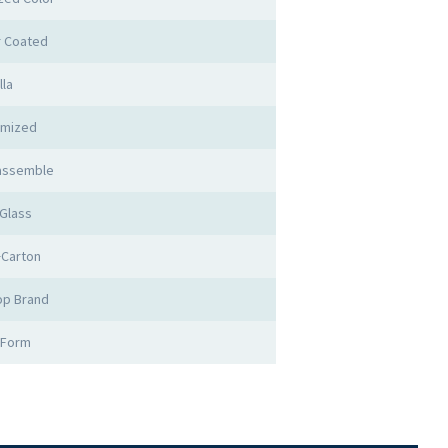
 Coated
lla
omized
 assemble
Glass
Carton
op Brand
 Form