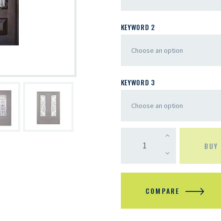
KEYWORD 2
KEYWORD 3
BUY
COMPARE