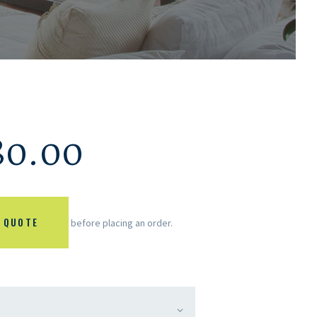
80.00
 QUOTE
before placing an order.