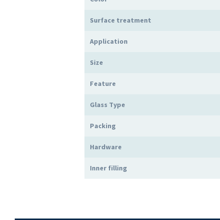
Surface treatment
Application
Size
Feature
Glass Type
Packing
Hardware
Inner filling