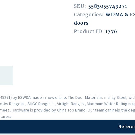
SKU:
5583055749271
Categories:
WDMA & 
doors
Product ID:
1776
9271) by ESWDA made in now online. The Door Material is mainly Steel, with
 Uw Range is , SHGC Range is , Airtight Rang is , Maximum Water Rating is 
s meet . Hardware is provided by China Top Brand. Our team can help the deg
turers.
Refere