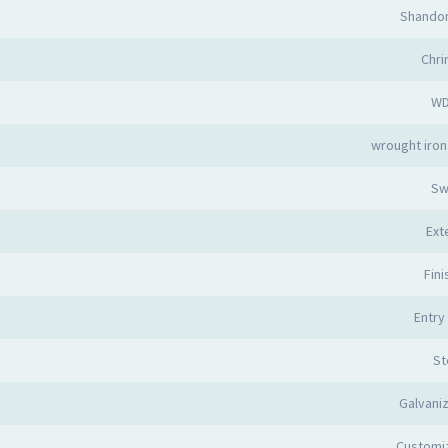
Shandon
Chr
W
wrought iron
Sw
Ext
Fin
Entry
St
Galvani
Customi