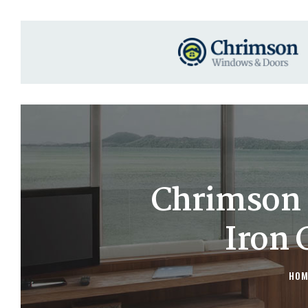
Chrimson 
Iron 
HOM