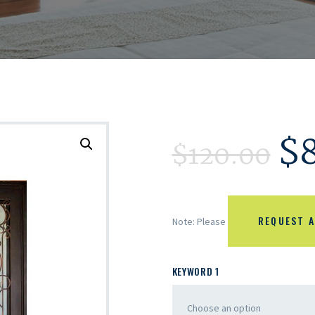
$
$
120.00
REQUEST A
Note: Please
KEYWORD 1