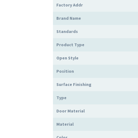
Factory Addr
Brand Name
Standards
Product Type
Open Style
Position
Surface Finishing
Type
Door Material
Material
Color