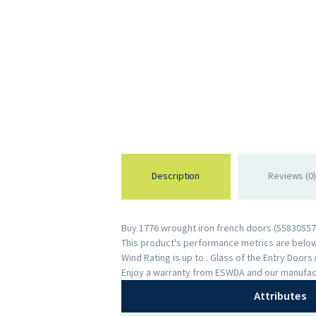
Description
Reviews (0)
Buy 1776 wrought iron french doors (558305574
This product's performance metrics are below:
Wind Rating is up to . Glass of the Entry Door
Enjoy a warranty from ESWDA and our manufac
Attributes