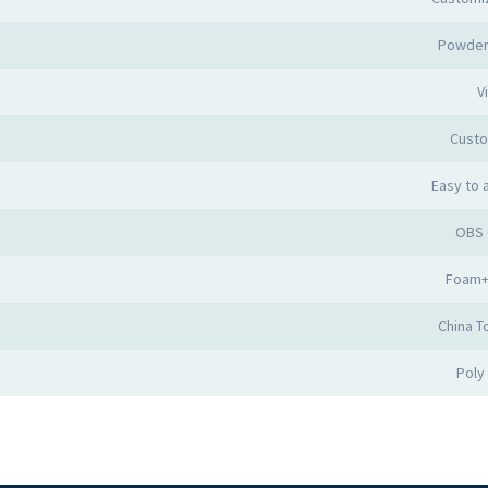
Powder
Vi
Cust
Easy to
OBS 
Foam+
China T
Poly