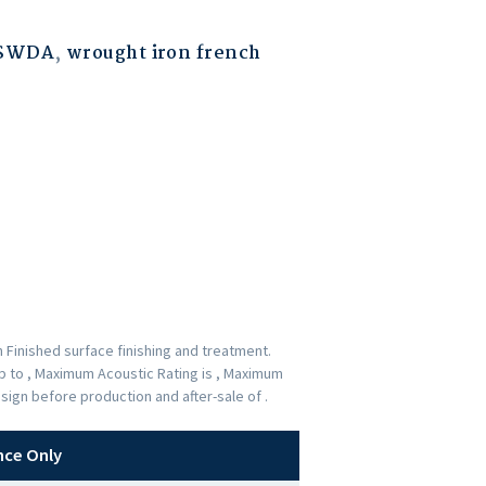
ESWDA
,
wrought iron french
 Finished surface finishing and treatment.
up to , Maximum Acoustic Rating is , Maximum
sign before production and after-sale of .
nce Only