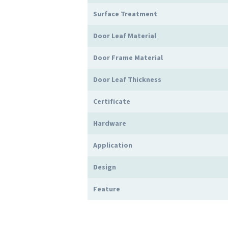
Surface Treatment
Door Leaf Material
Door Frame Material
Door Leaf Thickness
Certificate
Hardware
Application
Design
Feature