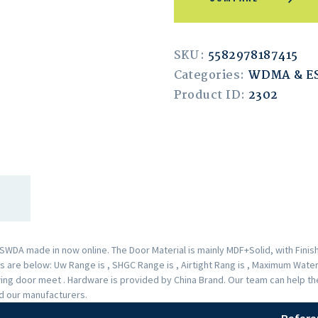
SKU:
5582978187415
Categories:
WDMA & 
Product ID:
2302
A made in now online. The Door Material is mainly MDF+Solid, with Finishe
are below: Uw Range is , SHGC Range is , Airtight Rang is , Maximum Water 
Swing door meet . Hardware is provided by China Brand. Our team can help 
nd our manufacturers.