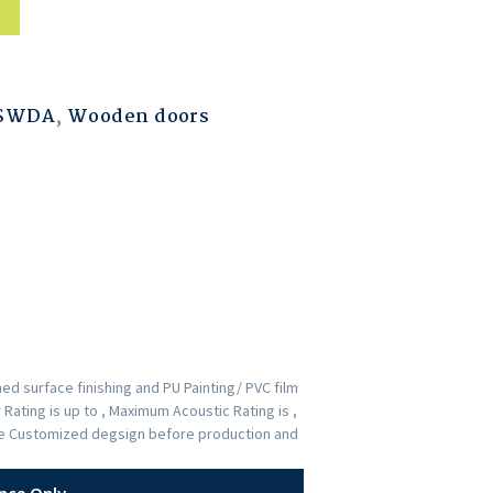
ESWDA
,
Wooden doors
d surface finishing and PU Painting/ PVC film
Rating is up to , Maximum Acoustic Rating is ,
the Customized degsign before production and