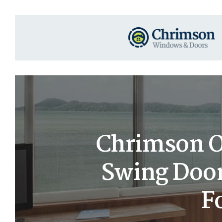
Chrimson Oa
Swing Door
F