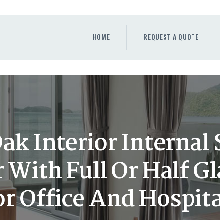
HOME
REQUEST A QUOTE
HOME
REQUEST A QUOTE
WINDOWS
DOORS
STORE
ABOUT
k Interior Internal
 With Full Or Half G
or Office And Hospita