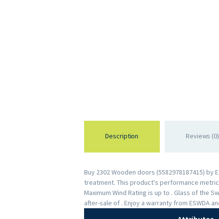
Description
Reviews (0)
Buy 2302 Wooden doors (5582978187415) by ESWD
treatment. This product's performance metrics 
Maximum Wind Rating is up to . Glass of the 
after-sale of . Enjoy a warranty from ESWDA a