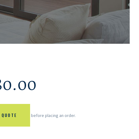
80.00
 QUOTE
before placing an order.