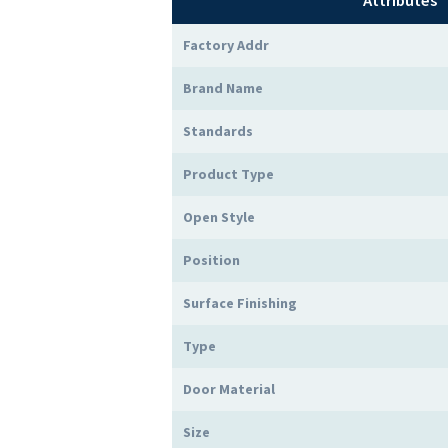
Attributes
Factory Addr
Brand Name
Standards
Product Type
Open Style
Position
Surface Finishing
Type
Door Material
Size