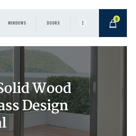
0
WINDOWS
DOORS
 Solid Wood
lass Design
l