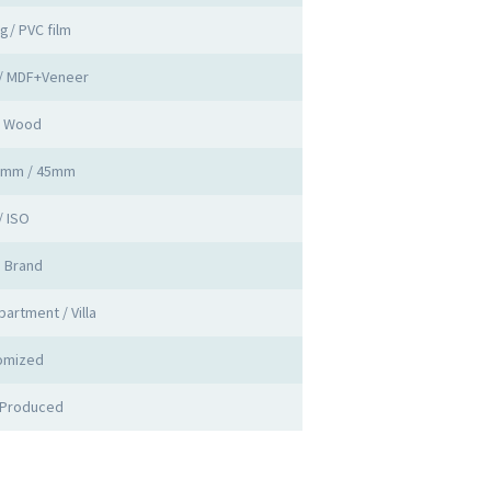
ng/ PVC film
 / MDF+Veneer
d Wood
0mm / 45mm
/ ISO
a Brand
partment / Villa
omized
 Produced