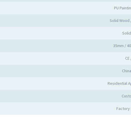
PU Painti
Solid Wood
Soli
35mm / 4
CE 
Chin
Residential A
Cust
Factory