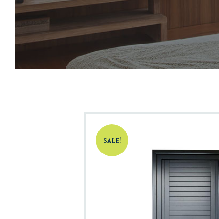
SALE!