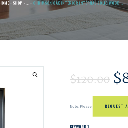
HOME
SHOP
...
CHRIMSON OAK INTERIOR INTERNAL SOLID WOOD...
$
$
120.00
REQUEST A
Note: Please
KEYWORD 1