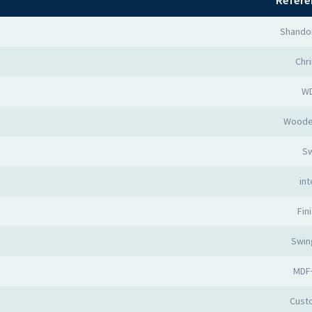
Refere
Shando
Chr
W
Woode
Sw
int
Fin
Swin
MDF
Cust