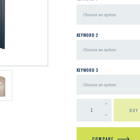
KEYWORD 2
KEYWORD 3
BUY
COMPARE