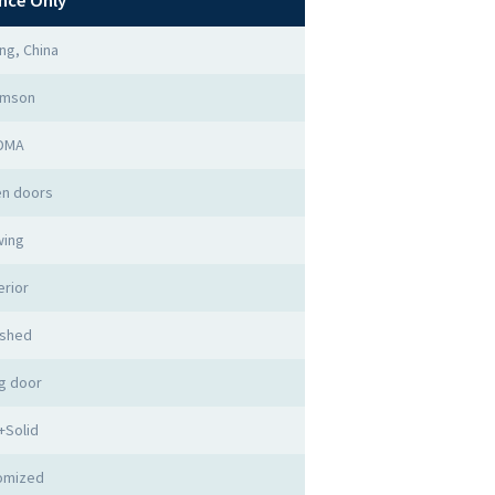
nce Only
ng, China
imson
DMA
n doors
ing
erior
ished
g door
+Solid
omized