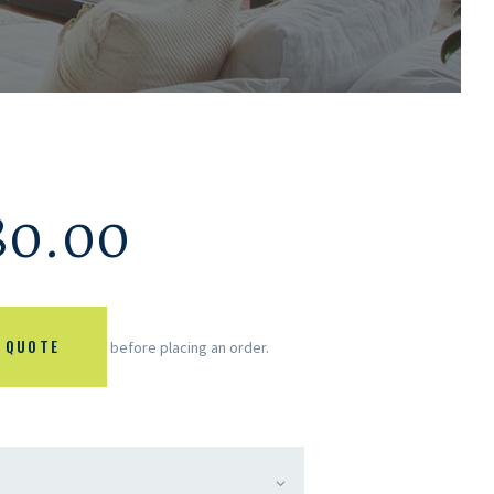
80.00
 QUOTE
before placing an order.