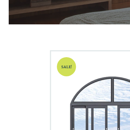
SALE!