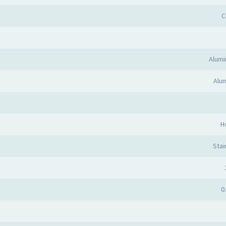
C
Alum
Alum
H
Stai
0