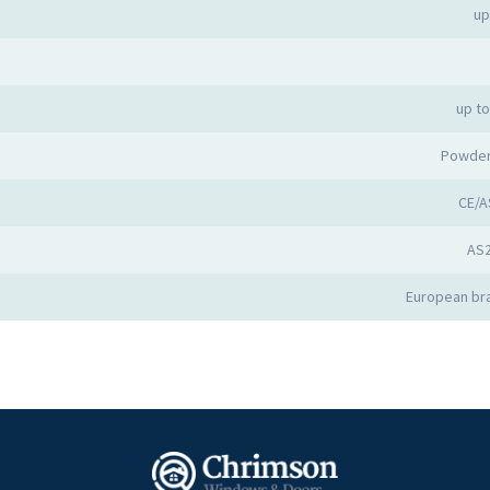
up
up t
Powder
CE/A
AS
European bra