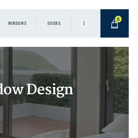
0
WINDOWS
DOORS
dow Design