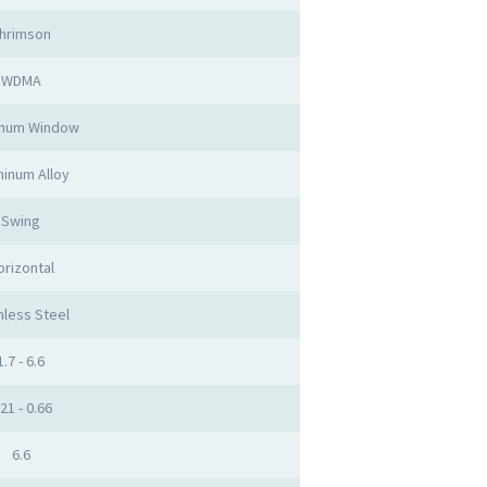
hrimson
WDMA
inum Window
inum Alloy
Swing
orizontal
nless Steel
1.7 - 6.6
.21 - 0.66
6.6