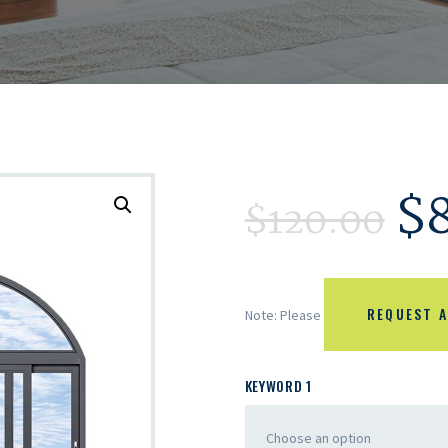
$
$
120.00
REQUEST A
Note: Please
KEYWORD 1