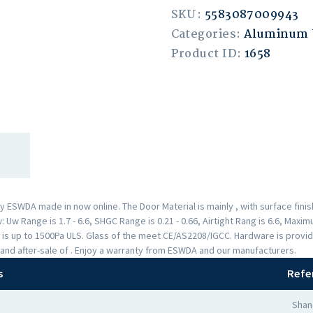
SKU:
5583087009943
Categories:
Aluminum
Product ID:
1658
ESWDA made in now online. The Door Material is mainly , with surface fin
Uw Range is 1.7 - 6.6, SHGC Range is 0.21 - 0.66, Airtight Rang is 6.6, Max
 is up to 1500Pa ULS. Glass of the meet CE/AS2208/IGCC. Hardware is provi
and after-sale of . Enjoy a warranty from ESWDA and our manufacturers.
s
Refe
Shan