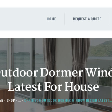
HOME
REQUEST A QUOTE
HOME
REQUEST A QUOTE
WINDOWS
DOORS
STORE
ABOUT
utdoor Dormer Win
Latest For House
ME
SHOP
...
CHRIMSON OUTDOOR DORMER WINDOW DESIGN LATEST...