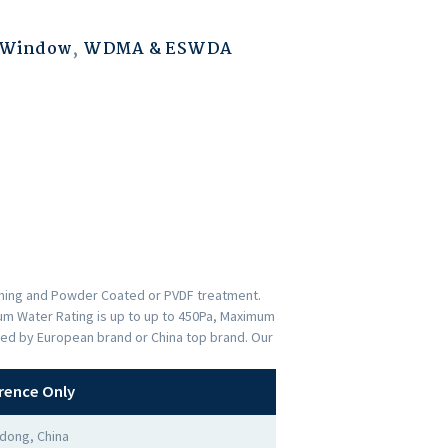
 Window
,
WDMA & ESWDA
ishing and Powder Coated or PVDF treatment.
imum Water Rating is up to up to 450Pa, Maximum
ded by European brand or China top brand. Our
rence Only
dong, China