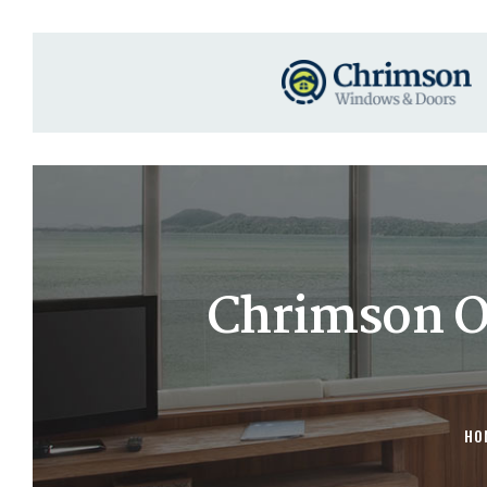
Chrimson O
HO