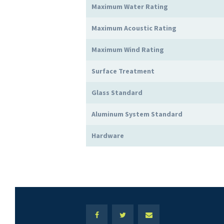
Maximum Water Rating
Maximum Acoustic Rating
Maximum Wind Rating
Surface Treatment
Glass Standard
Aluminum System Standard
Hardware