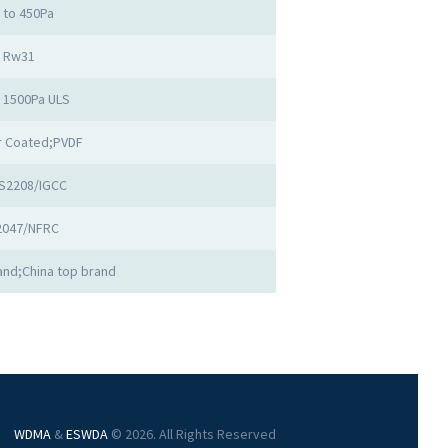
 to 450Pa
Rw31
o 1500Pa ULS
 Coated;PVDF
S2208/IGCC
2047/NFRC
nd;China top brand
WDMA
&
ESWDA
© 2026. All Rights Reserved