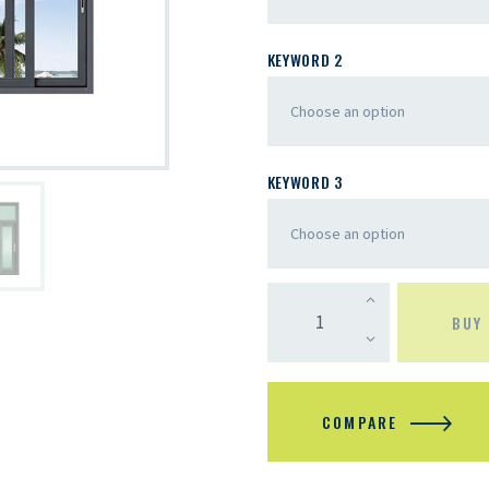
KEYWORD 2
KEYWORD 3
BUY
COMPARE