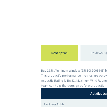
Description
Reviews (0)
Buy 1658 Aluminum Window (5583087009943) by 
This product's performance metrics are below: 
Acoustic Rating is Rw31, Maximum Wind Rating
team can help the degsign before production 
Attribute
Factory Addr