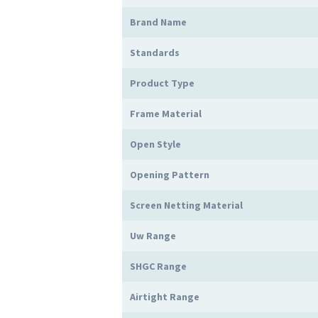
Brand Name
Standards
Product Type
Frame Material
Open Style
Opening Pattern
Screen Netting Material
Uw Range
SHGC Range
Airtight Range