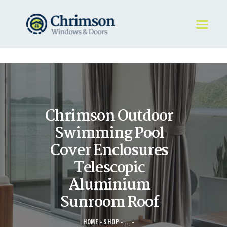
HOME
REQUEST A QUOTE
WINDOWS
Chrimson Outdoor
DOORS
STORE
Swimming Pool
ABOUT
Cover Enclosures
Telescopic
Aluminium
Sunroom Roof
HOME
SHOP
...