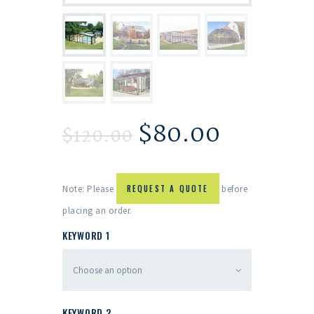
$
80.00
$
120.00
Note: Please
REQUEST A QUOTE
before
placing an order.
KEYWORD 1
KEYWORD 2