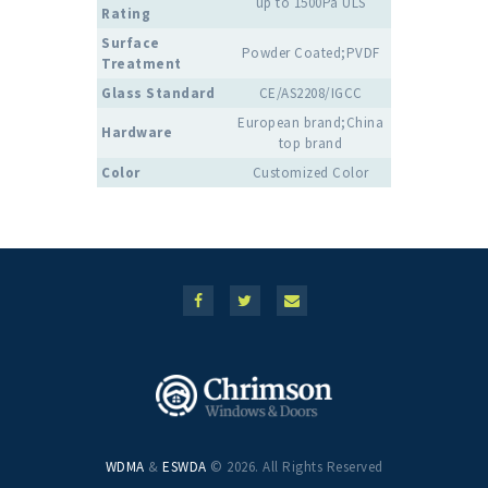
up to 1500Pa ULS
Rating
Surface
Powder Coated;PVDF
Treatment
Glass Standard
CE/AS2208/IGCC
European brand;China
Hardware
top brand
Color
Customized Color
WDMA
&
ESWDA
© 2026. All Rights Reserved