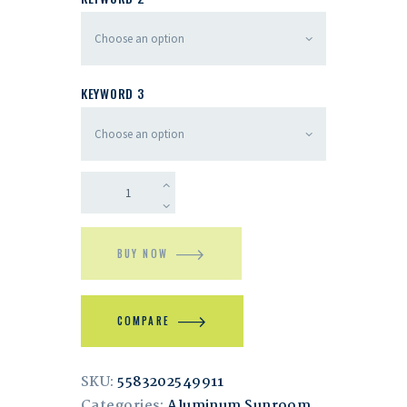
KEYWORD 3
BUY NOW
COMPARE
SKU:
5583202549911
Categories:
Aluminum Sunroom
,