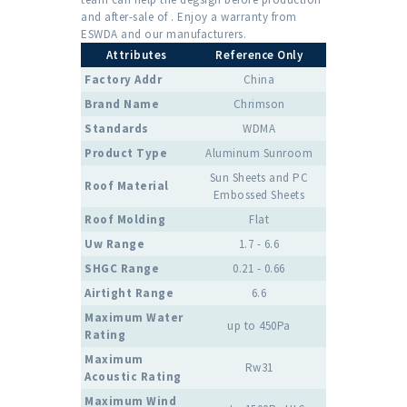
and after-sale of . Enjoy a warranty from
ESWDA and our manufacturers.
Attributes
Reference Only
Factory Addr
China
Brand Name
Chrimson
Standards
WDMA
Product Type
Aluminum Sunroom
Sun Sheets and PC
Roof Material
Embossed Sheets
Roof Molding
Flat
Uw Range
1.7 - 6.6
SHGC Range
0.21 - 0.66
Airtight Range
6.6
Maximum Water
up to 450Pa
Rating
Maximum
Rw31
Acoustic Rating
Maximum Wind