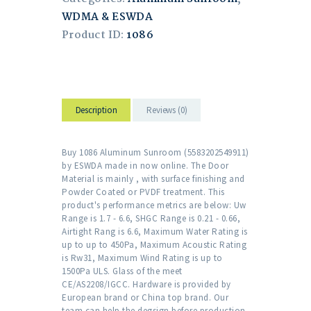
WDMA & ESWDA
Product ID:
1086
Description
Reviews (0)
Buy 1086 Aluminum Sunroom (5583202549911)
by ESWDA made in now online. The Door
Material is mainly , with surface finishing and
Powder Coated or PVDF treatment. This
product's performance metrics are below: Uw
Range is 1.7 - 6.6, SHGC Range is 0.21 - 0.66,
Airtight Rang is 6.6, Maximum Water Rating is
up to up to 450Pa, Maximum Acoustic Rating
is Rw31, Maximum Wind Rating is up to
1500Pa ULS. Glass of the meet
CE/AS2208/IGCC. Hardware is provided by
European brand or China top brand. Our
team can help the degsign before production