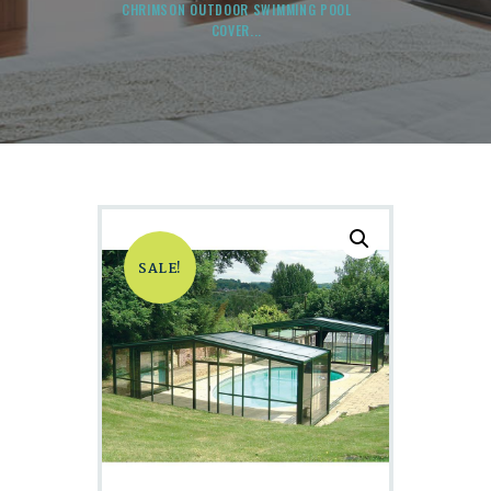
CHRIMSON OUTDOOR SWIMMING POOL
COVER...
SALE!