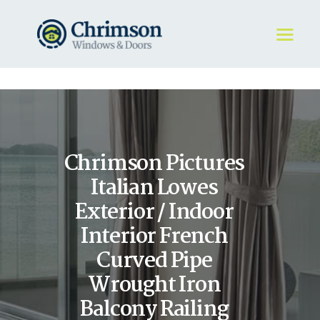
HOME
REQUEST A QUOTE
WINDOWS
Chrimson Pictures
DOORS
STORE
Italian Lowes
ABOUT
Exterior / Indoor
Interior French
Curved Pipe
Wrought Iron
Balcony Railing