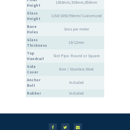
1050mm,930mm,850mm
Height
Glass
1150/1050/95mm/Customized
Height
Base
3nos per meter
Holes
Glass
10/12mm
Thickness
Top
Slot Pipe- Round or Square
Handrail
Side
Non / Stainless Steel
Cover
Anchor
Included
Bolt
Rubber
Included