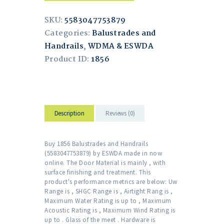
SKU:
5583047753879
Categories:
Balustrades and
Handrails
,
WDMA & ESWDA
Product ID:
1856
Description
Reviews (0)
Buy 1856 Balustrades and Handrails
(5583047753879) by ESWDA made in now
online. The Door Material is mainly , with
surface finishing and treatment. This
product's performance metrics are below: Uw
Range is , SHGC Range is , Airtight Rang is ,
Maximum Water Rating is up to , Maximum
Acoustic Rating is , Maximum Wind Rating is
up to . Glass of the meet . Hardware is