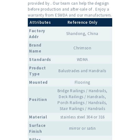
provided by . Our team can help the degsign
before production and after-sale of . Enjoy a
warranty from ESWDA and our manufacturers.
Attributes
Reference Only
Factory
Shandong, China
Addr
Brand
Chrimson
Name
Standards
WDMA
Product
Balustrades and Handrails
Type
Mounted
Flooring
Bridge Railings / Handrails,
Deck Railings / Handrails,
Position
Porch Railings / Handrails,
Stair Railings / Handrails
Material
stainless steel 304 or 316
Surface
mirror or satin
Finish
Pillar