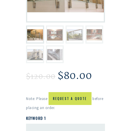
$
80.00
$
120.00
Note: Please
REQUEST A QUOTE
before
placing an order.
KEYWORD 1