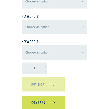
KEYWORD 2
KEYWORD 3
BUY NOW
COMPARE