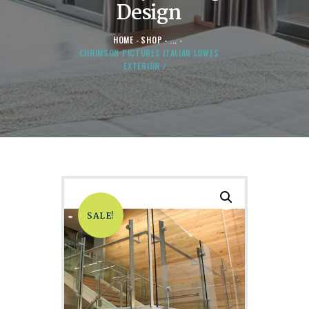
Design
HOME
SHOP
...
CHRIMSON PICTURES ITALIAN LOWES
EXTERIOR /...
SALE!