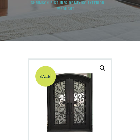
CHRIMSON PICTURES OF MEXICO EXTERIOR
WROUGHT...
SALE!