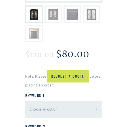
$
80.00
$
120.00
Note: Please
REQUEST A QUOTE
before
placing an order.
KEYWORD 1
KEYWORD 2