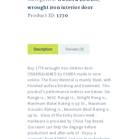
wrought iron interior door
Product ID:
1770
Description
Reviews (0)
Buy 1770 wrought iron interior door
(5583056142487) by ESWDA made in now
online. The Door Material is mainly Steel, with
Finished surface finishing and treatment. This
product's performance metrics are below: Uw
Range is , SHGC Range is , Airtight Rang is ,
Maximum Water Rating is up to , Maximum
Acoustic Rating is , Maximum Wind Rating is
up to . Glass of the Entry Doors meet .
Hardware is provided by China Top Brand.
Our team can help the degsign before
production and after-sale of . Enjoy a
warranty from ESWDA and our manufacturers.