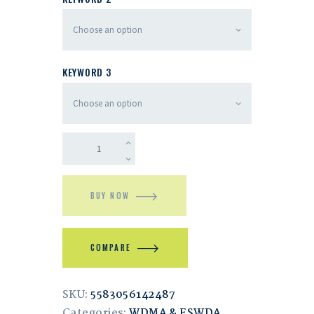
KEYWORD 3
BUY NOW
COMPARE
SKU:
5583056142487
Categories:
WDMA & ESWDA
,