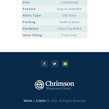
Size
Customized
Feature
Easy to assemble
Glass Type
OBS Glass
Packing
Foam+Carton
Hardware
China Top Brand
Inner filling
Poly Form
WDMA
&
ESWDA
© 2026. All Rights Reserved