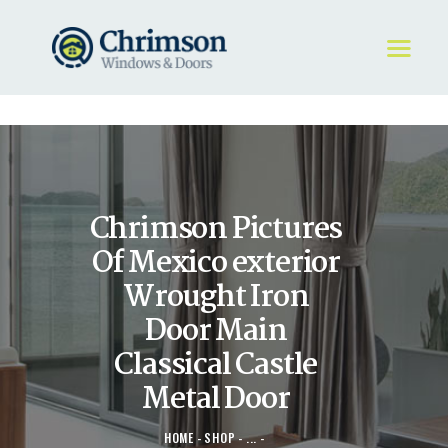
HOME
REQUEST A QUOTE
WINDOWS
Chrimson Pictures
DOORS
STORE
Of Mexico exterior
ABOUT
Wrought Iron
Door Main
Classical Castle
Metal Door
HOME
SHOP
...