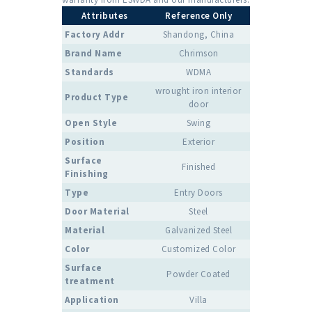
Attributes
Reference Only
Factory Addr
Shandong, China
Brand Name
Chrimson
Standards
WDMA
wrought iron interior
Product Type
door
Open Style
Swing
Position
Exterior
Surface
Finished
Finishing
Type
Entry Doors
Door Material
Steel
Material
Galvanized Steel
Color
Customized Color
Surface
Powder Coated
treatment
Application
Villa