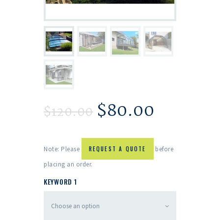
$
80.00
$
120.00
Note: Please
REQUEST A QUOTE
before
placing an order.
KEYWORD 1