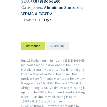
SKU:
5583188066455
Categories:
Aluminum Sunroom
,
WDMA & ESWDA
Product ID:
1154
Description
Reviews (0)
Buy 1154 Aluminum Sunroom (5583188066455)
by ESWDA made in now online. The Door
Material is mainly , with surface finishing and
Powder Coated or PVDF treatment. This
product's performance metrics are below: Uw
Range is 1.7 - 6.6, SHGC Range is 0.21 - 0.66,
Airtight Rang is 6.6, Maximum Water Rating is
up to up to 450Pa, Maximum Acoustic Rating
is Rw31, Maximum Wind Rating is up to
1500Pa ULS. Glass of the meet
CE/AS2208/IGCC. Hardware is provided by