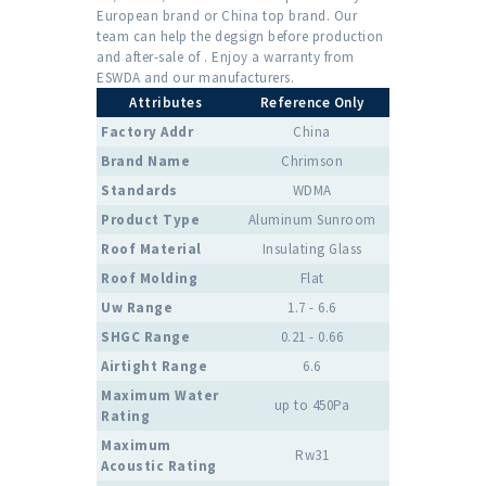
European brand or China top brand. Our
team can help the degsign before production
and after-sale of . Enjoy a warranty from
ESWDA and our manufacturers.
Attributes
Reference Only
Factory Addr
China
Brand Name
Chrimson
Standards
WDMA
Product Type
Aluminum Sunroom
Roof Material
Insulating Glass
Roof Molding
Flat
Uw Range
1.7 - 6.6
SHGC Range
0.21 - 0.66
Airtight Range
6.6
Maximum Water
up to 450Pa
Rating
Maximum
Rw31
Acoustic Rating