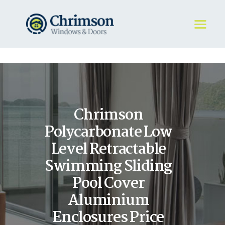
HOME
REQUEST A QUOTE
WINDOWS
Chrimson
DOORS
STORE
Polycarbonate Low
ABOUT
Level Retractable
Swimming Sliding
Pool Cover
Aluminium
Enclosures Price