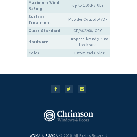
Maximum Wind
up to 1500Pa ULS
Rating
Surface
Powder Coated;PVDF
Treatment
Glass Standard
CE/AS2208/IGCC
European brand;China
Hardware
top brand
Color
Customized Color
WDMA
&
ESWDA
© 2026. All Rights Reserved