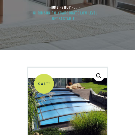
HOME
SHOP
...
CHRIMSON POLYCARBONATE LOW LEVEL
RETRACTABLE...
SALE!