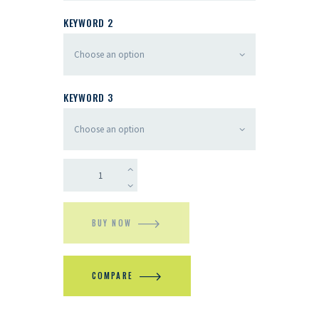
KEYWORD 2
KEYWORD 3
BUY NOW
COMPARE