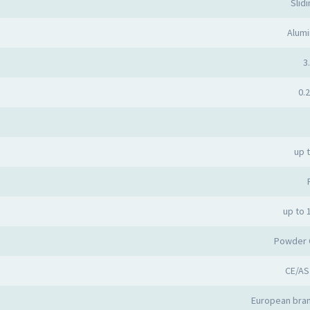
Slid
Alumi
3.
0.2
up 
up to 
Powder 
CE/AS
European bran