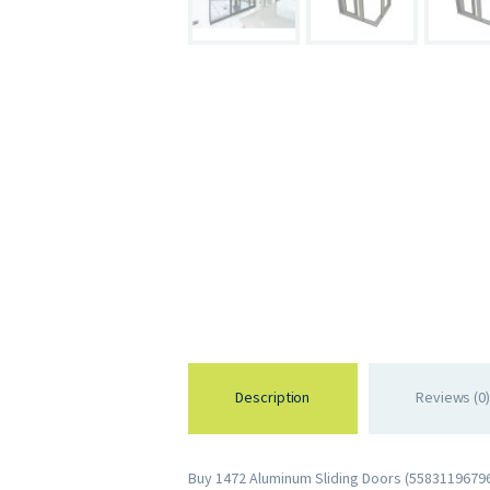
Description
Reviews (0)
Buy 1472 Aluminum Sliding Doors (558311967963