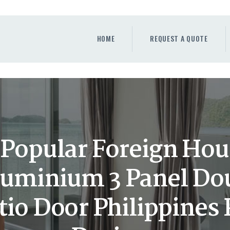
HOME
REQUEST A QUOTE
HOME
REQUEST A QUOTE
WINDOWS
DOORS
STORE
ABOUT
Popular Foreign Hou
luminium 3 Panel Do
tio Door Philippines