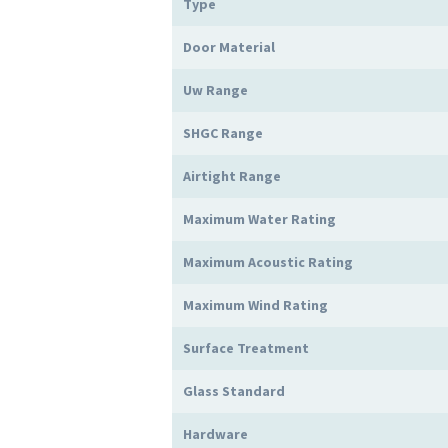
Type
Door Material
Uw Range
SHGC Range
Airtight Range
Maximum Water Rating
Maximum Acoustic Rating
Maximum Wind Rating
Surface Treatment
Glass Standard
Hardware