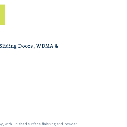
liding Doors
,
WDMA &
y, with Finished surface finishing and Powder