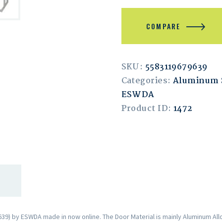
COMPARE
SKU:
5583119679639
Categories:
Aluminum S
ESWDA
Product ID:
1472
9) by ESWDA made in now online. The Door Material is mainly Aluminum Allo