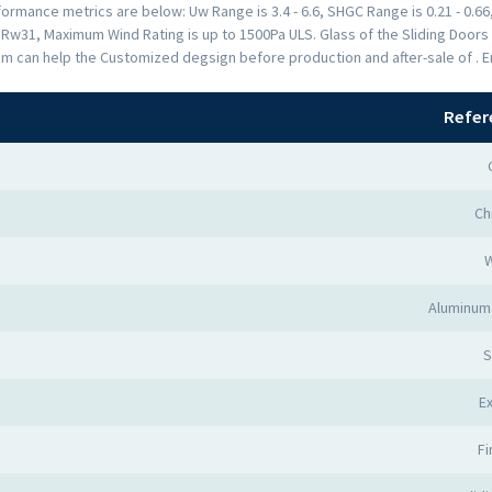
rmance metrics are below: Uw Range is 3.4 - 6.6, SHGC Range is 0.21 - 0.66,
s Rw31, Maximum Wind Rating is up to 1500Pa ULS. Glass of the Sliding Doo
am can help the Customized degsign before production and after-sale of . 
Refer
Ch
Aluminum 
S
Ex
Fi