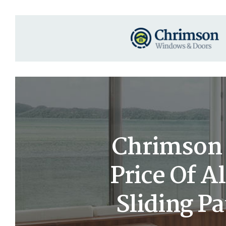
Chrimson 
Price Of A
Sliding Pa