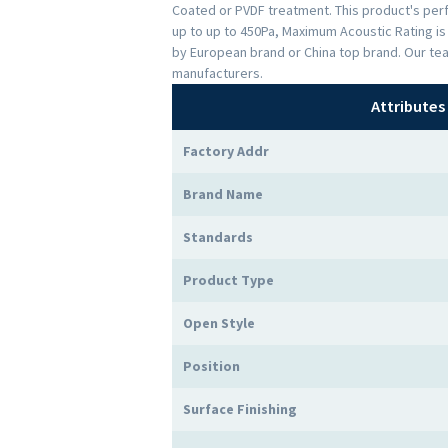
Coated or PVDF treatment. This product's perfo
up to up to 450Pa, Maximum Acoustic Rating i
by European brand or China top brand. Our te
manufacturers.
Attributes
Factory Addr
Brand Name
Standards
Product Type
Open Style
Position
Surface Finishing