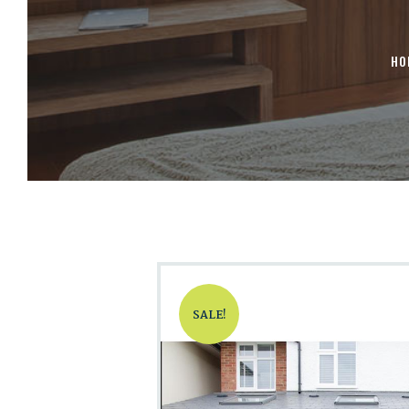
HO
SALE!