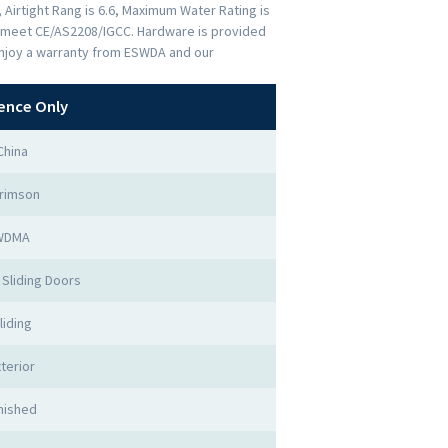
 Airtight Rang is 6.6, Maximum Water Rating is
rs meet CE/AS2208/IGCC. Hardware is provided
Enjoy a warranty from ESWDA and our
ence Only
China
rimson
WDMA
Sliding Doors
liding
terior
nished