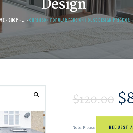
Design
ME
SHOP
...
CHRIMSON POPULAR FOREIGN HOUSE DESIGN PRICE OF...
$
$
120.00
REQUEST A
Note: Please