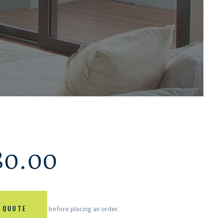
80.00
 QUOTE
before placing an order.