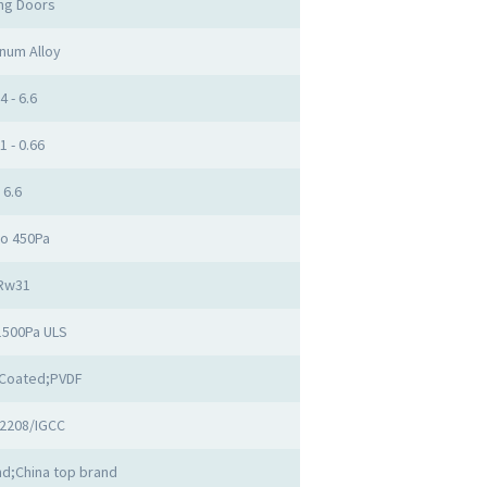
ing Doors
num Alloy
4 - 6.6
1 - 0.66
6.6
to 450Pa
Rw31
1500Pa ULS
Coated;PVDF
2208/IGCC
d;China top brand