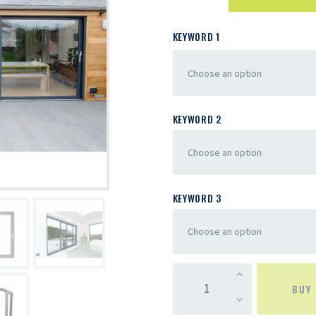
KEYWORD 1
KEYWORD 2
KEYWORD 3
BUY