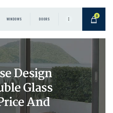
0
WINDOWS
DOORS
se Design
uble Glass
 Price And