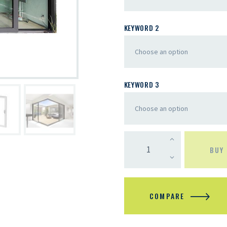
KEYWORD 2
KEYWORD 3
BUY
COMPARE