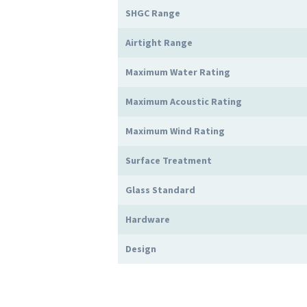
SHGC Range
Airtight Range
Maximum Water Rating
Maximum Acoustic Rating
Maximum Wind Rating
Surface Treatment
Glass Standard
Hardware
Design