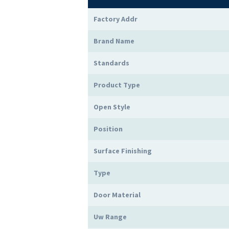
Factory Addr
Brand Name
Standards
Product Type
Open Style
Position
Surface Finishing
Type
Door Material
Uw Range