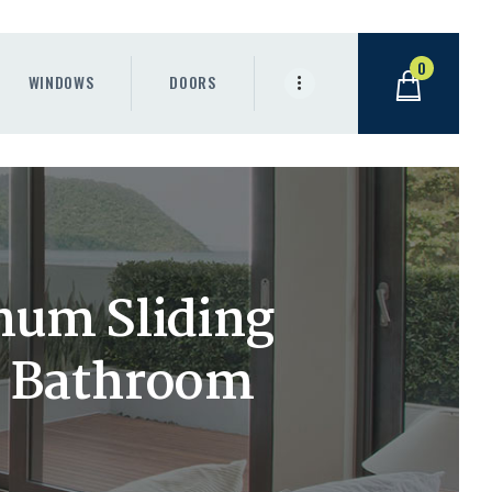
0
WINDOWS
DOORS
num Sliding
r Bathroom