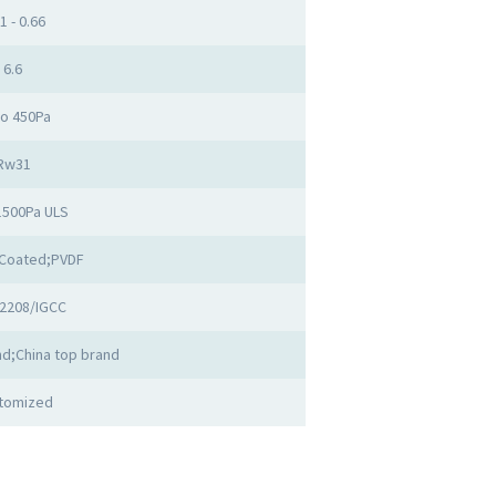
1 - 0.66
6.6
to 450Pa
Rw31
1500Pa ULS
Coated;PVDF
2208/IGCC
d;China top brand
tomized