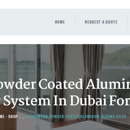
HOME
REQUEST A QUOTE
HOME
REQUEST A QUOTE
WINDOWS
DOORS
STORE
ABOUT
owder Coated Alumi
y System In Dubai Fo
ME
SHOP
...
CHRIMSON POWDER COATED ALUMINUM SLIDING DOOR...