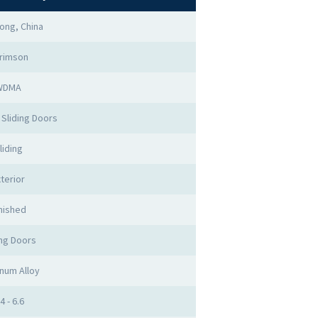
ong, China
rimson
WDMA
Sliding Doors
liding
terior
nished
ing Doors
num Alloy
4 - 6.6