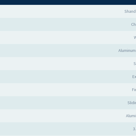
Shand
Ch
Aluminum 
S
Ex
Fi
Slid
Alumi
3.