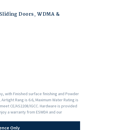
liding Doors
,
WDMA &
y, with Finished surface finishing and Powder
 Airtight Rang is 6.6, Maximum Water Rating is
rs meet CE/AS2208/IGCC. Hardware is provided
Enjoy a warranty from ESWDA and our
ence Only