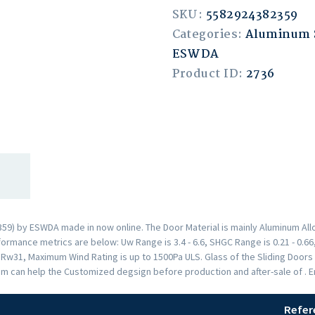
SKU:
5582924382359
Categories:
Aluminum S
ESWDA
Product ID:
2736
9) by ESWDA made in now online. The Door Material is mainly Aluminum Allo
rmance metrics are below: Uw Range is 3.4 - 6.6, SHGC Range is 0.21 - 0.66,
s Rw31, Maximum Wind Rating is up to 1500Pa ULS. Glass of the Sliding Doo
am can help the Customized degsign before production and after-sale of . 
Refer