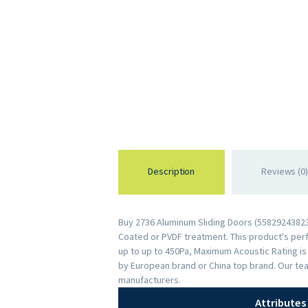
Description
Reviews (0)
Buy 2736 Aluminum Sliding Doors (558292438235
Coated or PVDF treatment. This product's perfo
up to up to 450Pa, Maximum Acoustic Rating i
by European brand or China top brand. Our te
manufacturers.
Attributes