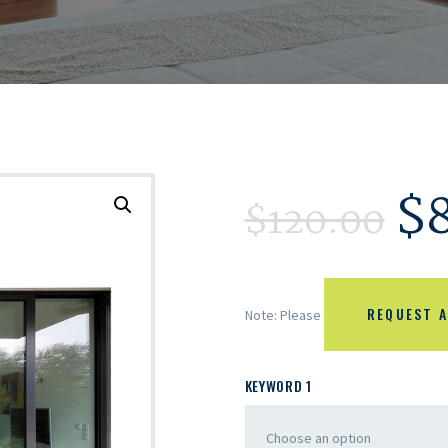
$
$
120.00
REQUEST A
Note: Please
KEYWORD 1