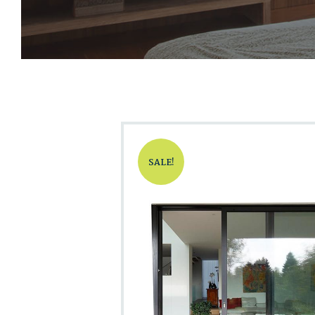
SALE!