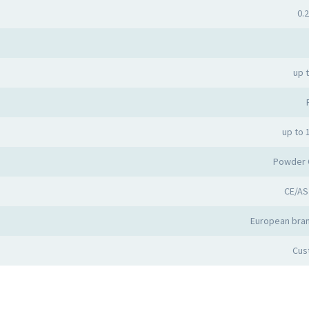
0.2
up 
up to 
Powder 
CE/AS
European bran
Cus