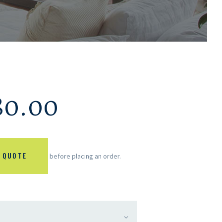
80.00
 QUOTE
before placing an order.