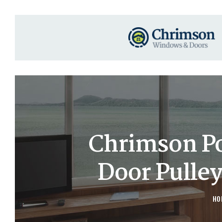
Chrimson P
Door Pulle
HO