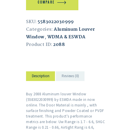
COMPARE
SKU:
5583022030999
Categories:
Aluminum Louver
Window
,
WDMA & ESWDA
Product ID:
2088
Description
Reviews (0)
Buy 2088 Aluminum louver Window
(5583022030999) by ESWDA made in now
online. The Door Material is mainly , with
surface finishing and Powder Coated or PVDF
treatment. This product's performance
metrics are below: Uw Range is 1.7 - 6.6, SHGC
Range is 0.21 - 0.66, Airtight Rang is 6.6,