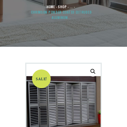
HOME
SHOP
...
CHRIMSON POWDER COATED EXTRUDED
ALUMINUM...
SALE!