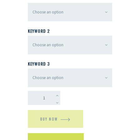
KEYWORD 2
KEYWORD 3
BUY NOW