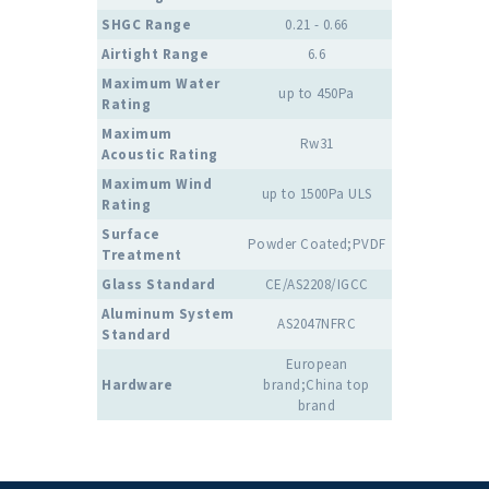
SHGC Range
0.21 - 0.66
Airtight Range
6.6
Maximum Water
up to 450Pa
Rating
Maximum
Rw31
Acoustic Rating
Maximum Wind
up to 1500Pa ULS
Rating
Surface
Powder Coated;PVDF
Treatment
Glass Standard
CE/AS2208/IGCC
Aluminum System
AS2047NFRC
Standard
European
Hardware
brand;China top
brand