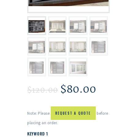
$
80.00
$
120.00
Note: Please
REQUEST A QUOTE
before
placing an order.
KEYWORD 1