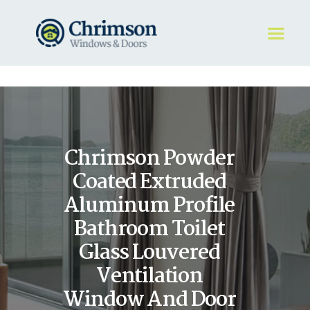
HOME
REQUEST A QUOTE
WINDOWS
Chrimson Powder
DOORS
STORE
Coated Extruded
ABOUT
Aluminum Profile
Bathroom Toilet
Glass Louvered
Ventilation
Window And Door