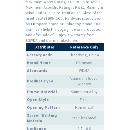
Maximum Water Rating is up to up to 450Pa,
Maximum Acoustic Rating is Rw31, Maximum
Wind Rating is up to 1500Pa ULS. Glass of the
meet CE/AS2208/IGCC. Hardware is provided
by European brand or China top brand. Our
team can help the degsign before production
and after-sale of . Enjoy a warranty from
ESWDA and our manufacturers.
Attributes
Reference Only
Factory Addr
Shandong, China
Brand Name
Chrimson
Standards
WDMA
Aluminum louver
Product Type
Window
Frame Material
Aluminum Alloy
Open Style
Fixed
Opening Pattern
Horizontal
Screen Netting
Stainless Steel
Material
Uw Range
1.7 - 6.6