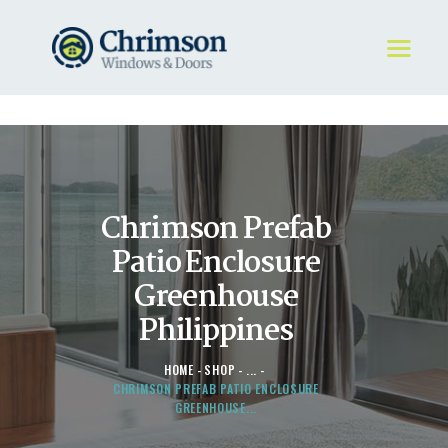
HOME
REQUEST A QUOTE
WINDOWS
Chrimson Prefab
DOORS
STORE
Patio Enclosure
ABOUT
Greenhouse
Philippines
HOME
SHOP
...
CHRIMSON PREFAB PATIO ENCLOSURE
GREENHOUSE...