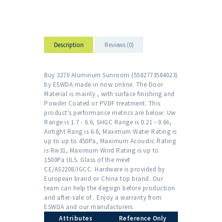
Description
Reviews (0)
Buy 3270 Aluminum Sunroom (5582773584023)
by ESWDA made in now online. The Door
Material is mainly , with surface finishing and
Powder Coated or PVDF treatment. This
product's performance metrics are below: Uw
Range is 1.7 - 6.6, SHGC Range is 0.21 - 0.66,
Airtight Rang is 6.6, Maximum Water Rating is
up to up to 450Pa, Maximum Acoustic Rating
is Rw31, Maximum Wind Rating is up to
1500Pa ULS. Glass of the meet
CE/AS2208/IGCC. Hardware is provided by
European brand or China top brand. Our
team can help the degsign before production
and after-sale of . Enjoy a warranty from
ESWDA and our manufacturers.
Attributes
Reference Only