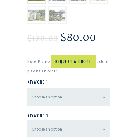
$
80.00
$
120.00
Note: Please
REQUEST A QUOTE
before
placing an order.
KEYWORD 1
KEYWORD 2