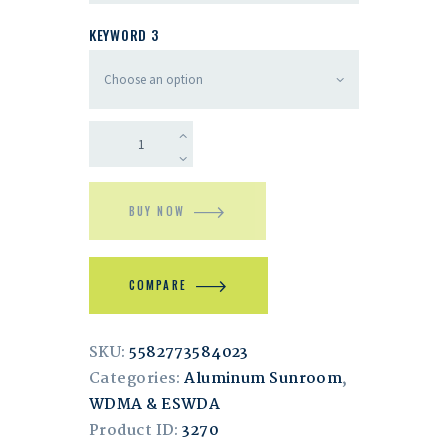
KEYWORD 3
BUY NOW
COMPARE
SKU:
5582773584023
Categories:
Aluminum Sunroom
,
WDMA & ESWDA
Product ID:
3270