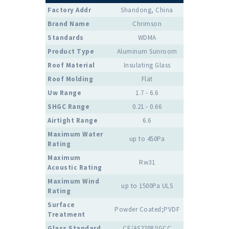
Factory Addr
Shandong, China
Brand Name
Chrimson
Standards
WDMA
Product Type
Aluminum Sunroom
Roof Material
Insulating Glass
Roof Molding
Flat
Uw Range
1.7 - 6.6
SHGC Range
0.21 - 0.66
Airtight Range
6.6
Maximum Water
up to 450Pa
Rating
Maximum
Rw31
Acoustic Rating
Maximum Wind
up to 1500Pa ULS
Rating
Surface
Powder Coated;PVDF
Treatment
Glass Standard
CE/AS2208/IGCC