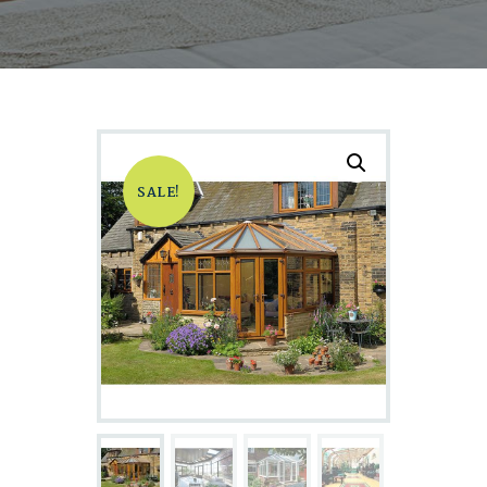
SALE!