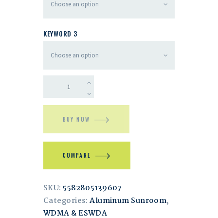
KEYWORD 3
BUY NOW
COMPARE
SKU:
5582805139607
Categories:
Aluminum Sunroom
,
WDMA & ESWDA