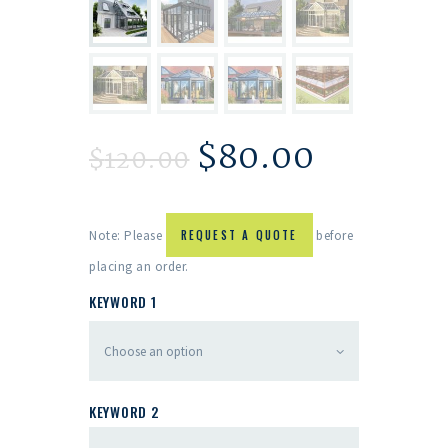
$
80.00
$
120.00
Note: Please
REQUEST A QUOTE
before
placing an order.
KEYWORD 1
KEYWORD 2