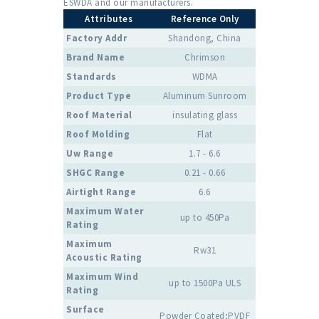
ESWDA and our manufacturers.
Attributes
Reference Only
Factory Addr
Shandong, China
Brand Name
Chrimson
Standards
WDMA
Product Type
Aluminum Sunroom
Roof Material
insulating glass
Roof Molding
Flat
Uw Range
1.7 - 6.6
SHGC Range
0.21 - 0.66
Airtight Range
6.6
Maximum Water
up to 450Pa
Rating
Maximum
Rw31
Acoustic Rating
Maximum Wind
up to 1500Pa ULS
Rating
Surface
Powder Coated;PVDF