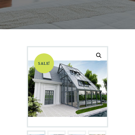
SALE!