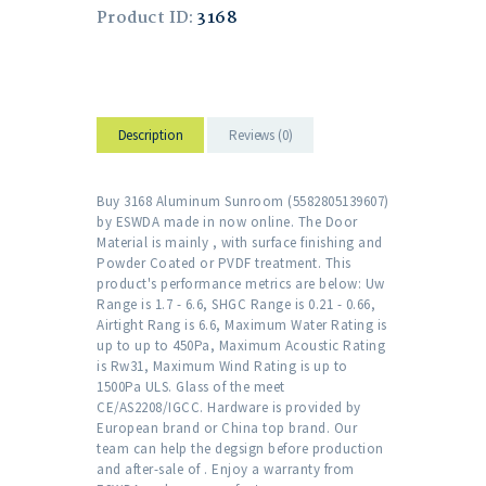
Product ID:
3168
Description
Reviews (0)
Buy 3168 Aluminum Sunroom (5582805139607)
by ESWDA made in now online. The Door
Material is mainly , with surface finishing and
Powder Coated or PVDF treatment. This
product's performance metrics are below: Uw
Range is 1.7 - 6.6, SHGC Range is 0.21 - 0.66,
Airtight Rang is 6.6, Maximum Water Rating is
up to up to 450Pa, Maximum Acoustic Rating
is Rw31, Maximum Wind Rating is up to
1500Pa ULS. Glass of the meet
CE/AS2208/IGCC. Hardware is provided by
European brand or China top brand. Our
team can help the degsign before production
and after-sale of . Enjoy a warranty from