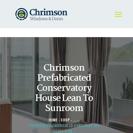
HOME
REQUEST A QUOTE
WINDOWS
Chrimson
DOORS
STORE
Prefabricated
ABOUT
Conservatory
House Lean To
Sunroom
HOME
SHOP
...
CHRIMSON PREFABRICATED CONSERVATORY
HOUSE LEAN...