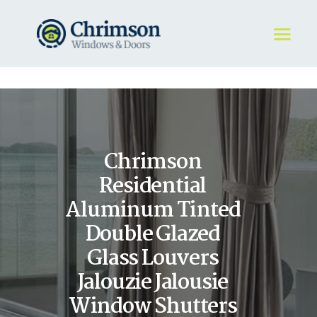
HOME
REQUEST A QUOTE
WINDOWS
Chrimson
DOORS
STORE
Residential
ABOUT
Aluminum Tinted
Double Glazed
Glass Louvers
Jalouzie Jalousie
Window Shutters