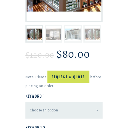
$
80.00
$
120.00
Note: Please
REQUEST A QUOTE
before
placing an order.
KEYWORD 1
KEYWORD 2