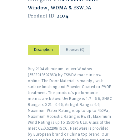
Window
,
WDMA & ESWDA
Product ID:
2104
Description
Reviews (0)
Buy 2104 Aluminum louver Window
(5583019507863) by ESWDA made in now
online. The Door Material is mainly , with
surface finishing and Powder Coated or PVDF
treatment. This product's performance
metrics are below: Uw Range is 1.7 - 6.6, SHGC
Range is 0.21 - 0.66, Airtight Rang is 6.6,
Maximum Water Rating is up to up to 450Pa,
Maximum Acoustic Rating is Rw31, Maximum
Wind Rating is up to 1500Pa ULS. Glass of the
meet CE/AS2208/IGCC. Hardware is provided
by European brand or China top brand. Our