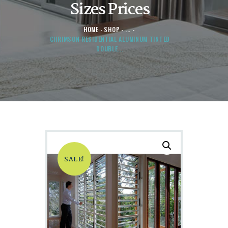
Sizes Prices
HOME
SHOP
...
CHRIMSON RESIDENTIAL ALUMINUM TINTED
DOUBLE...
SALE!