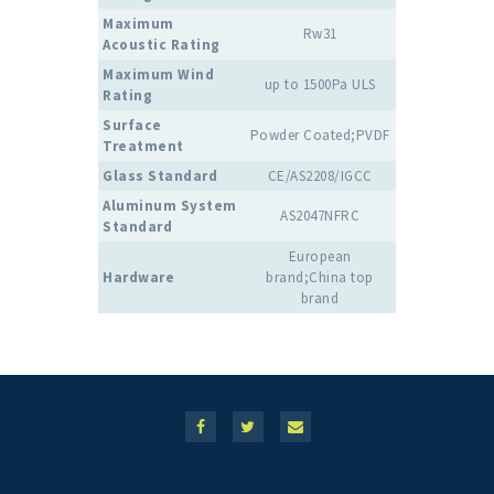
Maximum
Rw31
Acoustic Rating
Maximum Wind
up to 1500Pa ULS
Rating
Surface
Powder Coated;PVDF
Treatment
Glass Standard
CE/AS2208/IGCC
Aluminum System
AS2047NFRC
Standard
European
Hardware
brand;China top
brand