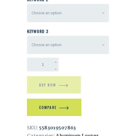
KEYWORD 3
BUY NOW
COMPARE
SKU:
5583019507863
Categories:
Aluminum Louver