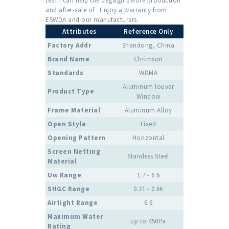
team can help the degsign before production
and after-sale of . Enjoy a warranty from
ESWDA and our manufacturers.
Attributes
Reference Only
Factory Addr
Shandong, China
Brand Name
Chrimson
Standards
WDMA
Aluminum louver
Product Type
Window
Frame Material
Aluminum Alloy
Open Style
Fixed
Opening Pattern
Horizontal
Screen Netting
Stainless Steel
Material
Uw Range
1.7 - 6.6
SHGC Range
0.21 - 0.66
Airtight Range
6.6
Maximum Water
up to 450Pa
Rating