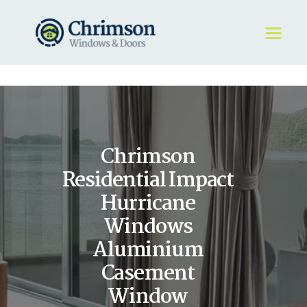
HOME
REQUEST A QUOTE
WINDOWS
Chrimson
DOORS
STORE
Residential Impact
ABOUT
Hurricane
Windows
Aluminium
Casement
Window