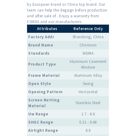
by European brand or China top brand. Our
team can help the degsign before production
and after-sale of . Enjoy a warranty from
ESWDA and our manufacturers.
Attributes
Reference Only
Factory Addr
Shandong, China
Brand Name
Chrimson
Standards
WDMA
Aluminum Casement
Product Type
Window
Frame Material
Aluminum Alloy
Open Style
Swing
Opening Pattern
Horizontal
Screen Netting
Stainless Steel
Material
Uw Range
1.7 - 6.6
SHGC Range
0.21 - 0.66
Airtight Range
6.6