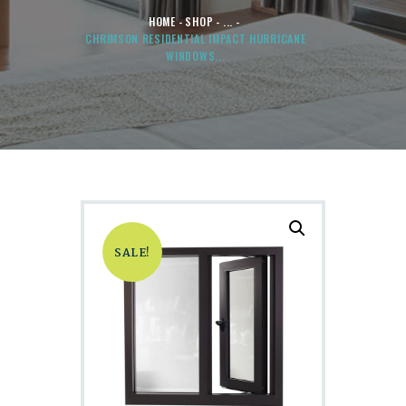
HOME
SHOP
...
CHRIMSON RESIDENTIAL IMPACT HURRICANE
WINDOWS...
SALE!