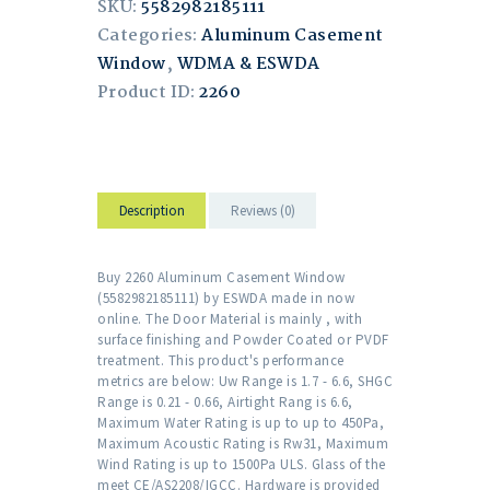
SKU:
5582982185111
Categories:
Aluminum Casement
Window
,
WDMA & ESWDA
Product ID:
2260
Description
Reviews (0)
Buy 2260 Aluminum Casement Window
(5582982185111) by ESWDA made in now
online. The Door Material is mainly , with
surface finishing and Powder Coated or PVDF
treatment. This product's performance
metrics are below: Uw Range is 1.7 - 6.6, SHGC
Range is 0.21 - 0.66, Airtight Rang is 6.6,
Maximum Water Rating is up to up to 450Pa,
Maximum Acoustic Rating is Rw31, Maximum
Wind Rating is up to 1500Pa ULS. Glass of the
meet CE/AS2208/IGCC. Hardware is provided