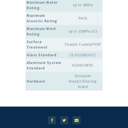
Maximum Water
up to 450Pa
Rating
Maximum
Rw31
Acoustic Rating
Maximum Wind
up to 1500Pa ULS
Rating
Surface
Powder Coated;PVDF
Treatment
Glass Standard
CE/AS2208/IGCC
Aluminum System
AS2047/NFRC
Standard
European
Hardware
brand;China top
brand