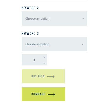
KEYWORD 2
KEYWORD 3
BUY NOW
COMPARE