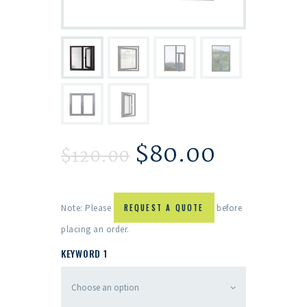
$
80.00
$
120.00
Note: Please
REQUEST A QUOTE
before
placing an order.
KEYWORD 1