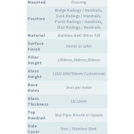
Mounted
Flooring
Bridge Railings / Handrails,
Deck Railings / Handrails,
Position
Porch Railings / Handrails,
Stair Railings / Handrails
Material
stainless steel 304 or 316
Surface
mirror or satin
Finish
Pillar
1050mm,930mm,850mm
Height
Glass
1150/1050/95mm/Customized
Height
Base
3nos per meter
Holes
Glass
10/12mm
Thickness
Top
Slot Pipe- Round or Square
Handrail
Side
Non / Stainless Steel
Cover