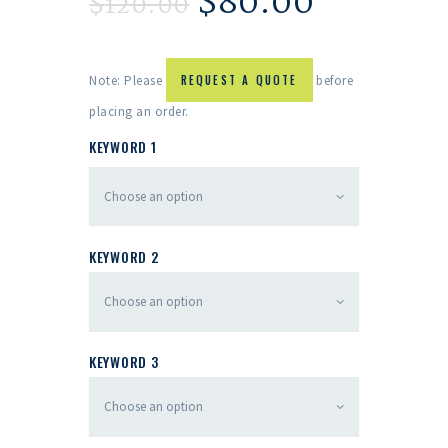
$
80.00
$
120.00
Note: Please
REQUEST A QUOTE
before
placing an order.
KEYWORD 1
KEYWORD 2
KEYWORD 3