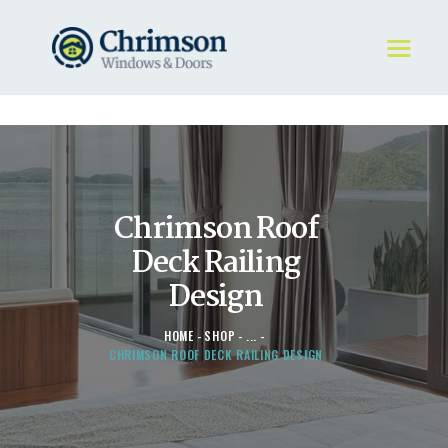
HOME
REQUEST A QUOTE
WINDOWS
Chrimson Roof
DOORS
STORE
Deck Railing
ABOUT
Design
HOME
SHOP
...
CHRIMSON ROOF DECK RAILING DESIGN