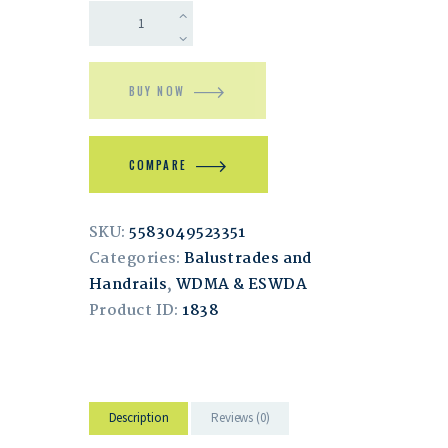
BUY NOW
COMPARE
SKU:
5583049523351
Categories:
Balustrades and
Handrails
,
WDMA & ESWDA
Product ID:
1838
Description
Reviews (0)