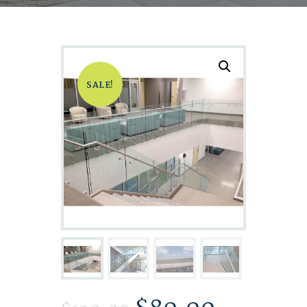
SALE!