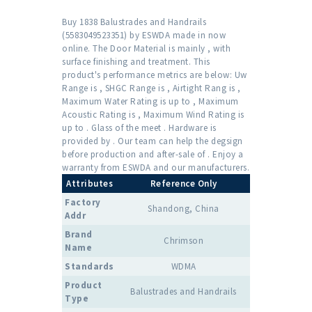
Buy 1838 Balustrades and Handrails
(5583049523351) by ESWDA made in now
online. The Door Material is mainly , with
surface finishing and treatment. This
product's performance metrics are below: Uw
Range is , SHGC Range is , Airtight Rang is ,
Maximum Water Rating is up to , Maximum
Acoustic Rating is , Maximum Wind Rating is
up to . Glass of the meet . Hardware is
provided by . Our team can help the degsign
before production and after-sale of . Enjoy a
warranty from ESWDA and our manufacturers.
Attributes
Reference Only
Factory
Shandong, China
Addr
Brand
Chrimson
Name
Standards
WDMA
Product
Balustrades and Handrails
Type