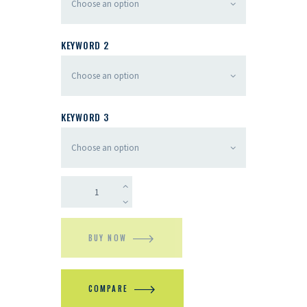
KEYWORD 2
KEYWORD 3
BUY NOW
COMPARE