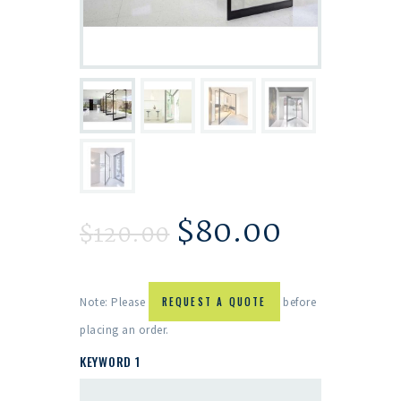
$
80.00
$
120.00
Note: Please
REQUEST A QUOTE
before
placing an order.
KEYWORD 1