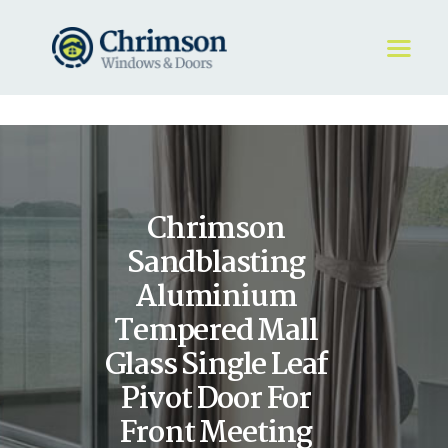
HOME
REQUEST A QUOTE
WINDOWS
Chrimson
DOORS
STORE
Sandblasting
ABOUT
Aluminium
Tempered Mall
Glass Single Leaf
Pivot Door For
Front Meeting