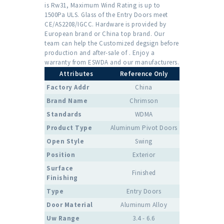
is Rw31, Maximum Wind Rating is up to
1500Pa ULS. Glass of the Entry Doors meet
CE/AS2208/IGCC. Hardware is provided by
European brand or China top brand. Our
team can help the Customized degsign before
production and after-sale of . Enjoy a
warranty from ESWDA and our manufacturers.
Attributes
Reference Only
Factory Addr
China
Brand Name
Chrimson
Standards
WDMA
Product Type
Aluminum Pivot Doors
Open Style
Swing
Position
Exterior
Surface
Finished
Finishing
Type
Entry Doors
Door Material
Aluminum Alloy
Uw Range
3.4 - 6.6