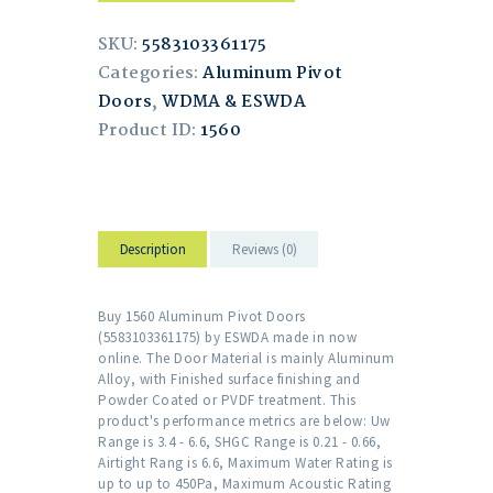
SKU:
5583103361175
Categories:
Aluminum Pivot
Doors
,
WDMA & ESWDA
Product ID:
1560
Description
Reviews (0)
Buy 1560 Aluminum Pivot Doors
(5583103361175) by ESWDA made in now
online. The Door Material is mainly Aluminum
Alloy, with Finished surface finishing and
Powder Coated or PVDF treatment. This
product's performance metrics are below: Uw
Range is 3.4 - 6.6, SHGC Range is 0.21 - 0.66,
Airtight Rang is 6.6, Maximum Water Rating is
up to up to 450Pa, Maximum Acoustic Rating