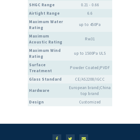
SHGC Range
0.21 - 0.66
Airtight Range
6.6
Maximum Water
up to 450Pa
Rating
Maximum
Rw31
Acoustic Rating
Maximum Wind
up to 1500Pa ULS
Rating
Surface
Powder Coated;PVDF
Treatment
Glass Standard
CE/AS2208/IGCC
European brand;China
Hardware
top brand
Design
Customized