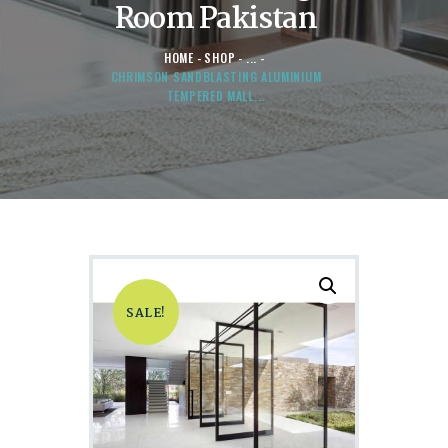
Room Pakistan
HOME
SHOP
...
CHRIMSON SANDBLASTING ALUMINIUM
TEMPERED MALL...
SALE!