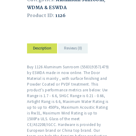
WDMA & ESWDA
Product ID:
1126
Description
Reviews (0)
Buy 1126 Aluminum Sunroom (5583193571479)
by ESWDA made in now online. The Door
Material is mainly , with surface finishing and
Powder Coated or PVDF treatment. This
product's performance metrics are below: Uw
Range is 1.7 - 6.6, SHGC Range is 0.21 - 0.66,
Airtight Rang is 6.6, Maximum Water Rating is
up to up to 450Pa, Maximum Acoustic Rating
is Rw31, Maximum Wind Rating is up to
1500Pa ULS. Glass of the meet
CE/AS2208/IGCC. Hardware is provided by
European brand or China top brand. Our