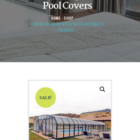
Pool Covers
HOME
SHOP
...
CHRIMSON SNOW RESISTANCE AUTOMATIC
FOLDABLE...
SALE!