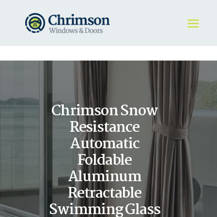
HOME
REQUEST A QUOTE
WINDOWS
Chrimson Snow
DOORS
STORE
Resistance
ABOUT
Automatic
Foldable
Aluminum
Retractable
Swimming Glass