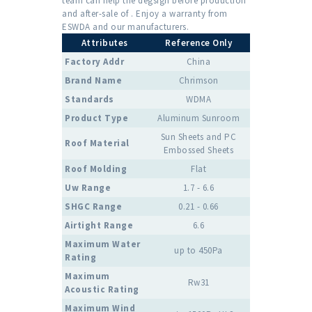
team can help the degsign before production
and after-sale of . Enjoy a warranty from
ESWDA and our manufacturers.
Attributes
Reference Only
Factory Addr
China
Brand Name
Chrimson
Standards
WDMA
Product Type
Aluminum Sunroom
Sun Sheets and PC
Roof Material
Embossed Sheets
Roof Molding
Flat
Uw Range
1.7 - 6.6
SHGC Range
0.21 - 0.66
Airtight Range
6.6
Maximum Water
up to 450Pa
Rating
Maximum
Rw31
Acoustic Rating
Maximum Wind