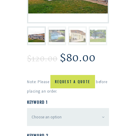
$
80.00
$
120.00
Note: Please
REQUEST A QUOTE
before
placing an order.
KEYWORD 1
KEYWORD 2