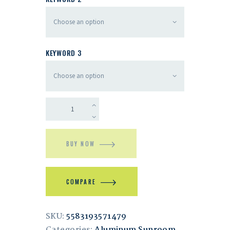
KEYWORD 3
BUY NOW
COMPARE
SKU:
5583193571479
Categories:
Aluminum Sunroom
,