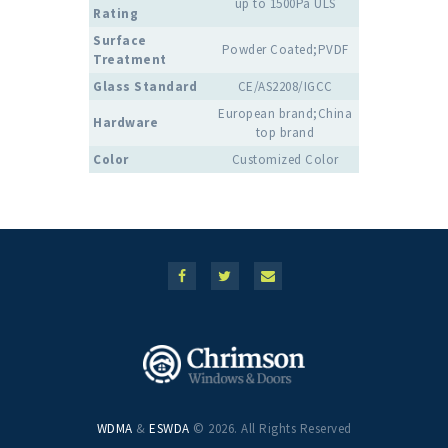
up to 1500Pa ULS
Rating
Surface
Powder Coated;PVDF
Treatment
Glass Standard
CE/AS2208/IGCC
European brand;China
Hardware
top brand
Color
Customized Color
WDMA
&
ESWDA
© 2026. All Rights Reserved