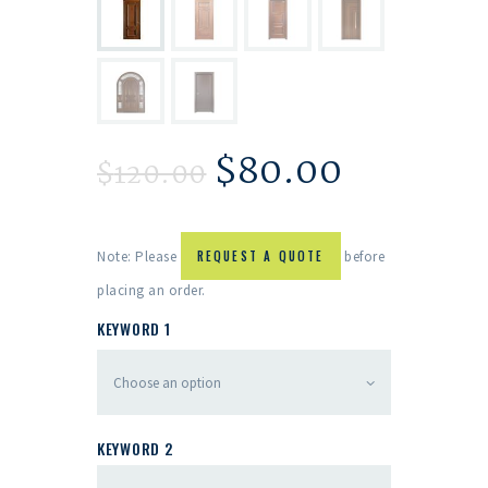
$
80.00
$
120.00
Note: Please
REQUEST A QUOTE
before
placing an order.
KEYWORD 1
KEYWORD 2