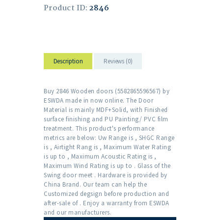
Product ID:
2846
Description
Reviews (0)
Buy 2846 Wooden doors (5582865596567) by
ESWDA made in now online. The Door
Material is mainly MDF+Solid, with Finished
surface finishing and PU Painting/ PVC film
treatment. This product's performance
metrics are below: Uw Range is , SHGC Range
is , Airtight Rang is , Maximum Water Rating
is up to , Maximum Acoustic Rating is ,
Maximum Wind Rating is up to . Glass of the
Swing door meet . Hardware is provided by
China Brand. Our team can help the
Customized degsign before production and
after-sale of . Enjoy a warranty from ESWDA
and our manufacturers.