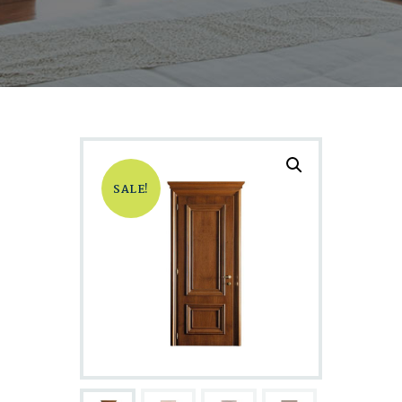
SALE!