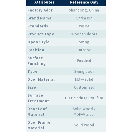
Attributes
Reference Only
Factory Addr
Shandong, China
Brand Name
Chrimson
Standards
WDMA
Product Type
Wooden doors
Open Style
Swing
Position
Interior
Surface
Finished
Finishing
Type
Swing door
Door Material
MDF+Solid
Size
Customized
Surface
PU Painting/ PVC film
Treatment
Door Leaf
Solid Wood /
Material
MDF+Veneer
Door Frame
Solid Wood
Material