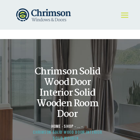
HOME
REQUEST A QUOTE
WINDOWS
Chrimson Solid
DOORS
STORE
Wood Door
ABOUT
Interior Solid
Wooden Room
Door
HOME
SHOP
...
CHRIMSON SOLID WOOD DOOR INTERIOR
SOLID WOODEN...