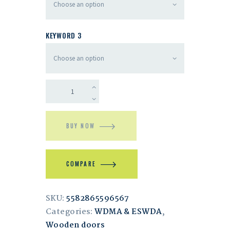
KEYWORD 3
BUY NOW
COMPARE
SKU:
5582865596567
Categories:
WDMA & ESWDA
,
Wooden doors