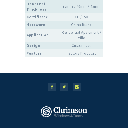
Door Leaf
35mm / 40mm / 45mm
Thickness
Certificate
CE / ISO
Hardware
China Brand
Residential Apartment /
Application
Villa
Design
Customized
Feature
Factory Produced