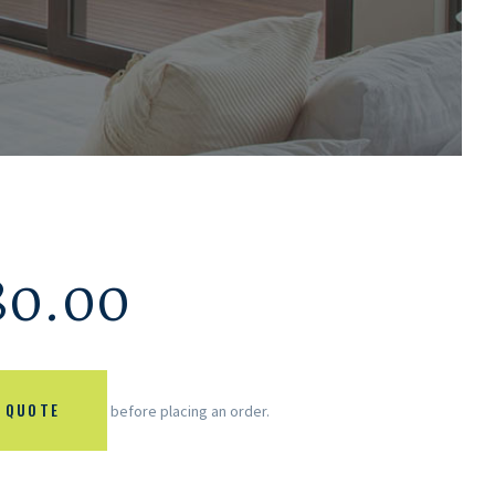
80.00
 QUOTE
before placing an order.