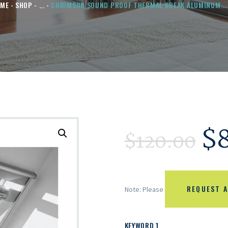
ME
SHOP
...
CHRIMSON SOUND PROOF THERMAL BREAK ALUMINUM...
$
$
120.00
REQUEST A
Note: Please
KEYWORD 1