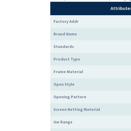
Attribute
Factory Addr
Brand Name
Standards
Product Type
Frame Material
Open Style
Opening Pattern
Screen Netting Material
Uw Range