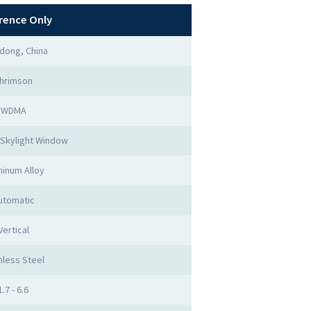
rence Only
dong, China
hrimson
WDMA
Skylight Window
inum Alloy
utomatic
Vertical
nless Steel
1.7 - 6.6