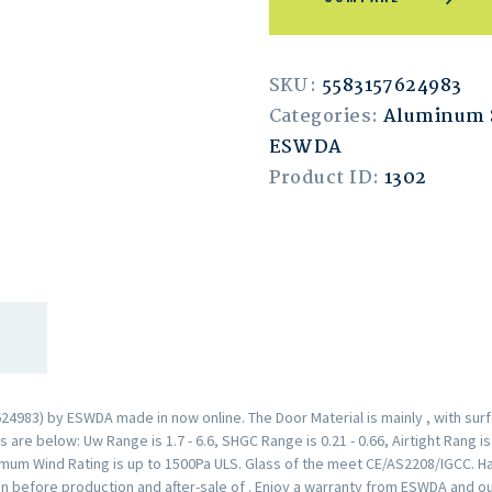
SKU:
5583157624983
Categories:
Aluminum 
ESWDA
Product ID:
1302
4983) by ESWDA made in now online. The Door Material is mainly , with sur
are below: Uw Range is 1.7 - 6.6, SHGC Range is 0.21 - 0.66, Airtight Rang i
mum Wind Rating is up to 1500Pa ULS. Glass of the meet CE/AS2208/IGCC. H
n before production and after-sale of . Enjoy a warranty from ESWDA and o