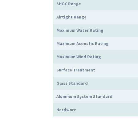
SHGC Range
Airtight Range
Maximum Water Rating
Maximum Acoustic Rating
Maximum Wind Rating
Surface Treatment
Glass Standard
Aluminum System Standard
Hardware