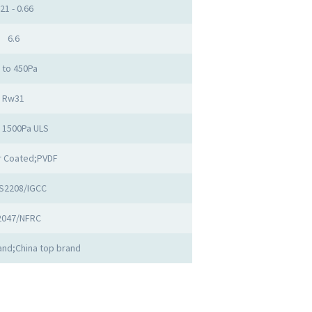
.21 - 0.66
6.6
 to 450Pa
Rw31
o 1500Pa ULS
 Coated;PVDF
S2208/IGCC
2047/NFRC
nd;China top brand