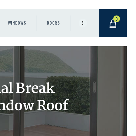
0
WINDOWS
DOORS
al Break
indow Roof