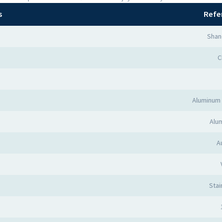
s
Refe
Shan
C
Aluminum 
Alum
A
Stai