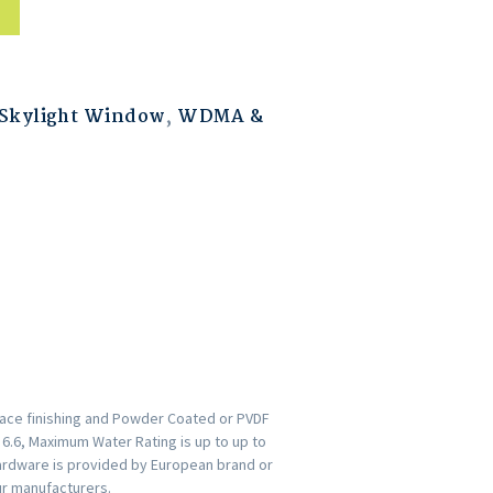
Skylight Window
,
WDMA &
face finishing and Powder Coated or PVDF
s 6.6, Maximum Water Rating is up to up to
ardware is provided by European brand or
ur manufacturers.