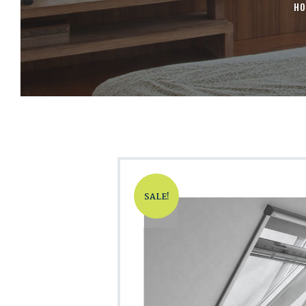
HO
SALE!