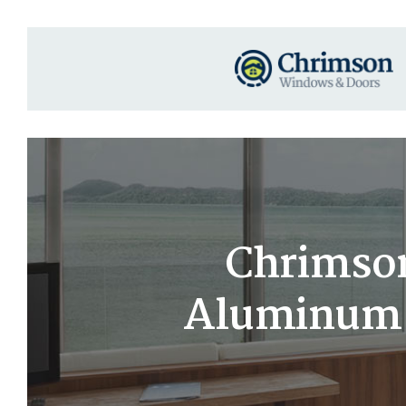
Chrimson
Aluminum S