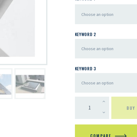
KEYWORD 2
KEYWORD 3
BUY
COMPARE