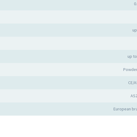
0
up
up t
Powder
CE/A
AS
European bra