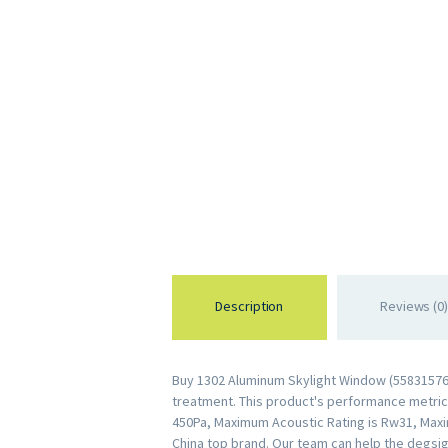
Description
Reviews (0)
Buy 1302 Aluminum Skylight Window (558315762
treatment. This product's performance metrics 
450Pa, Maximum Acoustic Rating is Rw31, Maxi
China top brand. Our team can help the degsig