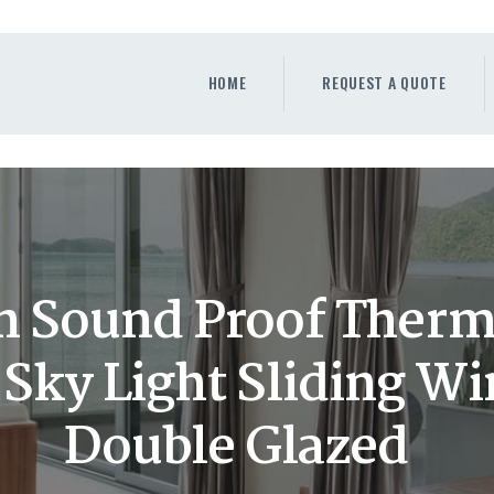
HOME
REQUEST A QUOTE
HOME
REQUEST A QUOTE
WINDOWS
DOORS
STORE
ABOUT
 Sound Proof Therm
ky Light Sliding W
Double Glazed