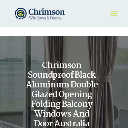
HOME
REQUEST A QUOTE
WINDOWS
Chrimson
DOORS
STORE
Soundproof Black
ABOUT
Aluminum Double
Glazed Opening
Folding Balcony
Windows And
Door Australia