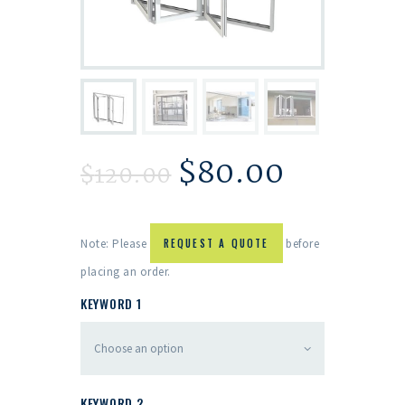
$
80.00
$
120.00
Note: Please
REQUEST A QUOTE
before
placing an order.
KEYWORD 1
KEYWORD 2