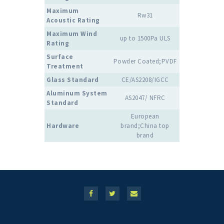
Maximum
Rw31
Acoustic Rating
Maximum Wind
up to 1500Pa ULS
Rating
Surface
Powder Coated;PVDF
Treatment
Glass Standard
CE/AS2208/IGCC
Aluminum System
AS2047/ NFRC
Standard
European
Hardware
brand;China top
brand