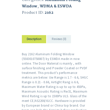
Window
,
WDMA & ESWDA
Product ID:
2162
Description
Reviews (0)
Buy 2162 Aluminum Folding Window
(5583010758807) by ESWDA made in now
online. The Door Material is mainly , with
surface finishing and Powder Coated or PVDF
treatment. This product's performance
metrics are below: Uw Range is 1.7 - 6.6, SHGC
Range is 0.21 - 0.66, Airtight Rang is 6.6,
Maximum Water Rating is up to up to 450Pa,
Maximum Acoustic Rating is Rw31, Maximum
Wind Rating is up to 1500Pa ULS. Glass of the
meet CE/AS2208/IGCC. Hardware is provided
by European brand or China top brand. Our