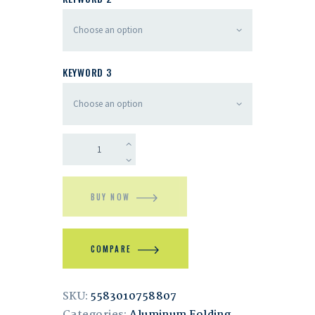
KEYWORD 3
BUY NOW
COMPARE
SKU:
5583010758807
Categories:
Aluminum Folding