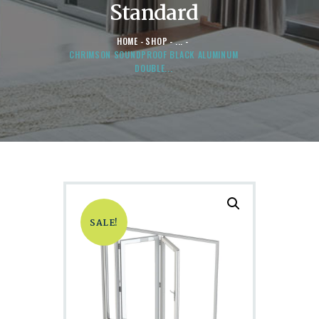
Standard
HOME
SHOP
...
CHRIMSON SOUNDPROOF BLACK ALUMINUM
DOUBLE...
SALE!