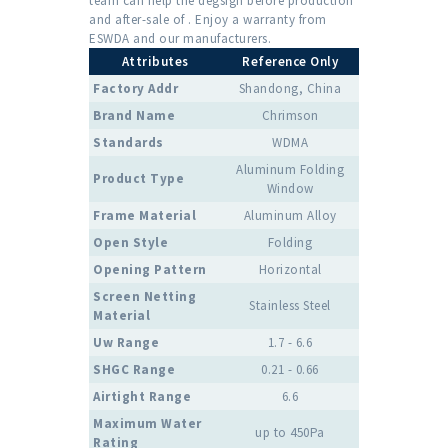
team can help the degsign before production
and after-sale of . Enjoy a warranty from
ESWDA and our manufacturers.
Attributes
Reference Only
Factory Addr
Shandong, China
Brand Name
Chrimson
Standards
WDMA
Aluminum Folding
Product Type
Window
Frame Material
Aluminum Alloy
Open Style
Folding
Opening Pattern
Horizontal
Screen Netting
Stainless Steel
Material
Uw Range
1.7 - 6.6
SHGC Range
0.21 - 0.66
Airtight Range
6.6
Maximum Water
up to 450Pa
Rating