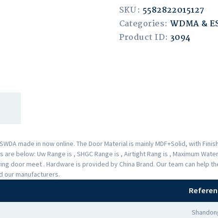
SKU:
5582822015127
Categories:
WDMA & 
Product ID:
3094
A made in now online. The Door Material is mainly MDF+Solid, with Finishe
are below: Uw Range is , SHGC Range is , Airtight Rang is , Maximum Water 
Swing door meet . Hardware is provided by China Brand. Our team can help 
nd our manufacturers.
Referen
Shandong