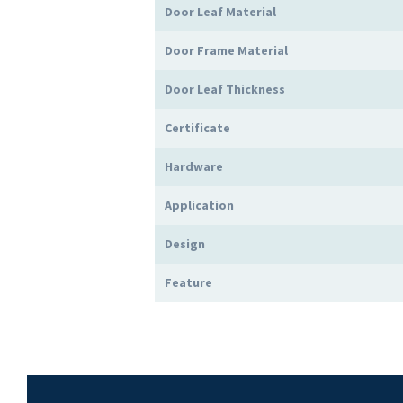
Door Leaf Material
Door Frame Material
Door Leaf Thickness
Certificate
Hardware
Application
Design
Feature