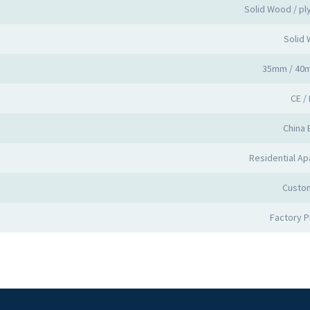
Solid Wood / p
Solid
35mm / 40
CE /
China 
Residential Apa
Custo
Factory 