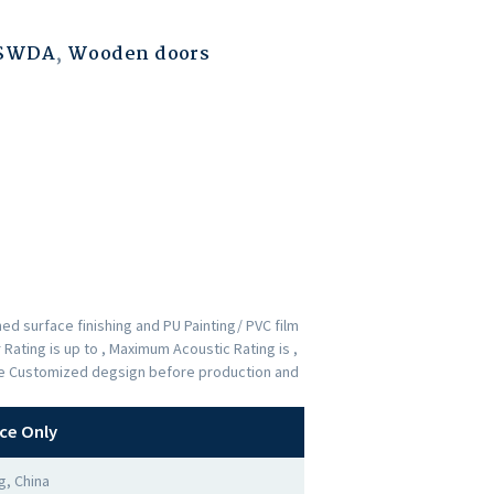
ESWDA
,
Wooden doors
d surface finishing and PU Painting/ PVC film
Rating is up to , Maximum Acoustic Rating is ,
the Customized degsign before production and
ce Only
, China