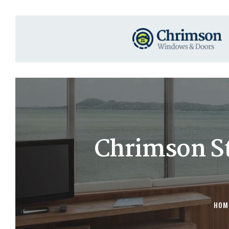
Chrimson St
HOM