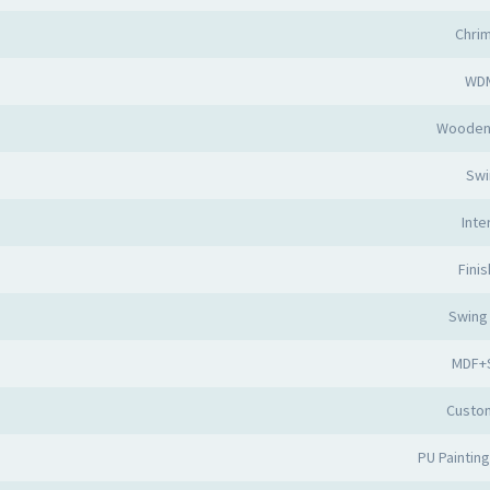
Chri
WD
Wooden
Swi
Inte
Fini
Swing
MDF+S
Custo
PU Painting