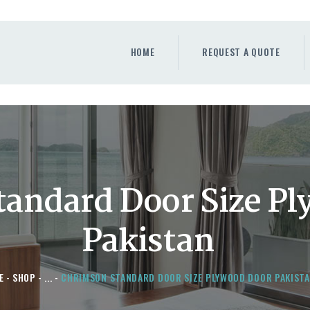
HOME
REQUEST A QUOTE
HOME
REQUEST A QUOTE
WINDOWS
DOORS
STORE
ABOUT
andard Door Size P
Pakistan
E
SHOP
...
CHRIMSON STANDARD DOOR SIZE PLYWOOD DOOR PAKIST