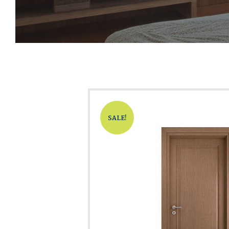
SALE!