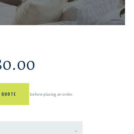
80.00
 QUOTE
before placing an order.