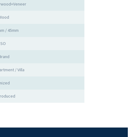
lywood+Veneer
 Wood
mm / 45mm
 ISO
Brand
rtment / Villa
mized
Produced