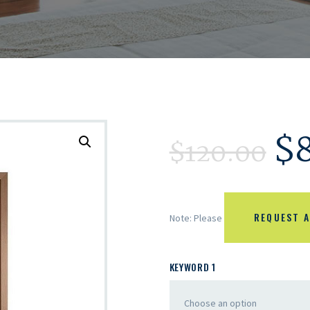
$
$
120.00
REQUEST A
Note: Please
KEYWORD 1