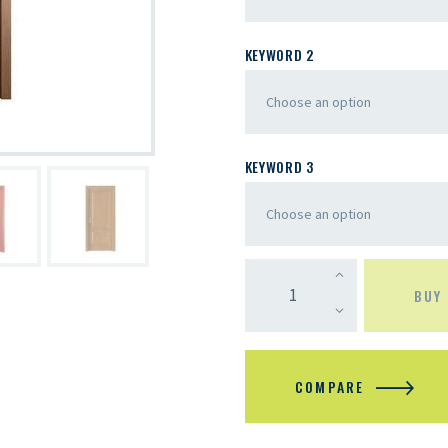
KEYWORD 2
KEYWORD 3
BUY
COMPARE