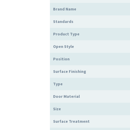
Brand Name
Standards
Product Type
Open Style
Position
Surface Finishing
Type
Door Material
Size
Surface Treatment