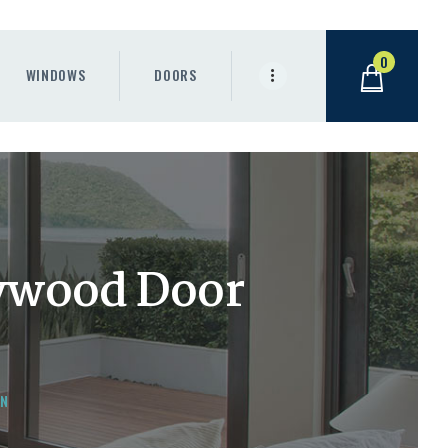
0
WINDOWS
DOORS
lywood Door
AN