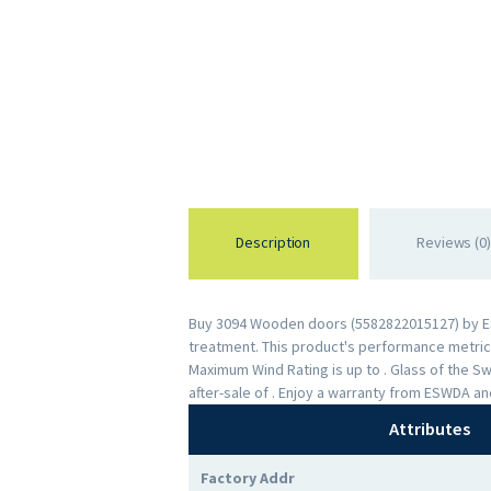
Description
Reviews (0)
Buy 3094 Wooden doors (5582822015127) by ESWD
treatment. This product's performance metrics 
Maximum Wind Rating is up to . Glass of the 
after-sale of . Enjoy a warranty from ESWDA a
Attributes
Factory Addr