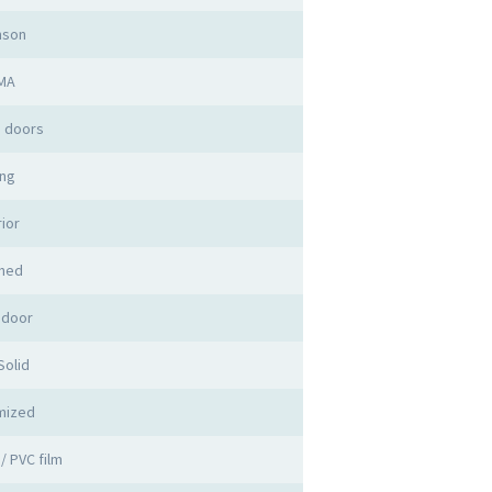
mson
MA
 doors
ng
rior
shed
 door
olid
mized
/ PVC film