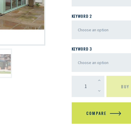
KEYWORD 2
KEYWORD 3
BUY
COMPARE