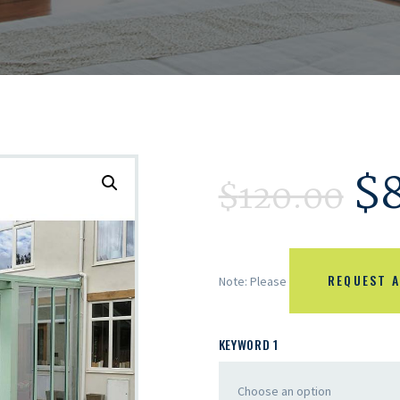
$
$
120.00
REQUEST A
Note: Please
KEYWORD 1