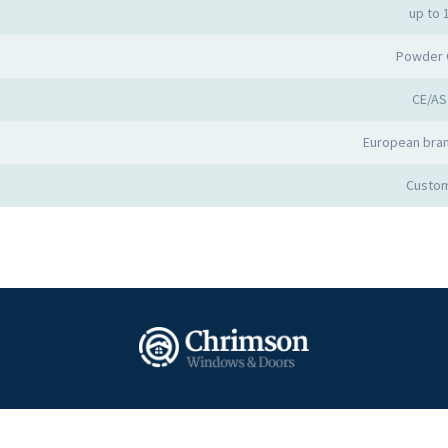
up to 
Powder 
CE/AS
European bran
Custom