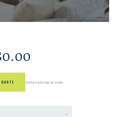
80.00
 QUOTE
before placing an order.