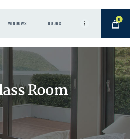
0
WINDOWS
DOORS
lass Room
s
.