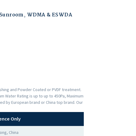
 Sunroom
,
WDMA & ESWDA
nishing and Powder Coated or PVDF treatment.
imum Water Rating is up to up to 450Pa, Maximum
ded by European brand or China top brand. Our
ence Only
ong, China