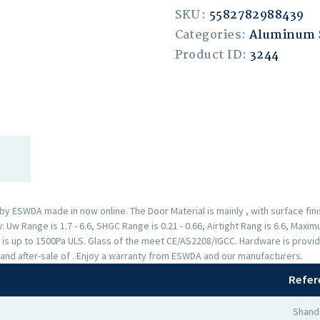
SKU:
5582782988439
Categories:
Aluminum
Product ID:
3244
 ESWDA made in now online. The Door Material is mainly , with surface fi
Uw Range is 1.7 - 6.6, SHGC Range is 0.21 - 0.66, Airtight Rang is 6.6, Max
 is up to 1500Pa ULS. Glass of the meet CE/AS2208/IGCC. Hardware is provi
and after-sale of . Enjoy a warranty from ESWDA and our manufacturers.
Refer
Shand