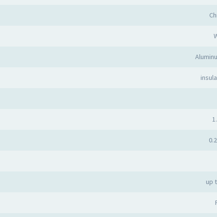
Ch
Alumin
insula
1.
0.2
up 