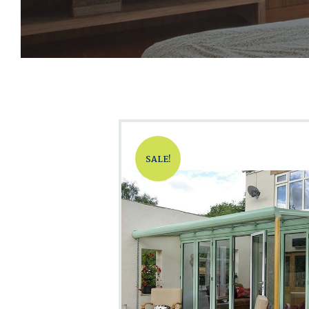
SALE!