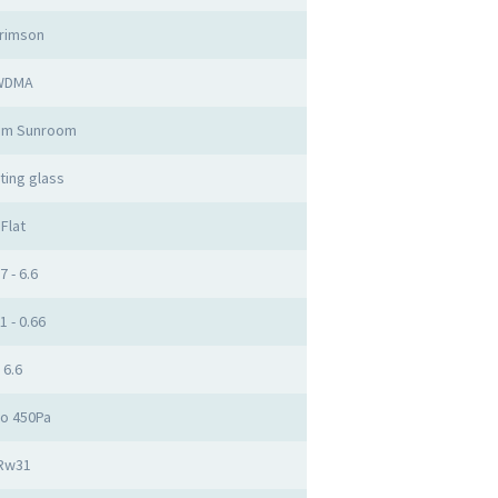
rimson
WDMA
um Sunroom
ting glass
Flat
7 - 6.6
1 - 0.66
6.6
to 450Pa
Rw31