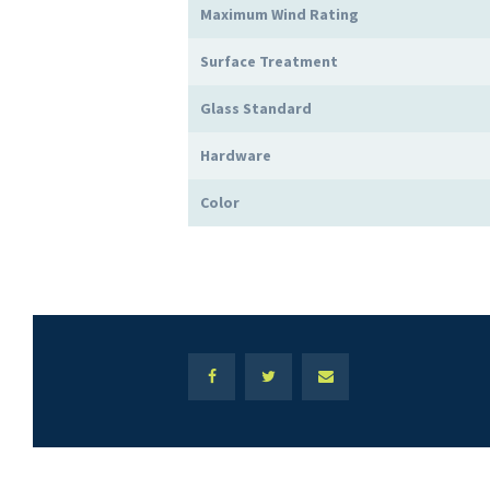
Maximum Wind Rating
Surface Treatment
Glass Standard
Hardware
Color