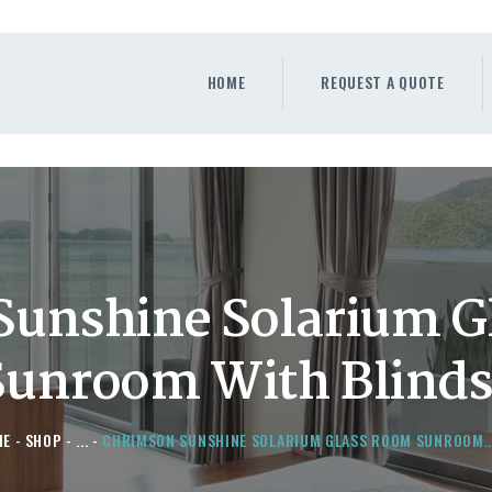
HOME
REQUEST A QUOTE
HOME
REQUEST A QUOTE
WINDOWS
DOORS
STORE
ABOUT
Sunshine Solarium G
Sunroom With Blind
ME
SHOP
...
CHRIMSON SUNSHINE SOLARIUM GLASS ROOM SUNROOM..