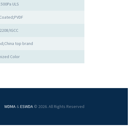
1500Pa ULS
Coated;PVDF
2208/IGCC
d;China top brand
ized Color
WDMA
&
ESWDA
© 2026. All Rights Reserved