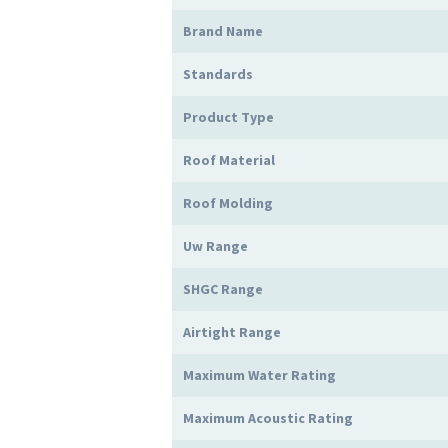
Brand Name
Standards
Product Type
Roof Material
Roof Molding
Uw Range
SHGC Range
Airtight Range
Maximum Water Rating
Maximum Acoustic Rating