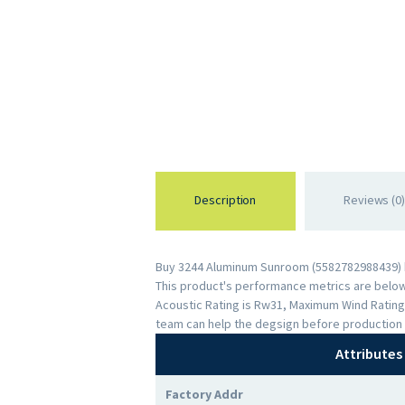
Description
Reviews (0)
Buy 3244 Aluminum Sunroom (5582782988439) by
This product's performance metrics are below: 
Acoustic Rating is Rw31, Maximum Wind Rating
team can help the degsign before production 
Attributes
Factory Addr