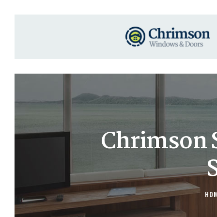
Chrimson 
HO