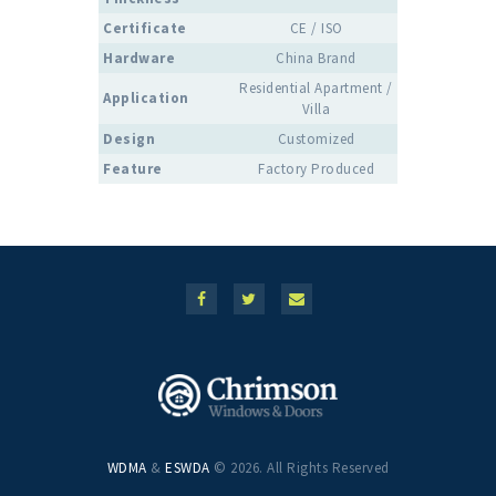
Certificate
CE / ISO
Hardware
China Brand
Residential Apartment /
Application
Villa
Design
Customized
Feature
Factory Produced
WDMA
&
ESWDA
© 2026. All Rights Reserved