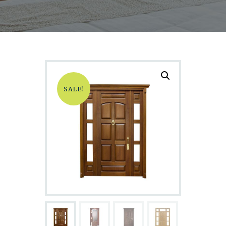
SALE!