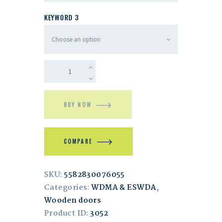
KEYWORD 3
BUY NOW
COMPARE
SKU:
5582830076055
Categories:
WDMA & ESWDA
,
Wooden doors
Product ID:
3052