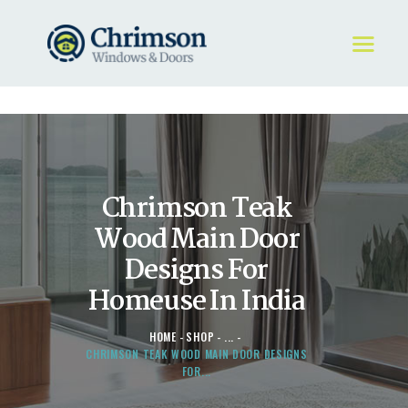
HOME
REQUEST A QUOTE
WINDOWS
Chrimson Teak
DOORS
STORE
Wood Main Door
ABOUT
Designs For
Homeuse In India
HOME
SHOP
...
CHRIMSON TEAK WOOD MAIN DOOR DESIGNS
FOR...