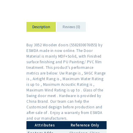
Description
Reviews (0)
Buy 3052 Wooden doors (5582830076055) by
ESWDA made in now online. The Door
Material is mainly MDF+Solid, with Finished
surface finishing and PU Painting/ PVC film
treatment. This product's performance
metrics are below: Uw Range is , SHGC Range
is , Airtight Rang is , Maximum Water Rating
is up to , Maximum Acoustic Rating is ,
Maximum Wind Rating is up to . Glass of the
Swing door meet . Hardware is provided by
China Brand. Our team can help the
Customized degsign before production and
after-sale of . Enjoy a warranty from ESWDA
and our manufacturers.
Attributes
Reference Only