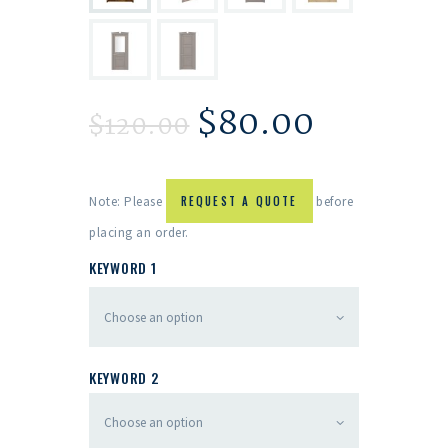
$
80.00
$
120.00
Note: Please
REQUEST A QUOTE
before
placing an order.
KEYWORD 1
KEYWORD 2