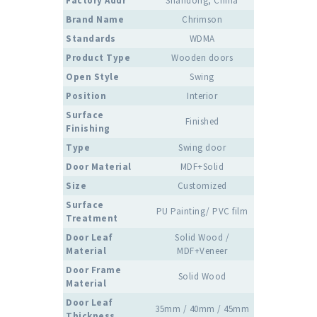
Factory Addr
Shandong, China
Brand Name
Chrimson
Standards
WDMA
Product Type
Wooden doors
Open Style
Swing
Position
Interior
Surface
Finished
Finishing
Type
Swing door
Door Material
MDF+Solid
Size
Customized
Surface
PU Painting/ PVC film
Treatment
Door Leaf
Solid Wood /
Material
MDF+Veneer
Door Frame
Solid Wood
Material
Door Leaf
35mm / 40mm / 45mm
Thickness