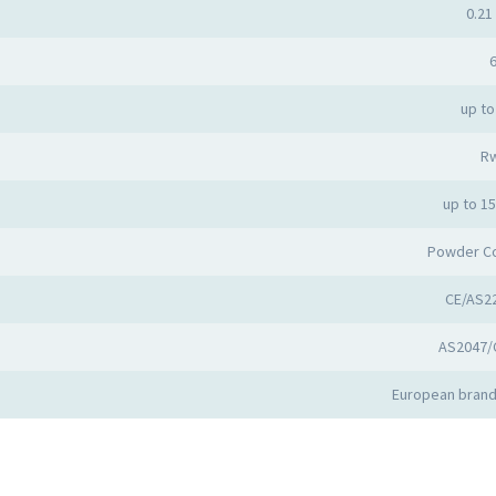
0.21 
6
up to
R
up to 1
Powder C
CE/AS2
AS2047/
European brand