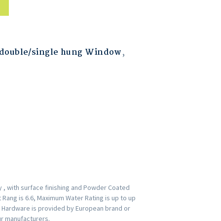
double/single hung Window
,
 , with surface finishing and Powder Coated
t Rang is 6.6, Maximum Water Rating is up to up
. Hardware is provided by European brand or
ur manufacturers.