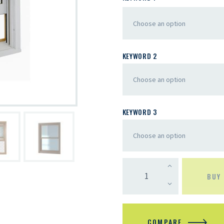
KEYWORD 2
KEYWORD 3
BUY
COMPARE