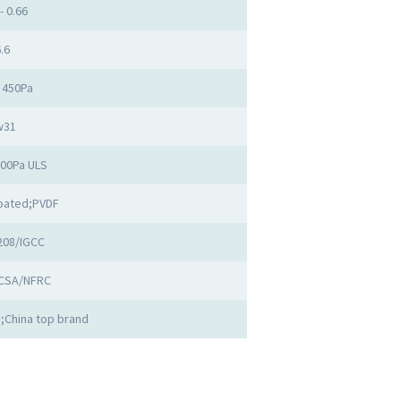
- 0.66
.6
 450Pa
w31
500Pa ULS
oated;PVDF
208/IGCC
CSA/NFRC
;China top brand