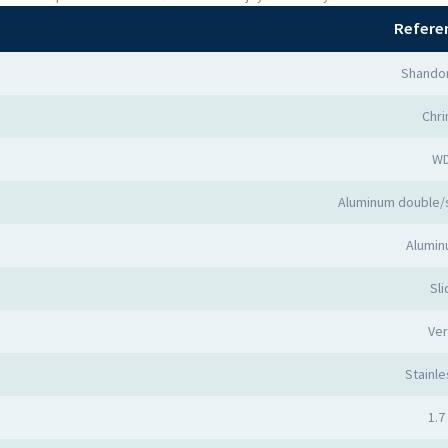
Refere
Shandon
Chr
W
Aluminum double/
Alumin
Sli
Ver
Stainle
1.7 