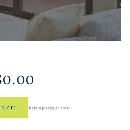
80.00
 QUOTE
before placing an order.