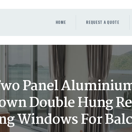
HOME
REQUEST A QUOTE
HOME
REQUEST A QUOTE
WINDOWS
DOORS
STORE
ABOUT
wo Panel Aluminiu
own Double Hung R
ing Windows For Bal