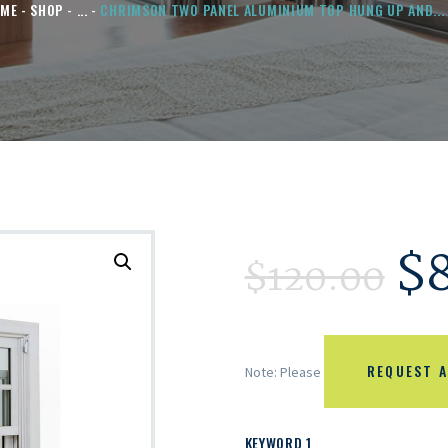
OME
SHOP
...
CHRIMSON TWO PANEL ALUMINIUM TOP HUNG UP AND...
$
$
120.00
REQUEST A
Note: Please
KEYWORD 1