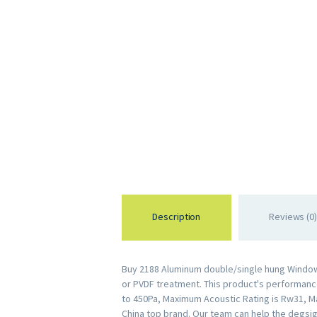
Description
Reviews (0)
Buy 2188 Aluminum double/single hung Window 
or PVDF treatment. This product's performance 
to 450Pa, Maximum Acoustic Rating is Rw31, M
China top brand. Our team can help the degsig