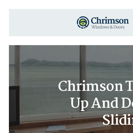
Chrimson T
Up And D
Slid