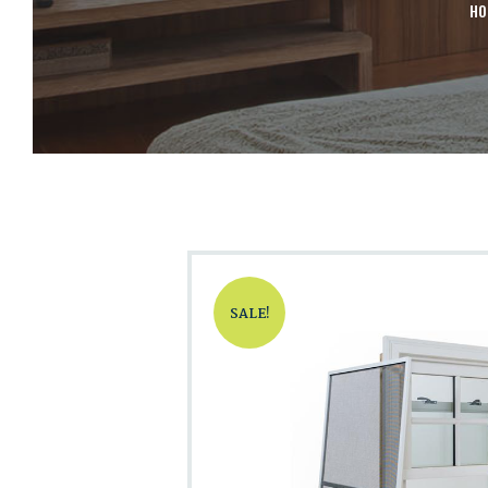
H
SALE!