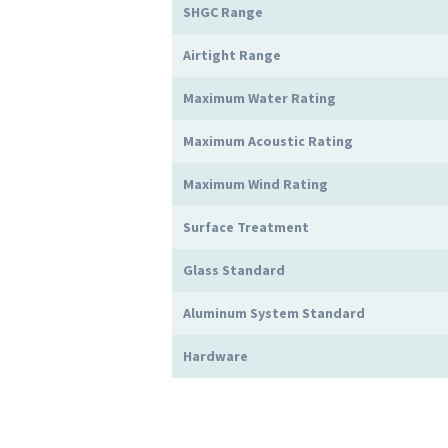
SHGC Range
Airtight Range
Maximum Water Rating
Maximum Acoustic Rating
Maximum Wind Rating
Surface Treatment
Glass Standard
Aluminum System Standard
Hardware