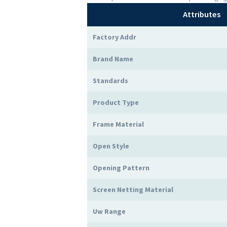
Attributes
Factory Addr
Brand Name
Standards
Product Type
Frame Material
Open Style
Opening Pattern
Screen Netting Material
Uw Range