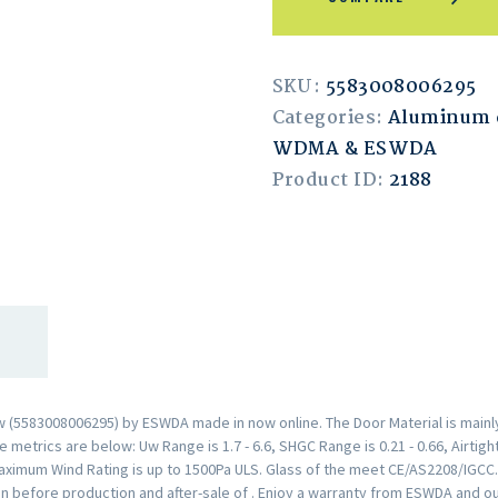
SKU:
5583008006295
Categories:
Aluminum 
WDMA & ESWDA
Product ID:
2188
(5583008006295) by ESWDA made in now online. The Door Material is mainly
metrics are below: Uw Range is 1.7 - 6.6, SHGC Range is 0.21 - 0.66, Airtigh
aximum Wind Rating is up to 1500Pa ULS. Glass of the meet CE/AS2208/IGCC
n before production and after-sale of . Enjoy a warranty from ESWDA and o