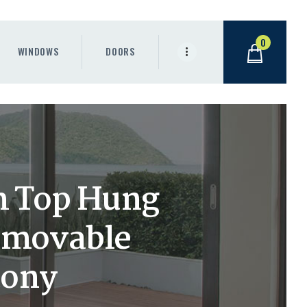
0
WINDOWS
DOORS
m Top Hung
emovable
cony