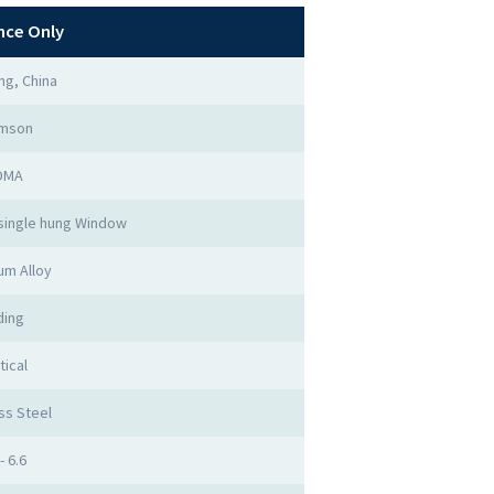
nce Only
g, China
imson
DMA
single hung Window
um Alloy
ding
tical
ss Steel
- 6.6