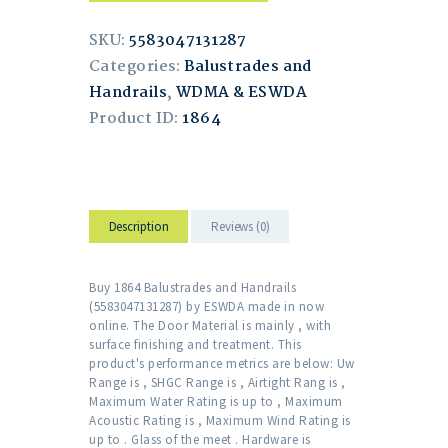
SKU:
5583047131287
Categories:
Balustrades and
Handrails
,
WDMA & ESWDA
Product ID:
1864
Description
Reviews (0)
Buy 1864 Balustrades and Handrails
(5583047131287) by ESWDA made in now
online. The Door Material is mainly , with
surface finishing and treatment. This
product's performance metrics are below: Uw
Range is , SHGC Range is , Airtight Rang is ,
Maximum Water Rating is up to , Maximum
Acoustic Rating is , Maximum Wind Rating is
up to . Glass of the meet . Hardware is