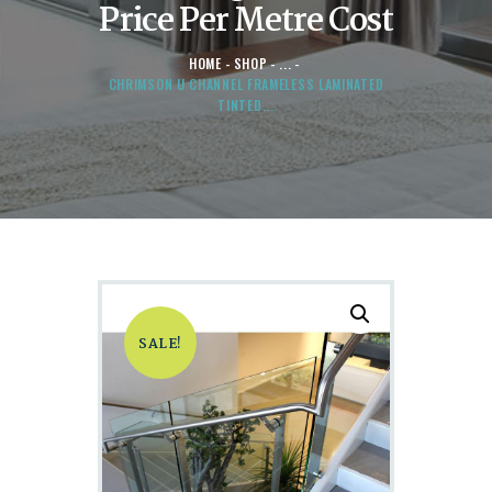
Price Per Metre Cost
HOME
SHOP
...
CHRIMSON U CHANNEL FRAMELESS LAMINATED
TINTED...
SALE!