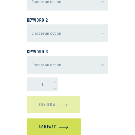
KEYWORD 2
KEYWORD 3
BUY NOW
COMPARE