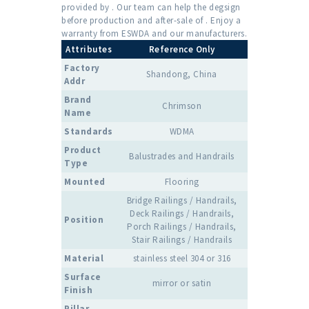
provided by . Our team can help the degsign
before production and after-sale of . Enjoy a
warranty from ESWDA and our manufacturers.
Attributes
Reference Only
Factory
Shandong, China
Addr
Brand
Chrimson
Name
Standards
WDMA
Product
Balustrades and Handrails
Type
Mounted
Flooring
Bridge Railings / Handrails,
Deck Railings / Handrails,
Position
Porch Railings / Handrails,
Stair Railings / Handrails
Material
stainless steel 304 or 316
Surface
mirror or satin
Finish
Pillar