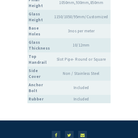
1050mm,930mm,850mm
Height
Glass
1150/1050/95mm/Customized
Height
Base
3nos per meter
Holes
Glass
10/12mm
Thickness
Top
Slot Pipe- Round or Square
Handrail
Side
Non / Stainless Steel
Cover
Anchor
Included
Bolt
Rubber
Included