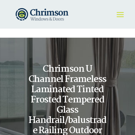
HOME
REQUEST A QUOTE
WINDOWS
Chrimson U
DOORS
STORE
Channel Frameless
ABOUT
Laminated Tinted
Frosted Tempered
Glass
Handrail/balustrad
e Railing Outdoor