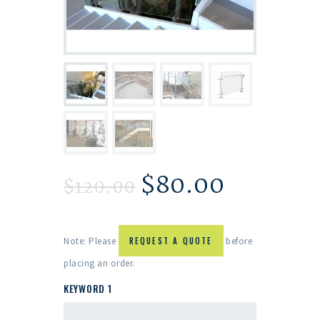
$
80.00
$
120.00
Note: Please
REQUEST A QUOTE
before
placing an order.
KEYWORD 1