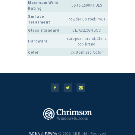
Maximum Wind
up to 1500Pa ULS
Rating
Surface
Powder Coated;PVDF
Treatment
Glass Standard
CE/AS2208/IGCC
European brand;China
Hardware
top brand
Color
Customized Color
WDMA
&
ESWDA
© 2026. All Rights Reserved