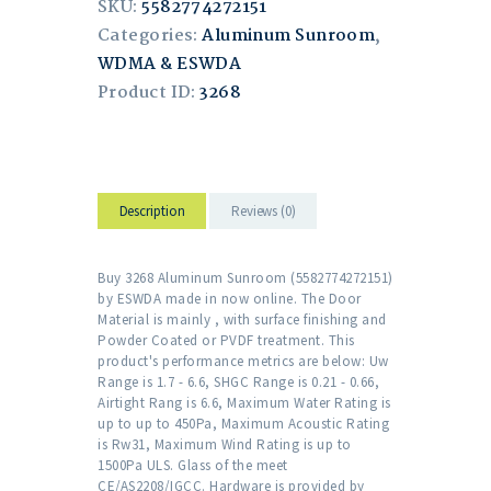
SKU:
5582774272151
Categories:
Aluminum Sunroom
,
WDMA & ESWDA
Product ID:
3268
Description
Reviews (0)
Buy 3268 Aluminum Sunroom (5582774272151)
by ESWDA made in now online. The Door
Material is mainly , with surface finishing and
Powder Coated or PVDF treatment. This
product's performance metrics are below: Uw
Range is 1.7 - 6.6, SHGC Range is 0.21 - 0.66,
Airtight Rang is 6.6, Maximum Water Rating is
up to up to 450Pa, Maximum Acoustic Rating
is Rw31, Maximum Wind Rating is up to
1500Pa ULS. Glass of the meet
CE/AS2208/IGCC. Hardware is provided by