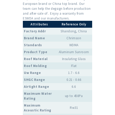
European brand or China top brand. Our
team can help the degsign before production
and after-sale of . Enjoy a warranty from
ESWDA and our manufacturers.
Attributes
Reference Only
Factory Addr
Shandong, China
Brand Name
Chrimson
Standards
WDMA
Product Type
Aluminum Sunroom
Roof Material
Insulating Glass
Roof Molding
Flat
Uw Range
1.7 - 6.6
SHGC Range
0.21 - 0.66
Airtight Range
6.6
Maximum Water
up to 450Pa
Rating
Maximum
Rw31
Acoustic Rating