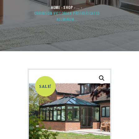
HOME
SHOP
...
CHRIMSON VICTORIAN PREFABRICATED
ALUMINUM...
SALE!