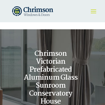
HOME
REQUEST A QUOTE
WINDOWS
Chrimson
DOORS
STORE
Victorian
ABOUT
Prefabricated
Aluminum Glass
Sunroom
Conservatory
House