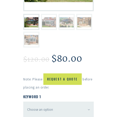
$
80.00
$
120.00
Note: Please
REQUEST A QUOTE
before
placing an order.
KEYWORD 1