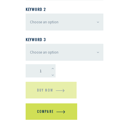
KEYWORD 2
KEYWORD 3
BUY NOW
COMPARE