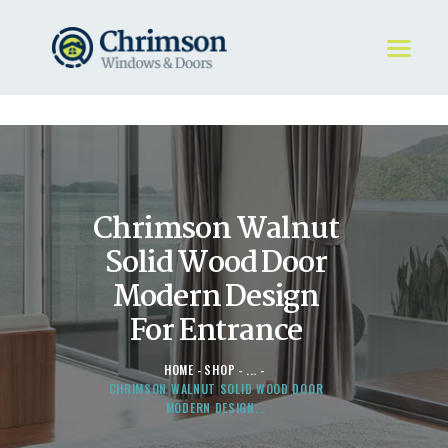
HOME
REQUEST A QUOTE
WINDOWS
Chrimson Walnut
DOORS
STORE
Solid Wood Door
ABOUT
Modern Design
For Entrance
HOME
SHOP
...
CHRIMSON WALNUT SOLID WOOD DOOR
MODERN DESIGN...