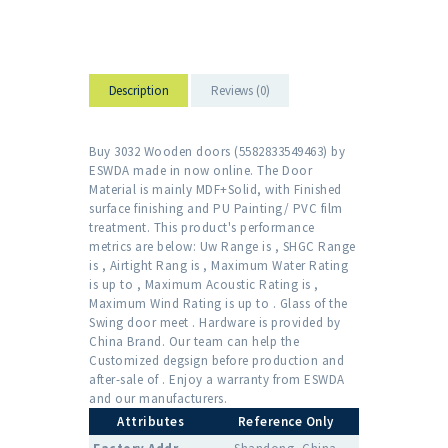
Description
Reviews (0)
Buy 3032 Wooden doors (5582833549463) by
ESWDA made in now online. The Door
Material is mainly MDF+Solid, with Finished
surface finishing and PU Painting/ PVC film
treatment. This product's performance
metrics are below: Uw Range is , SHGC Range
is , Airtight Rang is , Maximum Water Rating
is up to , Maximum Acoustic Rating is ,
Maximum Wind Rating is up to . Glass of the
Swing door meet . Hardware is provided by
China Brand. Our team can help the
Customized degsign before production and
after-sale of . Enjoy a warranty from ESWDA
and our manufacturers.
Attributes
Reference Only