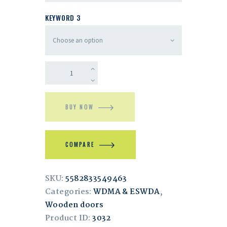
KEYWORD 3
BUY NOW
COMPARE
SKU:
5582833549463
Categories:
WDMA & ESWDA
,
Wooden doors
Product ID:
3032