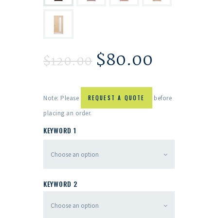
$
80.00
$
120.00
Note: Please
REQUEST A QUOTE
before
placing an order.
KEYWORD 1
KEYWORD 2