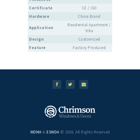
Certificate
CE / ISO
Hardware
China Brand
Residential Apartment /
Application
Villa
Design
Customized
Feature
Factory Produced
WDMA
&
ESWDA
© 2026. All Rights Reserved