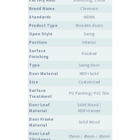
Factory Addr
Shandong, China
Brand Name
Chrimson
Standards
WDMA
Product Type
Wooden doors
Open Style
Swing
Position
Interior
Surface
Finished
Finishing
Type
Swing door
Door Material
MDF+Solid
Size
Customized
Surface
PU Painting/ PVC film
Treatment
Door Leaf
Solid Wood /
Material
MDF+Veneer
Door Frame
Solid Wood
Material
Door Leaf
35mm / 40mm / 45mm
Thickness