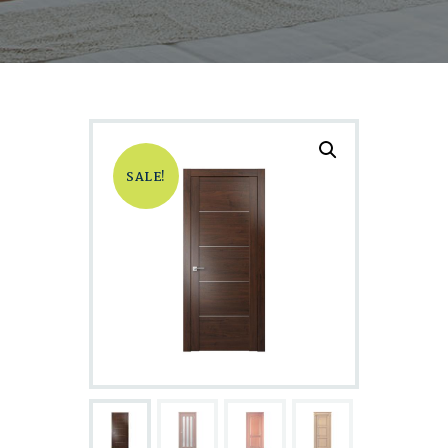
SALE!