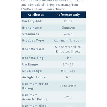
team can help the degsign before production
and after-sale of . Enjoy a warranty from
ESWDA and our manufacturers.
Attributes
Reference Only
Factory Addr
China
Brand Name
Chrimson
Standards
WDMA
Product Type
Aluminum Sunroom
Sun Sheets and PC
Roof Material
Embossed Sheets
Roof Molding
Flat
Uw Range
1.7 - 6.6
SHGC Range
0.21 - 0.66
Airtight Range
6.6
Maximum Water
up to 450Pa
Rating
Maximum
Rw31
Acoustic Rating
Maximum Wind