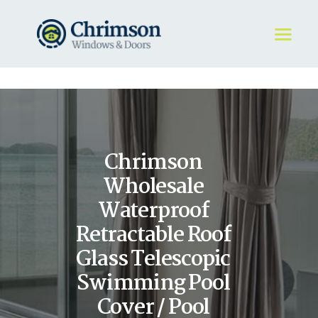
HOME
REQUEST A QUOTE
WINDOWS
Chrimson
DOORS
STORE
Wholesale
ABOUT
Waterproof
Retractable Roof
Glass Telescopic
Swimming Pool
Cover / Pool