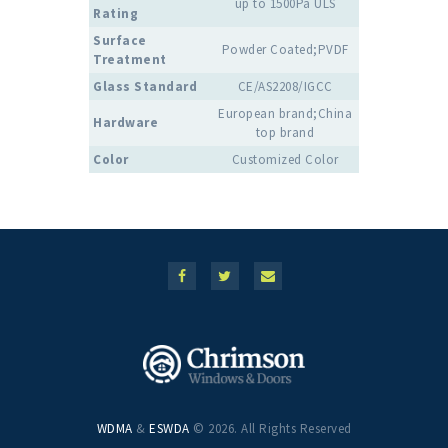
up to 1500Pa ULS
Rating
Surface
Powder Coated;PVDF
Treatment
Glass Standard
CE/AS2208/IGCC
European brand;China
Hardware
top brand
Color
Customized Color
WDMA
&
ESWDA
© 2026. All Rights Reserved