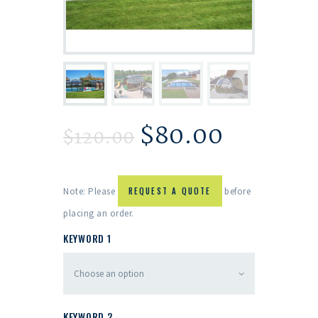
$
80.00
$
120.00
Note: Please
REQUEST A QUOTE
before
placing an order.
KEYWORD 1
KEYWORD 2