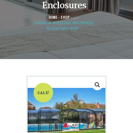
Enclosures
HOME
SHOP
...
CHRIMSON WHOLESALE WATERPROOF
RETRACTABLE ROOF...
SALE!