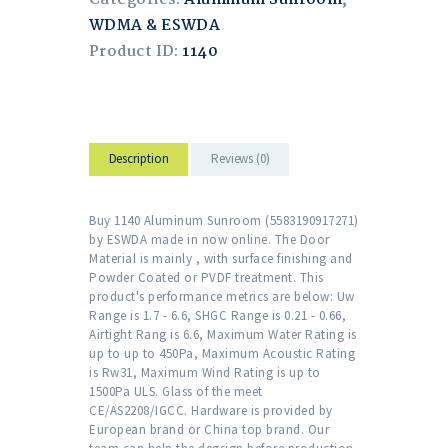
WDMA & ESWDA
Product ID:
1140
Description
Reviews (0)
Buy 1140 Aluminum Sunroom (5583190917271)
by ESWDA made in now online. The Door
Material is mainly , with surface finishing and
Powder Coated or PVDF treatment. This
product's performance metrics are below: Uw
Range is 1.7 - 6.6, SHGC Range is 0.21 - 0.66,
Airtight Rang is 6.6, Maximum Water Rating is
up to up to 450Pa, Maximum Acoustic Rating
is Rw31, Maximum Wind Rating is up to
1500Pa ULS. Glass of the meet
CE/AS2208/IGCC. Hardware is provided by
European brand or China top brand. Our