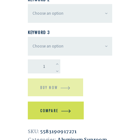
KEYWORD 3
BUY NOW
COMPARE
SKU:
5583190917271
Categories:
Aluminum Sunroom
,