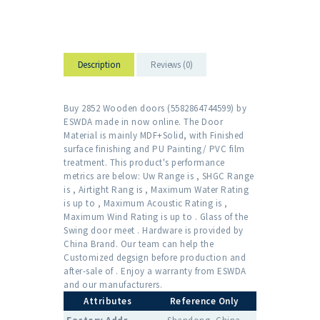
Description
Reviews (0)
Buy 2852 Wooden doors (5582864744599) by
ESWDA made in now online. The Door
Material is mainly MDF+Solid, with Finished
surface finishing and PU Painting/ PVC film
treatment. This product's performance
metrics are below: Uw Range is , SHGC Range
is , Airtight Rang is , Maximum Water Rating
is up to , Maximum Acoustic Rating is ,
Maximum Wind Rating is up to . Glass of the
Swing door meet . Hardware is provided by
China Brand. Our team can help the
Customized degsign before production and
after-sale of . Enjoy a warranty from ESWDA
and our manufacturers.
Attributes
Reference Only