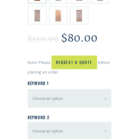
$
80.00
$
120.00
Note: Please
REQUEST A QUOTE
before
placing an order.
KEYWORD 1
KEYWORD 2