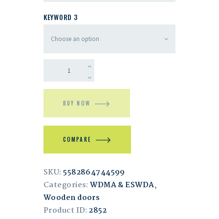
KEYWORD 3
BUY NOW
COMPARE
SKU:
5582864744599
Categories:
WDMA & ESWDA
,
Wooden doors
Product ID:
2852