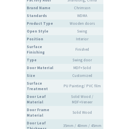
Factory Addr
Shandong, China
Brand Name
Chrimson
Standards
WDMA
Product Type
Wooden doors
Open Style
Swing
Position
Interior
Surface
Finished
Finishing
Type
Swing door
Door Material
MDF+Solid
Size
Customized
Surface
PU Painting/ PVC film
Treatment
Door Leaf
Solid Wood /
Material
MDF+Veneer
Door Frame
Solid Wood
Material
Door Leaf
35mm / 40mm / 45mm
Thickness