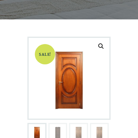
SALE!