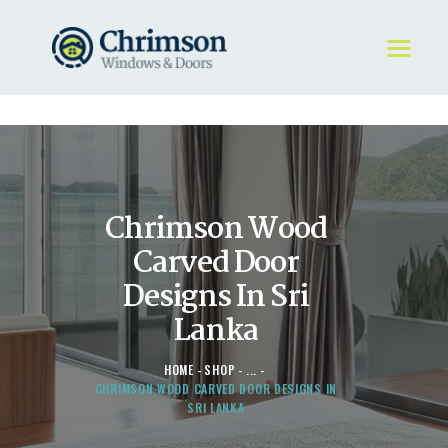
HOME
REQUEST A QUOTE
WINDOWS
Chrimson Wood
DOORS
STORE
Carved Door
ABOUT
Designs In Sri
Lanka
HOME
SHOP
...
CHRIMSON WOOD CARVED DOOR DESIGNS IN
SRI LANKA