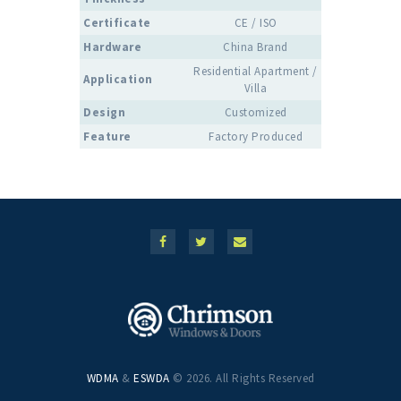
Certificate
CE / ISO
Hardware
China Brand
Residential Apartment /
Application
Villa
Design
Customized
Feature
Factory Produced
WDMA
&
ESWDA
© 2026. All Rights Reserved