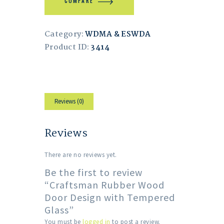
COMPARE
Category:
WDMA & ESWDA
Product ID:
3414
Reviews (0)
Reviews
There are no reviews yet.
Be the first to review
“Craftsman Rubber Wood
Door Design with Tempered
Glass”
You must be
logged in
to post a review.