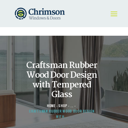
HOME
REQUEST A QUOTE
WINDOWS
Craftsman Rubber
DOORS
STORE
Wood Door Design
ABOUT
with Tempered
Glass
HOME
SHOP
...
CRAFTSMAN RUBBER WOOD DOOR DESIGN
WITH...