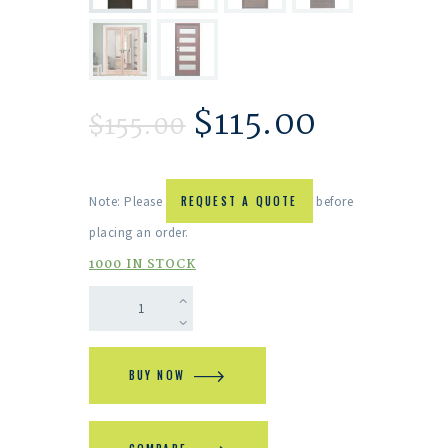
$
115.00
$
155.00
Note: Please
REQUEST A QUOTE
before
placing an order.
1000 IN STOCK
BUY NOW