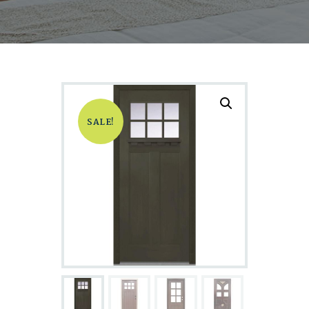
SALE!