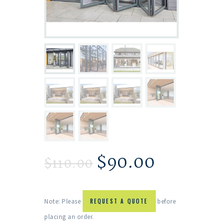
$
90.00
$
110.00
Note: Please
REQUEST A QUOTE
before
placing an order.