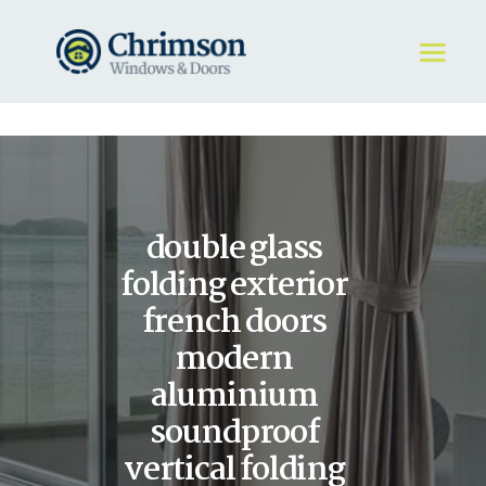
HOME
REQUEST A QUOTE
WINDOWS
double glass
DOORS
STORE
folding exterior
ABOUT
french doors
modern
aluminium
soundproof
vertical folding