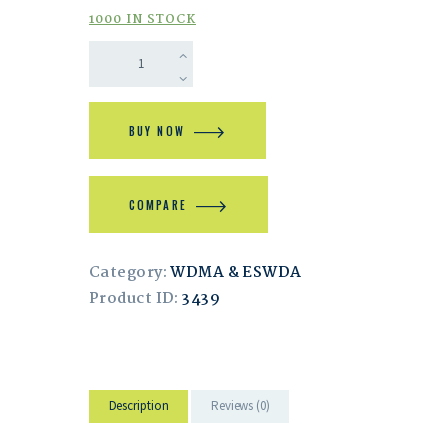
1000 IN STOCK
BUY NOW
COMPARE
Category:
WDMA & ESWDA
Product ID:
3439
Description
Reviews (0)