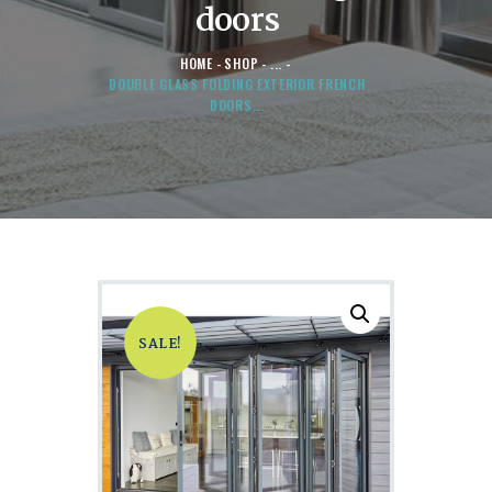
doors
HOME
SHOP
...
DOUBLE GLASS FOLDING EXTERIOR FRENCH
DOORS...
SALE!