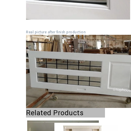
Real picture after finish production
Related Products