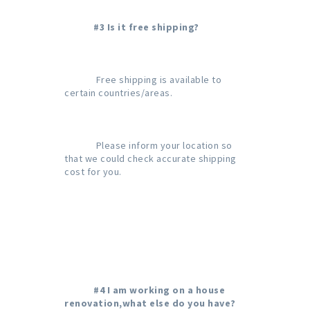
#3 Is it free shipping?
             Free shipping is available to 
certain countries/areas.

             Please inform your location so 
that we could check accurate shipping 
cost for you.

#4 I am working on a house 
renovation,what else do you have?