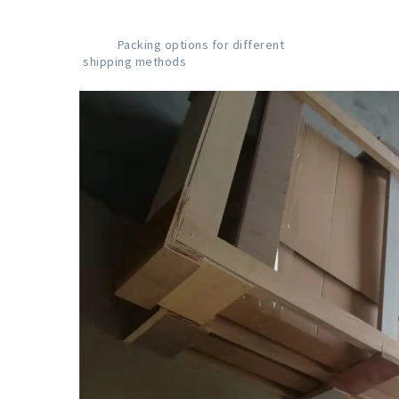
           Packing options for different 
shipping methods
