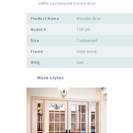
          100% customized french door

Product Name
Wooden door
Model #
TOP108
Size
Customized
Frame
Solid wood
MOQ
1set
More styles 