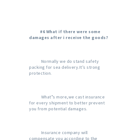
#6 What if there were some 
damages after i receive the goods?
           Normally we do stand safety 
packing for sea delivery.It’s strong 
protection.

           What”s more,we cast insurance 
for every shipment to better prevent 
you from potential damages.

           Insurance company will 
compensate you according to the 