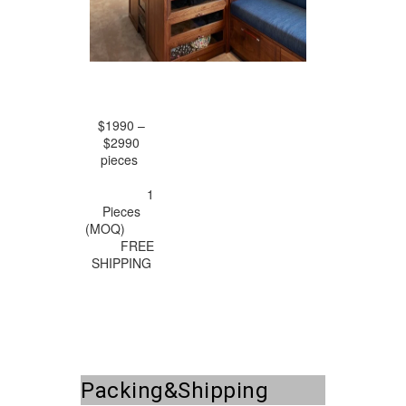
$1990 –
$2990
pieces
1
Pieces
(MOQ)
FREE
SHIPPING
Packing&Shipping