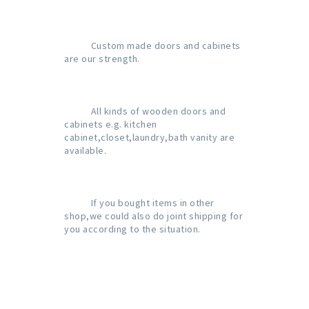
           Custom made doors and cabinets 
are our strength.

           All kinds of wooden doors and 
cabinets e.g. kitchen 
cabinet,closet,laundry,bath vanity are 
available.

           If you bought items in other 
shop,we could also do joint shipping for 
you according to the situation.
