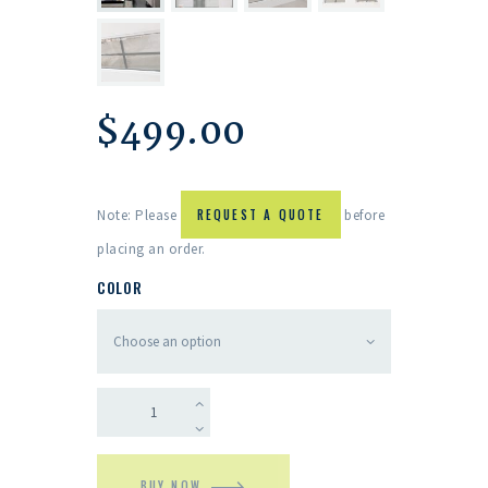
$
499.00
Note: Please
REQUEST A QUOTE
before
placing an order.
COLOR
BUY NOW