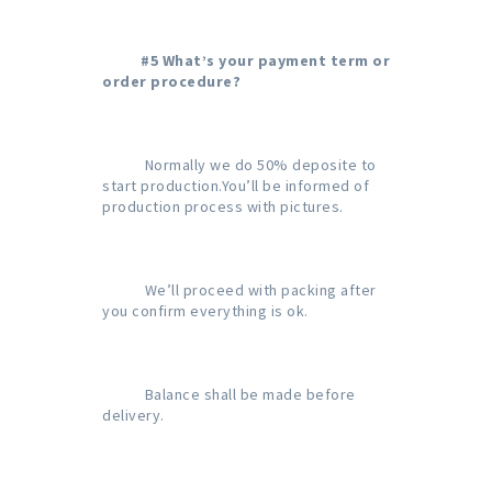
#5 What’s your payment term or 
order procedure?
           Normally we do 50% deposite to 
start production.You’ll be informed of 
production process with pictures.

           We’ll proceed with packing after 
you confirm everything is ok.

           Balance shall be made before 
delivery.
