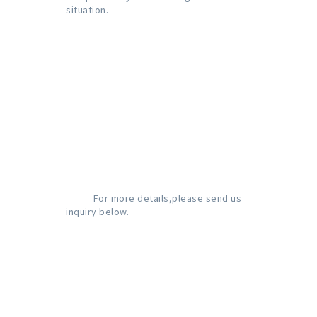
situation.

           For more details,please send us 
inquiry below.
