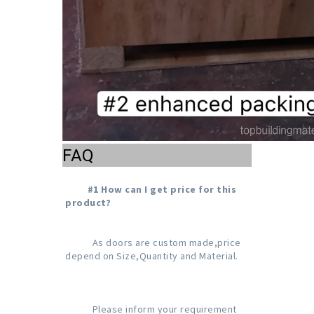
FAQ
#1 How can I get price for this 
product?
           As doors are custom made,price 
depend on Size,Quantity and Material.

           Please inform your requirement 