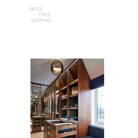
(MOQ)
FREE
SHIPPING