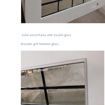
Solid wood frame with double glass
Wooden grill between glass