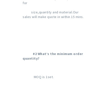
for
size,quantity and material.Our 
sales will make quote in within 15 mins.
#2 What’s the minimum order 
quantity?
             MOQ is 1set.
