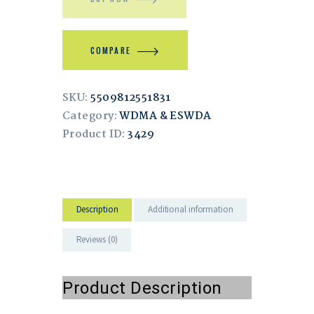
COMPARE
SKU:
5509812551831
Category:
WDMA & ESWDA
Product ID:
3429
Description
Additional information
Reviews (0)
Product Description