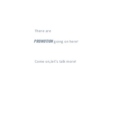
           There are
PROMOTION
 going on here!

           Come on,let’s talk more!
