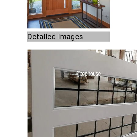
Detailed Images