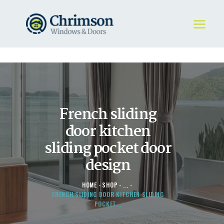
HOME
REQUEST A QUOTE
WINDOWS
French sliding
DOORS
STORE
door kitchen
ABOUT
sliding pocket door
design
HOME
SHOP
...
FRENCH SLIDING DOOR KITCHEN SLIDING
POCKET...