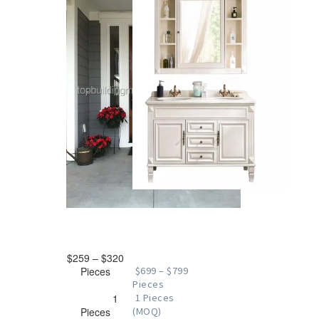
$259 – $320
Pieces
 $699 – $799 
Pieces
1
 1 Pieces 
Pieces
(MOQ) 